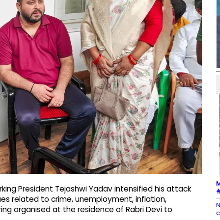
M
king President Tejashwi Yadav intensified his attack
#
sues related to crime, unemployment, inflation,
N
ing organised at the residence of Rabri Devi to
c