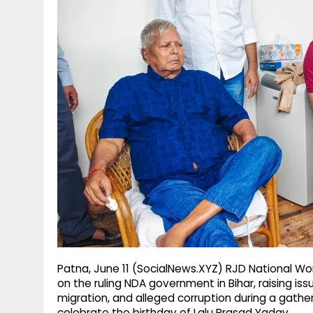
g
r
p
r
e
p
a
m
Patna, June 11 (SocialNews.XYZ) RJD National Wor
on the ruling NDA government in Bihar, raising is
migration, and alleged corruption during a gather
celebrate the birthday of Lalu Prasad Yadav.