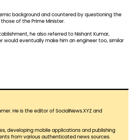
demic background and countered by questioning the
 those of the Prime Minister.
stablishment, he also referred to Nishant Kumar,
r would eventually make him an engineer too, similar
mmer. He is the editor of SocialNews.XYZ and
es, developing mobile applications and publishing
vents from various authenticated news sources.