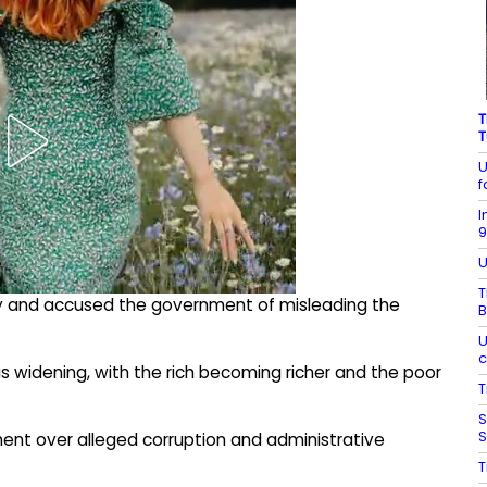
T
T
U
f
I
9
U
T
sly and accused the government of misleading the
B
U
c
s widening, with the rich becoming richer and the poor
T
S
S
ent over alleged corruption and administrative
T