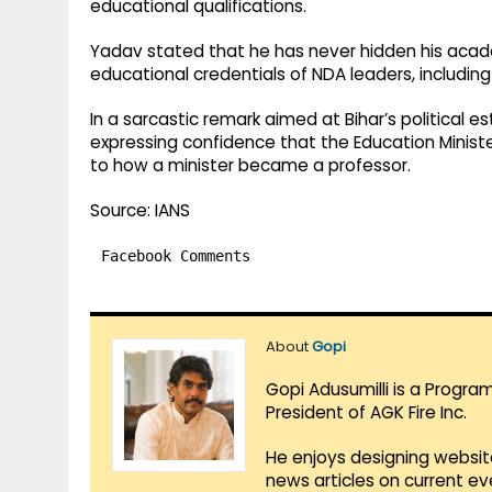
educational qualifications.
Yadav stated that he has never hidden his aca
educational credentials of NDA leaders, including
In a sarcastic remark aimed at Bihar’s political e
expressing confidence that the Education Ministe
to how a minister became a professor.
Source: IANS
Facebook Comments
About
Gopi
Gopi Adusumilli is a Progra
President of AGK Fire Inc.
He enjoys designing websit
news articles on current e