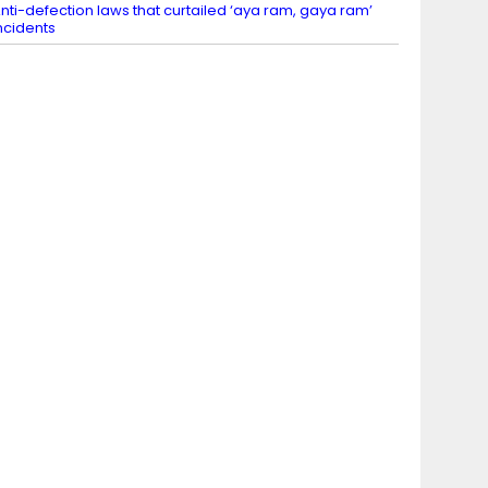
nti-defection laws that curtailed ‘aya ram, gaya ram’
ncidents