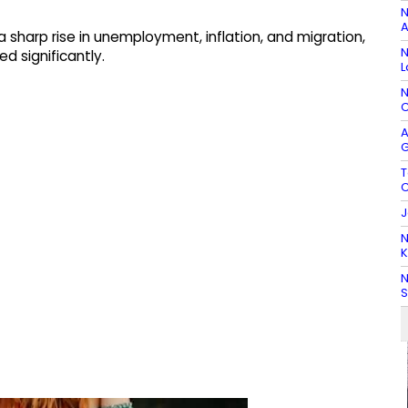
N
A
a sharp rise in unemployment, inflation, and migration,
N
d significantly.
L
N
C
A
G
T
C
J
N
K
N
S