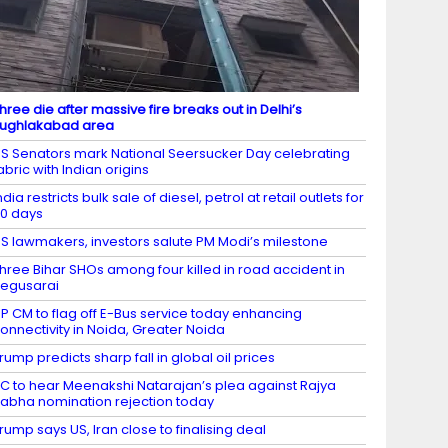
hree die after massive fire breaks out in Delhi’s
ughlakabad area
S Senators mark National Seersucker Day celebrating
abric with Indian origins
ndia restricts bulk sale of diesel, petrol at retail outlets for
0 days
S lawmakers, investors salute PM Modi’s milestone
hree Bihar SHOs among four killed in road accident in
egusarai
P CM to flag off E-Bus service today enhancing
onnectivity in Noida, Greater Noida
rump predicts sharp fall in global oil prices
C to hear Meenakshi Natarajan’s plea against Rajya
abha nomination rejection today
rump says US, Iran close to finalising deal