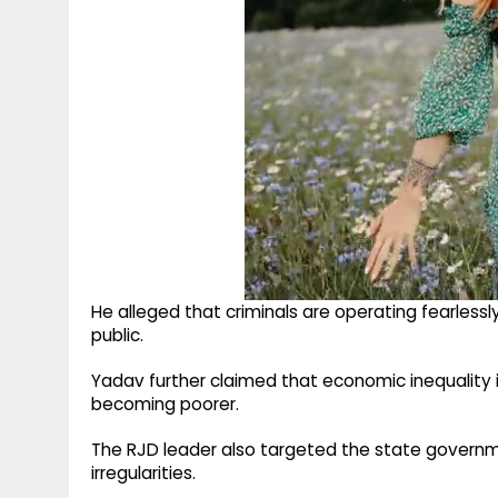
He alleged that criminals are operating fearles
public.
Yadav further claimed that economic inequality i
becoming poorer.
The RJD leader also targeted the state governm
irregularities.