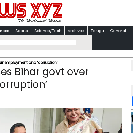
iness
Sports
Science/Tech
Archives
Telugu
General
r unemployment and ‘corruption’
ses Bihar govt over
rruption’