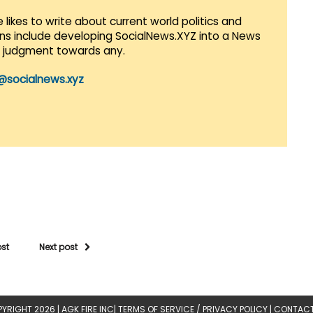
 likes to write about current world politics and
lans include developing SocialNews.XYZ into a News
r judgment towards any.
@socialnews.xyz
ost
Next post
YRIGHT 2026 |
AGK FIRE INC
|
TERMS OF SERVICE / PRIVACY POLICY
|
CONTACT