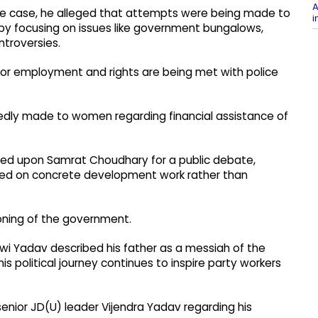
A
ree case, he alleged that attempts were being made to
i
on by focusing on issues like government bungalows,
ntroversies.
 for employment and rights are being met with police
gedly made to women regarding financial assistance of
called upon Samrat Choudhary for a public debate,
udged on concrete development work rather than
ioning of the government.
hwi Yadav described his father as a messiah of the
his political journey continues to inspire party workers
nior JD(U) leader Vijendra Yadav regarding his