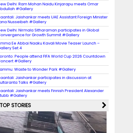
ew Delhi: Ram Mohan Naidu Kinjarapu meets Omar
bdullah #Gallery
aantali: Jaishankar meets UAE Assistant Foreign Minister
ana Nusseibeh #Gallery
ew Delhi: Nirmala Sitharaman participates in Global
onvergence for Growth Summit #Gallery
mma Ee Abbai Naaku Kavali Movie Teaser Launch –
allery Set 4
oronto: People attend FIFA World Cup 2026 Countdown
oncert #Gallery
ammu: Waste to Wonder Park #Gallery
aantali: Jaishankar participates in discussion at
ultaranta Talks #Gallery
aantali: Jaishankar meets Finnish President Alexander
tubb #Gallery
TOP STORIES