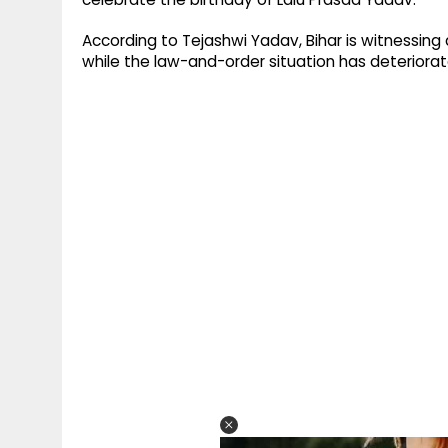
According to Tejashwi Yadav, Bihar is witnessing 
while the law-and-order situation has deteriorate