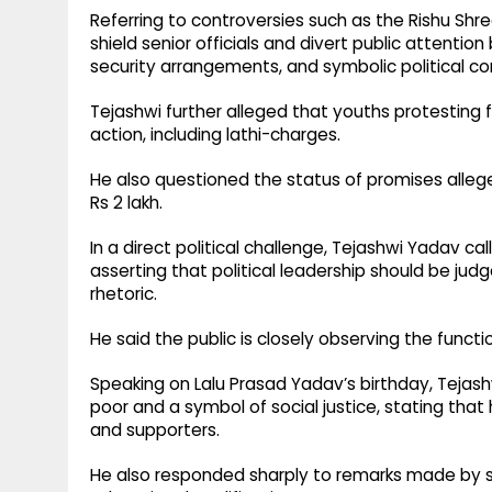
Referring to controversies such as the Rishu Sh
shield senior officials and divert public attenti
security arrangements, and symbolic political co
Tejashwi further alleged that youths protesting
action, including lathi-charges.
He also questioned the status of promises alle
Rs 2 lakh.
In a direct political challenge, Tejashwi Yadav 
asserting that political leadership should be j
rhetoric.
He said the public is closely observing the funct
Speaking on Lalu Prasad Yadav’s birthday, Tejas
poor and a symbol of social justice, stating that 
and supporters.
He also responded sharply to remarks made by se