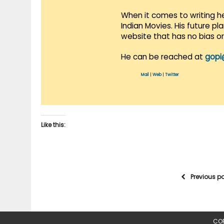
When it comes to writing he
Indian Movies. His future p
website that has no bias o
He can be reached at
gopi
Mail
|
Web
|
Twitter
Like this:
Previous p
COP