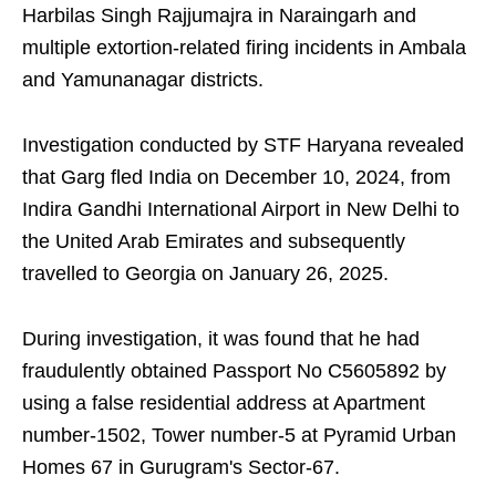
Harbilas Singh Rajjumajra in Naraingarh and
multiple extortion-related firing incidents in Ambala
and Yamunanagar districts.
Investigation conducted by STF Haryana revealed
that Garg fled India on December 10, 2024, from
Indira Gandhi International Airport in New Delhi to
the United Arab Emirates and subsequently
travelled to Georgia on January 26, 2025.
During investigation, it was found that he had
fraudulently obtained Passport No C5605892 by
using a false residential address at Apartment
number-1502, Tower number-5 at Pyramid Urban
Homes 67 in Gurugram's Sector-67.