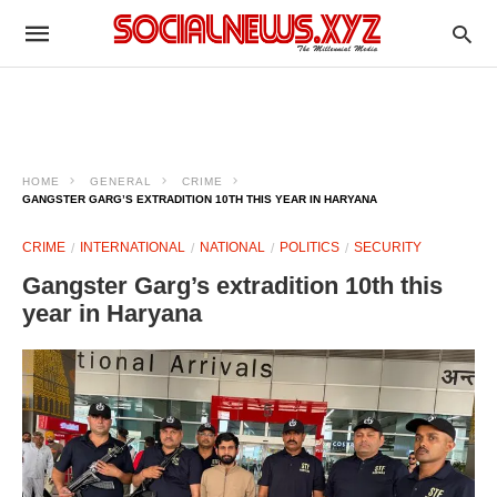
HOME
GENERAL
CRIME
GANGSTER GARG’S EXTRADITION 10TH THIS YEAR IN HARYANA
CRIME
INTERNATIONAL
NATIONAL
POLITICS
SECURITY
Gangster Garg’s extradition 10th this
year in Haryana