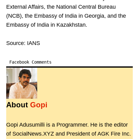
External Affairs, the National Central Bureau
(NCB), the Embassy of India in Georgia, and the
Embassy of India in Kazakhstan.
Source: IANS
Facebook Comments
About
Gopi
Gopi Adusumilli is a Programmer. He is the editor
of SocialNews.XYZ and President of AGK Fire Inc.