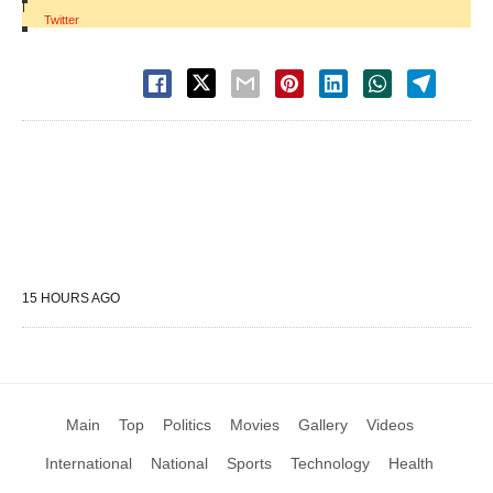
|
Twitter
15 HOURS AGO
Main
Top
Politics
Movies
Gallery
Videos
International
National
Sports
Technology
Health