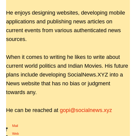
He enjoys designing websites, developing mobile
applications and publishing news articles on
current events from various authenticated news
sources.
When it comes to writing he likes to write about
current world politics and Indian Movies. His future
plans include developing SocialNews.XYZ into a
News website that has no bias or judgment
towards any.
He can be reached at
gopi@socialnews.xyz
Mail
|
Web