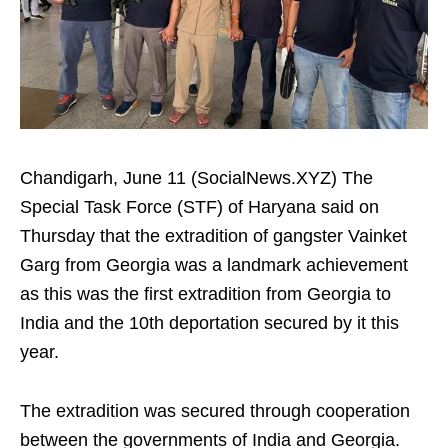
Chandigarh, June 11 (SocialNews.XYZ) The
Special Task Force (STF) of Haryana said on
Thursday that the extradition of gangster Vainket
Garg from Georgia was a landmark achievement
as this was the first extradition from Georgia to
India and the 10th deportation secured by it this
year.
The extradition was secured through cooperation
between the governments of India and Georgia.