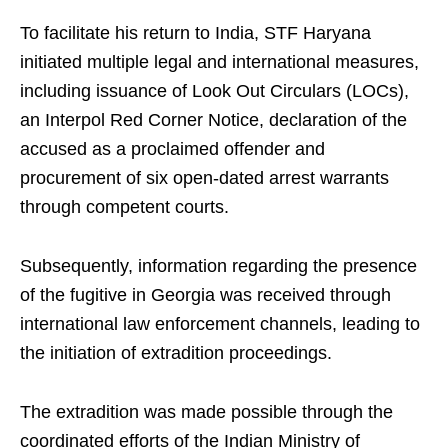
To facilitate his return to India, STF Haryana
initiated multiple legal and international measures,
including issuance of Look Out Circulars (LOCs),
an Interpol Red Corner Notice, declaration of the
accused as a proclaimed offender and
procurement of six open-dated arrest warrants
through competent courts.
Subsequently, information regarding the presence
of the fugitive in Georgia was received through
international law enforcement channels, leading to
the initiation of extradition proceedings.
The extradition was made possible through the
coordinated efforts of the Indian Ministry of