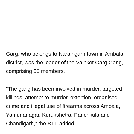
Garg, who belongs to Naraingarh town in Ambala
district, was the leader of the Vainket Garg Gang,
comprising 53 members.
"The gang has been involved in murder, targeted
killings, attempt to murder, extortion, organised
crime and illegal use of firearms across Ambala,
Yamunanagar, Kurukshetra, Panchkula and
Chandigarh," the STF added.