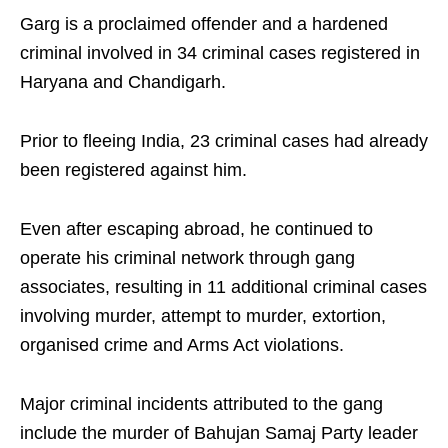
Garg is a proclaimed offender and a hardened
criminal involved in 34 criminal cases registered in
Haryana and Chandigarh.
Prior to fleeing India, 23 criminal cases had already
been registered against him.
Even after escaping abroad, he continued to
operate his criminal network through gang
associates, resulting in 11 additional criminal cases
involving murder, attempt to murder, extortion,
organised crime and Arms Act violations.
Major criminal incidents attributed to the gang
include the murder of Bahujan Samaj Party leader