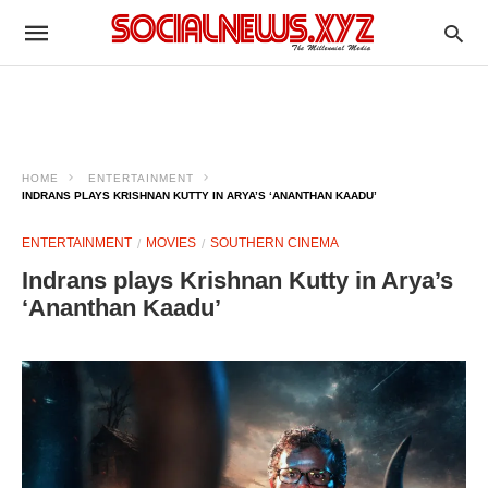
HOME
ENTERTAINMENT
INDRANS PLAYS KRISHNAN KUTTY IN ARYA’S ‘ANANTHAN KAADU’
ENTERTAINMENT
MOVIES
SOUTHERN CINEMA
Indrans plays Krishnan Kutty in Arya’s
‘Ananthan Kaadu’