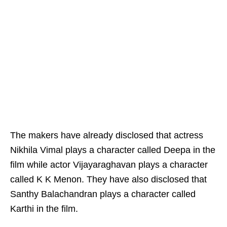
The makers have already disclosed that actress
Nikhila Vimal plays a character called Deepa in the
film while actor Vijayaraghavan plays a character
called K K Menon. They have also disclosed that
Santhy Balachandran plays a character called
Karthi in the film.