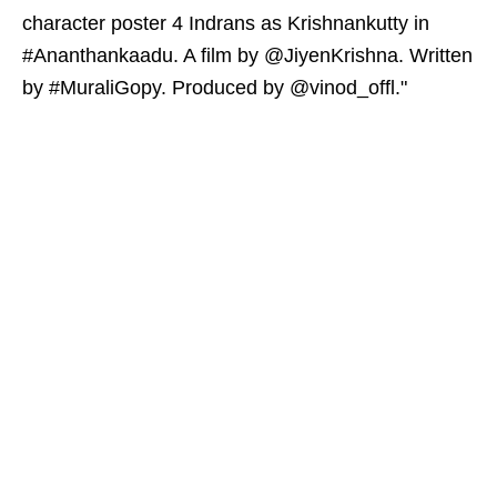
character poster 4 Indrans as Krishnankutty in
#Ananthankaadu. A film by @JiyenKrishna. Written
by #MuraliGopy. Produced by @vinod_offl."