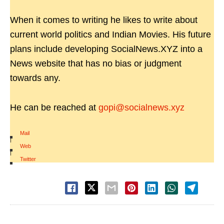
When it comes to writing he likes to write about
current world politics and Indian Movies. His future
plans include developing SocialNews.XYZ into a
News website that has no bias or judgment
towards any.
He can be reached at
gopi@socialnews.xyz
Mail
|
Web
|
Twitter