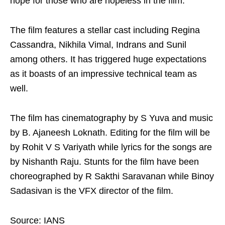
hope for those who are hopeless in the film.
The film features a stellar cast including Regina
Cassandra, Nikhila Vimal, Indrans and Sunil
among others. It has triggered huge expectations
as it boasts of an impressive technical team as
well.
The film has cinematography by S Yuva and music
by B. Ajaneesh Loknath. Editing for the film will be
by Rohit V S Variyath while lyrics for the songs are
by Nishanth Raju. Stunts for the film have been
choreographed by R Sakthi Saravanan while Binoy
Sadasivan is the VFX director of the film.
Source: IANS