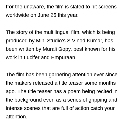
For the unaware, the film is slated to hit screens
worldwide on June 25 this year.
The story of the multilingual film, which is being
produced by Mini Studio’s S Vinod Kumar, has
been written by Murali Gopy, best known for his
work in Lucifer and Empuraan.
The film has been garnering attention ever since
the makers released a title teaser some months
ago. The title teaser has a poem being recited in
the background even as a series of gripping and
intense scenes that are full of action catch your
attention.