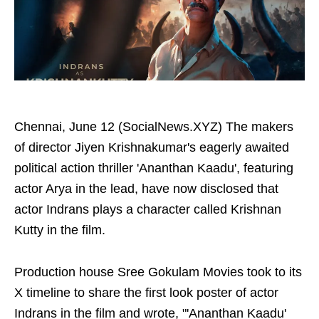
Chennai, June 12 (SocialNews.XYZ) The makers
of director Jiyen Krishnakumar's eagerly awaited
political action thriller 'Ananthan Kaadu', featuring
actor Arya in the lead, have now disclosed that
actor Indrans plays a character called Krishnan
Kutty in the film.
Production house Sree Gokulam Movies took to its
X timeline to share the first look poster of actor
Indrans in the film and wrote, "'Ananthan Kaadu'