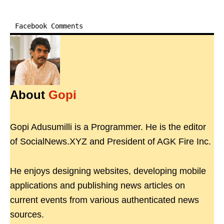
Facebook Comments
About
Gopi
Gopi Adusumilli is a Programmer. He is the editor
of SocialNews.XYZ and President of AGK Fire Inc.
He enjoys designing websites, developing mobile
applications and publishing news articles on
current events from various authenticated news
sources.