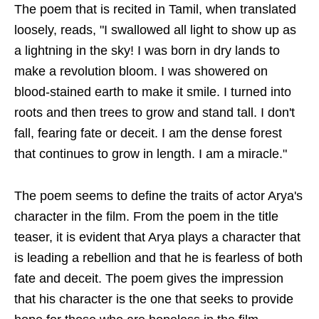
The poem that is recited in Tamil, when translated
loosely, reads, "I swallowed all light to show up as
a lightning in the sky! I was born in dry lands to
make a revolution bloom. I was showered on
blood-stained earth to make it smile. I turned into
roots and then trees to grow and stand tall. I don't
fall, fearing fate or deceit. I am the dense forest
that continues to grow in length. I am a miracle."
The poem seems to define the traits of actor Arya's
character in the film. From the poem in the title
teaser, it is evident that Arya plays a character that
is leading a rebellion and that he is fearless of both
fate and deceit. The poem gives the impression
that his character is the one that seeks to provide