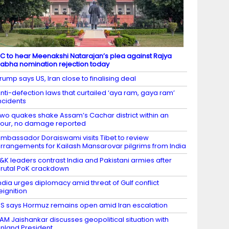
C to hear Meenakshi Natarajan’s plea against Rajya
abha nomination rejection today
rump says US, Iran close to finalising deal
nti-defection laws that curtailed ‘aya ram, gaya ram’
ncidents
wo quakes shake Assam’s Cachar district within an
our, no damage reported
mbassador Doraiswami visits Tibet to review
rrangements for Kailash Mansarovar pilgrims from India
&K leaders contrast India and Pakistani armies after
rutal PoK crackdown
ndia urges diplomacy amid threat of Gulf conflict
eignition
S says Hormuz remains open amid Iran escalation
AM Jaishankar discusses geopolitical situation with
inland President