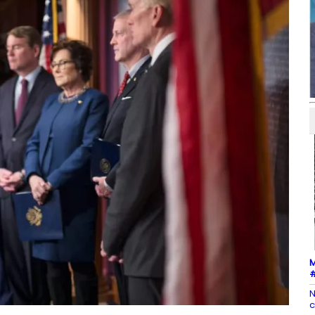
M
#
N
c