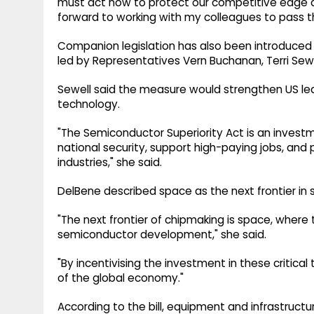
must act now to protect our competitive edge and
forward to working with my colleagues to pass thi
Companion legislation has also been introduced 
led by Representatives Vern Buchanan, Terri Sew
Sewell said the measure would strengthen US l
technology.
"The Semiconductor Superiority Act is an investm
national security, support high-paying jobs, and 
industries," she said.
DelBene described space as the next frontier in
"The next frontier of chipmaking is space, where
semiconductor development," she said.
"By incentivising the investment in these critical
of the global economy."
According to the bill, equipment and infrastruct