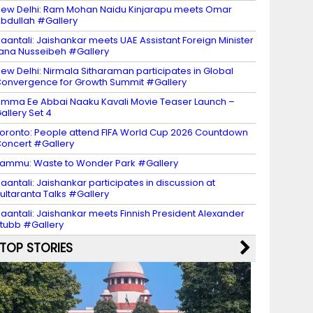
ew Delhi: Ram Mohan Naidu Kinjarapu meets Omar
bdullah #Gallery
aantali: Jaishankar meets UAE Assistant Foreign Minister
ana Nusseibeh #Gallery
ew Delhi: Nirmala Sitharaman participates in Global
onvergence for Growth Summit #Gallery
mma Ee Abbai Naaku Kavali Movie Teaser Launch –
allery Set 4
oronto: People attend FIFA World Cup 2026 Countdown
oncert #Gallery
ammu: Waste to Wonder Park #Gallery
aantali: Jaishankar participates in discussion at
ultaranta Talks #Gallery
aantali: Jaishankar meets Finnish President Alexander
tubb #Gallery
TOP STORIES