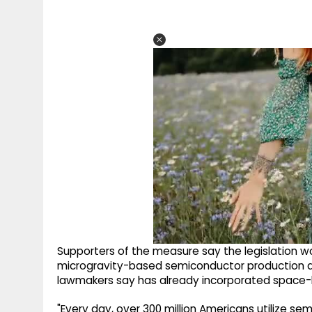
Supporters of the measure say the legislation w
microgravity-based semiconductor production a
lawmakers say has already incorporated space-ba
"Every day, over 300 million Americans utilize se