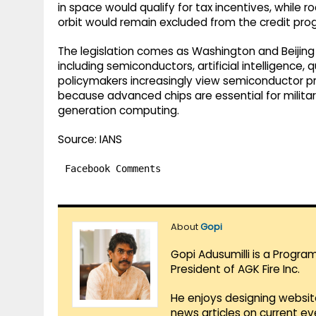
in space would qualify for tax incentives, while 
orbit would remain excluded from the credit pr
The legislation comes as Washington and Beijing
including semiconductors, artificial intelligen
policymakers increasingly view semiconductor pro
because advanced chips are essential for milit
generation computing.
Source: IANS
Facebook Comments
About
Gopi
Gopi Adusumilli is a Progra
President of AGK Fire Inc.
He enjoys designing websit
news articles on current e