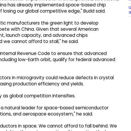
hina has already implemented space-based chip
U
k of losing our global competitive edge," Budd said.
a
tic manufacturers the green light to develop
ete with China. Given that several American
nt, launch capacity, and advanced chips
e cannot afford to stall," he said.
 Internal Revenue Code to ensure that advanced
ncluding low-Earth orbit, qualify for federal advanced
tors in microgravity could reduce defects in crystal
asing production efficiency and yields.
as global competition intensifies.
 a natural leader for space-based semiconductor
utions, and aerospace ecosystem," he said.
ductors in space. We cannot afford to fall behind. We