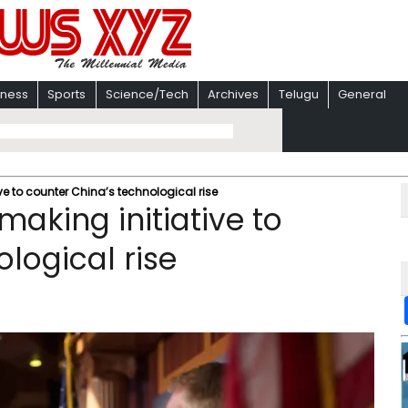
iness
Sports
Science/Tech
Archives
Telugu
General
e to counter China’s technological rise
aking initiative to
logical rise