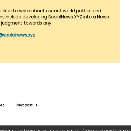
 likes to write about current world politics and
lans include developing SocialNews.XYZ into a News
r judgment towards any.
@socialnews.xyz
ost
Next post