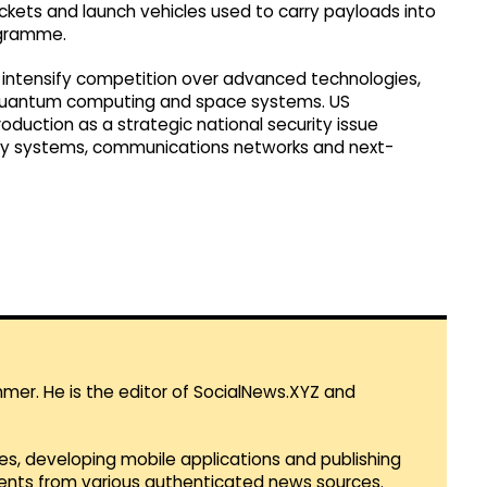
rockets and launch vehicles used to carry payloads into
ogramme.
 intensify competition over advanced technologies,
ce, quantum computing and space systems. US
duction as a strategic national security issue
ary systems, communications networks and next-
mmer. He is the editor of SocialNews.XYZ and
es, developing mobile applications and publishing
vents from various authenticated news sources.