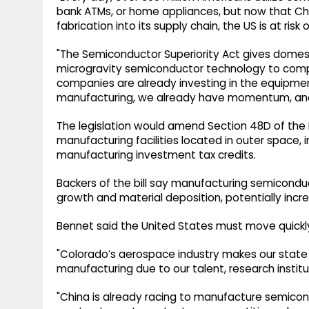
bank ATMs, or home appliances, but now that C
fabrication into its supply chain, the US is at ris
"The Semiconductor Superiority Act gives domes
microgravity semiconductor technology to comp
companies are already investing in the equipme
manufacturing, we already have momentum, and w
The legislation would amend Section 48D of the
manufacturing facilities located in outer space, i
manufacturing investment tax credits.
Backers of the bill say manufacturing semiconduc
growth and material deposition, potentially incre
Bennet said the United States must move quickly 
"Colorado’s aerospace industry makes our state
manufacturing due to our talent, research instit
"China is already racing to manufacture semicon