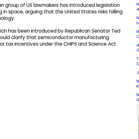
N
an group of US lawmakers has introduced legislation
A
 space, arguing that the United States risks falling
N
nology.
L
ich has been introduced by Republican Senator Ted
N
C
ould clarify that semiconductor manufacturing
e for tax incentives under the CHIPS and Science Act.
A
G
T
C
J
N
K
N
S