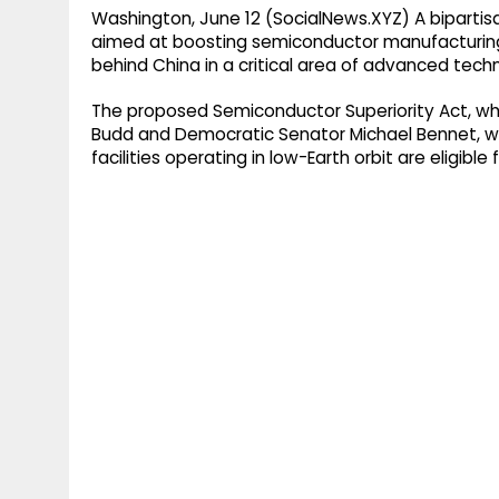
Washington, June 12 (SocialNews.XYZ) A bipartis
aimed at boosting semiconductor manufacturing in
behind China in a critical area of advanced tech
The proposed Semiconductor Superiority Act, wh
Budd and Democratic Senator Michael Bennet, w
facilities operating in low-Earth orbit are eligibl