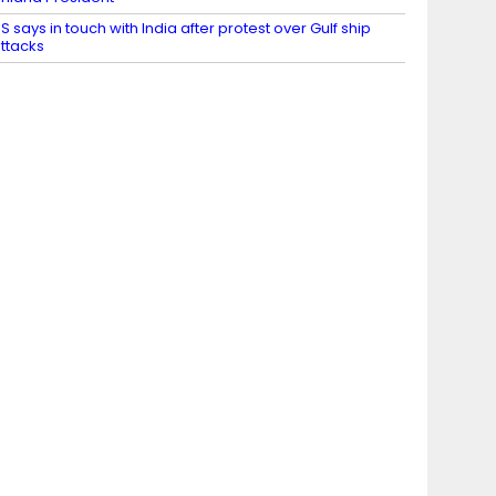
S says in touch with India after protest over Gulf ship
ttacks