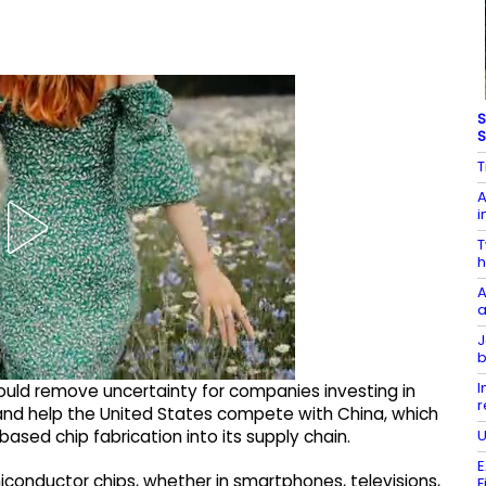
S
S
T
A
i
T
h
A
a
J
b
I
ould remove uncertainty for companies investing in
r
nd help the United States compete with China, which
U
sed chip fabrication into its supply chain.
E
miconductor chips, whether in smartphones, televisions,
F