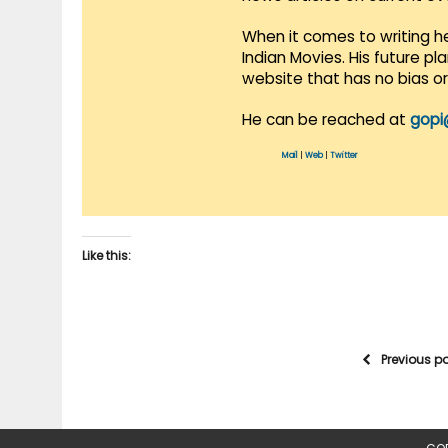
When it comes to writing he
Indian Movies. His future p
website that has no bias o
He can be reached at
gopi
Mail
|
Web
|
Twitter
Like this:
Previous p