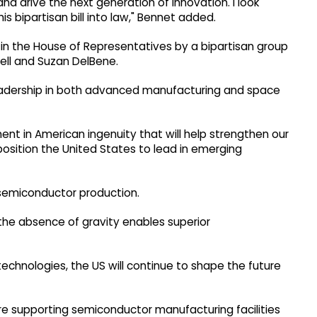
 drive the next generation of innovation. I look
s bipartisan bill into law," Bennet added.
in the House of Representatives by a bipartisan group
ell and Suzan DelBene.
eadership in both advanced manufacturing and space
ent in American ingenuity that will help strengthen our
position the United States to lead in emerging
 semiconductor production.
 the absence of gravity enables superior
 technologies, the US will continue to shape the future
ure supporting semiconductor manufacturing facilities