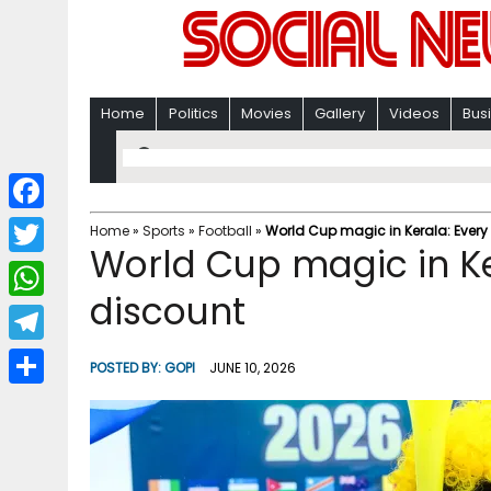
Home
Politics
Movies
Gallery
Videos
Bus
F
Home
»
Sports
»
Football
»
World Cup magic in Kerala: Every
World Cup magic in Ke
a
T
c
discount
w
W
e
i
h
T
b
POSTED BY:
GOPI
JUNE 10, 2026
t
a
e
o
S
t
t
l
o
h
e
s
e
k
a
r
A