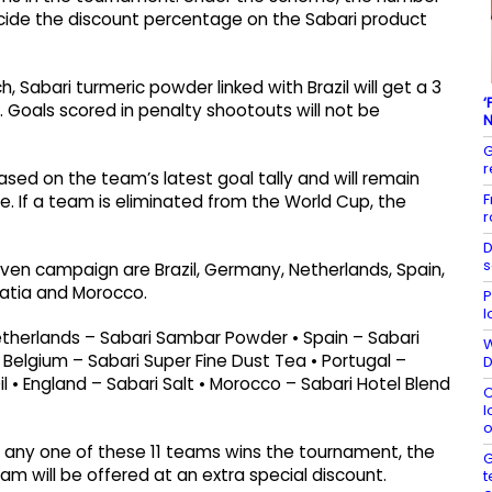
cide the discount percentage on the Sabari product
h, Sabari turmeric powder linked with Brazil will get a 3
‘
s. Goals scored in penalty shootouts will not be
N
G
r
ased on the team’s latest goal tally and will remain
F
me. If a team is eliminated from the World Cup, the
r
D
s
even campaign are Brazil, Germany, Netherlands, Spain,
oatia and Morocco.
P
l
Netherlands – Sabari Sambar Powder • Spain – Sabari
W
Belgium – Sabari Super Fine Dust Tea • Portugal –
D
il • England – Sabari Salt • Morocco – Sabari Hotel Blend
C
l
o
f any one of these 11 teams wins the tournament, the
G
m will be offered at an extra special discount.
t