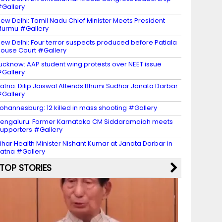
Gallery
ew Delhi: Tamil Nadu Chief Minister Meets President
urmu #Gallery
ew Delhi: Four terror suspects produced before Patiala
ouse Court #Gallery
ucknow: AAP student wing protests over NEET issue
Gallery
atna: Dilip Jaiswal Attends Bhumi Sudhar Janata Darbar
Gallery
ohannesburg: 12 killed in mass shooting #Gallery
engaluru: Former Karnataka CM Siddaramaiah meets
upporters #Gallery
ihar Health Minister Nishant Kumar at Janata Darbar in
atna #Gallery
TOP STORIES