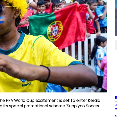
B
e FIFA World Cup excitement is set to enter Kerala
J
g its special promotional scheme ‘Supplyco Soccer
#
N