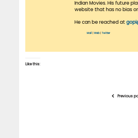
Indian Movies. His future p
website that has no bias o
He can be reached at
gopi
Mail
|
Web
|
Twitter
Like this:
Previous p