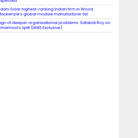
expected
dani Solar highest-ranking Indian firm in Wood
ackenzie’s global module manufacturer list
ign of deeper organisational problems: Satabdi Roy on
rinamool’s split (IANS Exclusive)