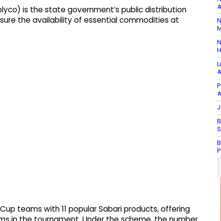
#
lyco) is the state government’s public distribution
sure the availability of essential commodities at
N
M
N
H
L
#
P
#
J
B
S
B
P
d Cup teams with 11 popular Sabari products, offering
ms in the tournament. Under the scheme, the number