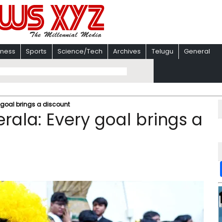
iness
Sports
Science/Tech
Archives
Telugu
General
 goal brings a discount
rala: Every goal brings a