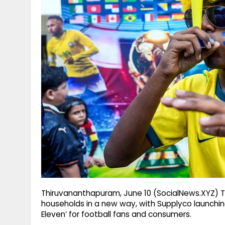
g
r
p
r
e
p
a
m
Thiruvananthapuram, June 10 (SocialNews.XYZ) Th
households in a new way, with Supplyco launchin
Eleven’ for football fans and consumers.