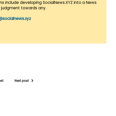
lans include developing SocialNews.XYZ into a News
r judgment towards any.
@socialnews.xyz
ost
Next post