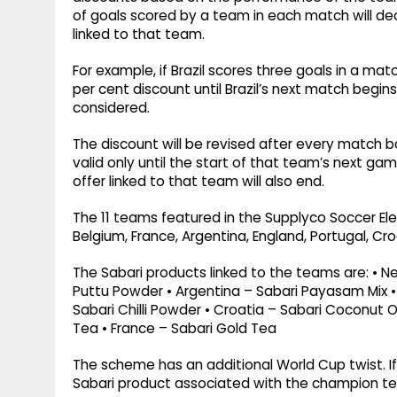
of goals scored by a team in each match will de
linked to that team.
For example, if Brazil scores three goals in a matc
per cent discount until Brazil’s next match begin
considered.
The discount will be revised after every match b
valid only until the start of that team’s next ga
offer linked to that team will also end.
The 11 teams featured in the Supplyco Soccer El
Belgium, France, Argentina, England, Portugal, Cr
The Sabari products linked to the teams are: • 
Puttu Powder • Argentina – Sabari Payasam Mix • 
Sabari Chilli Powder • Croatia – Sabari Coconut O
Tea • France – Sabari Gold Tea
The scheme has an additional World Cup twist. I
Sabari product associated with the champion tea