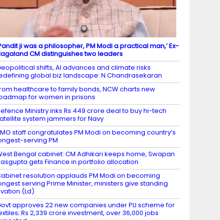
Pandit ji was a philosopher, PM Modi a practical man,’ Ex-
agaland CM distinguishes two leaders
eopolitical shifts, AI advances and climate risks
edefining global biz landscape: N Chandrasekaran
rom healthcare to family bonds, NCW charts new
oadmap for women in prisons
efence Ministry inks Rs 449 crore deal to buy hi-tech
atellite system jammers for Navy
MO staff congratulates PM Modi on becoming country’s
ongest-serving PM
est Bengal cabinet: CM Adhikari keeps home, Swapan
asgupta gets Finance in portfolio allocation
abinet resolution applauds PM Modi on becoming
ongest serving Prime Minister, ministers give standing
vation (Ld)
ovt approves 22 new companies under PLI scheme for
extiles; Rs 2,339 crore investment, over 36,000 jobs