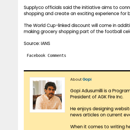
Supplyco officials said the initiative aims to con
shopping and create an exciting experience for 
The World Cup-linked discount will come in additi
making grocery shopping part of the football cel
Source: IANS
Facebook Comments
About
Gopi
Gopi Adusumilli is a Progra
President of AGK Fire Inc.
He enjoys designing websit
news articles on current e
When it comes to writing he