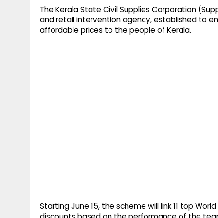
The Kerala State Civil Supplies Corporation (Supp
and retail intervention agency, established to en
affordable prices to the people of Kerala.
Starting June 15, the scheme will link 11 top Worl
discounts based on the performance of the tea