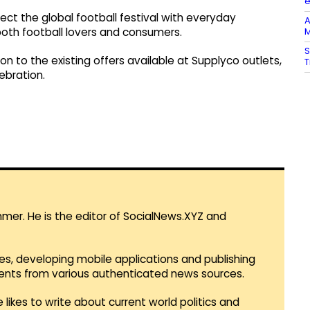
nect the global football festival with everyday
A
M
both football lovers and consumers.
S
on to the existing offers available at Supplyco outlets,
T
ebration.
mmer. He is the editor of SocialNews.XYZ and
es, developing mobile applications and publishing
vents from various authenticated news sources.
 likes to write about current world politics and