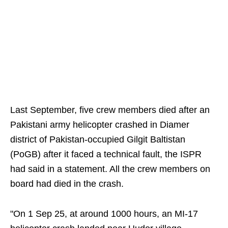
Last September, five crew members died after an
Pakistani army helicopter crashed in Diamer
district of Pakistan-occupied Gilgit Baltistan
(PoGB) after it faced a technical fault, the ISPR
had said in a statement. All the crew members on
board had died in the crash.
"On 1 Sep 25, at around 1000 hours, an MI-17