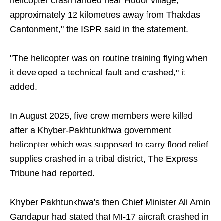
helicopter crash landed near Hudor village,
approximately 12 kilometres away from Thakdas
Cantonment," the ISPR said in the statement.
"The helicopter was on routine training flying when
it developed a technical fault and crashed," it
added.
In August 2025, five crew members were killed
after a Khyber-Pakhtunkhwa government
helicopter which was supposed to carry flood relief
supplies crashed in a tribal district, The Express
Tribune had reported.
Khyber Pakhtunkhwa's then Chief Minister Ali Amin
Gandapur had stated that MI-17 aircraft crashed in