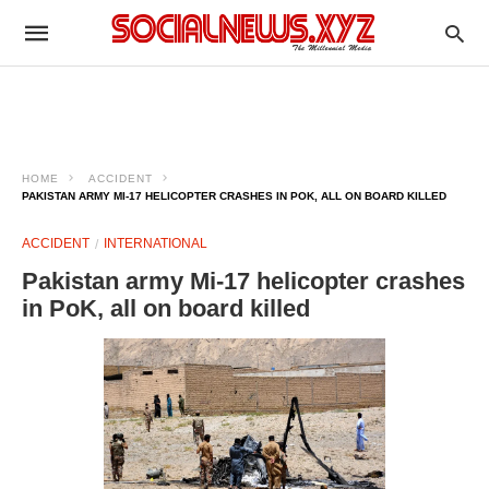
HOME
ACCIDENT
PAKISTAN ARMY MI-17 HELICOPTER CRASHES IN POK, ALL ON BOARD KILLED
ACCIDENT
INTERNATIONAL
Pakistan army Mi-17 helicopter crashes
in PoK, all on board killed