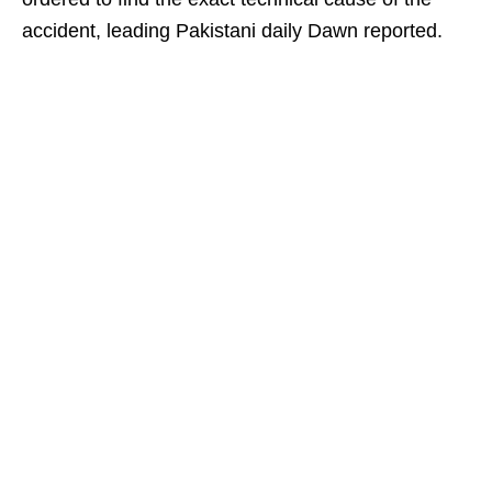
accident, leading Pakistani daily Dawn reported.