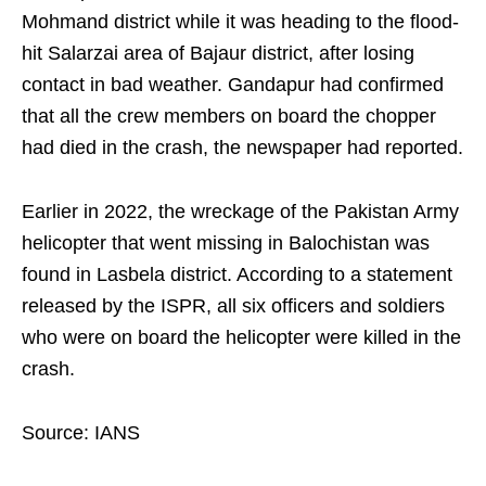
Mohmand district while it was heading to the flood-
hit Salarzai area of Bajaur district, after losing
contact in bad weather. Gandapur had confirmed
that all the crew members on board the chopper
had died in the crash, the newspaper had reported.
Earlier in 2022, the wreckage of the Pakistan Army
helicopter that went missing in Balochistan was
found in Lasbela district. According to a statement
released by the ISPR, all six officers and soldiers
who were on board the helicopter were killed in the
crash.
Source: IANS