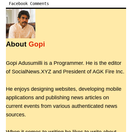
Facebook Comments
About
Gopi
Gopi Adusumilli is a Programmer. He is the editor
of SocialNews.XYZ and President of AGK Fire Inc.
He enjoys designing websites, developing mobile
applications and publishing news articles on
current events from various authenticated news
sources.