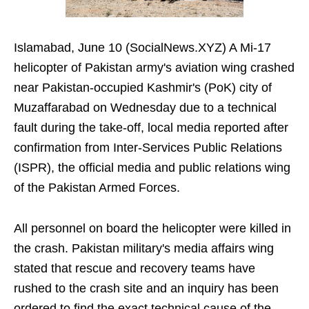
Islamabad, June 10 (SocialNews.XYZ) A Mi-17
helicopter of Pakistan army's aviation wing crashed
near Pakistan-occupied Kashmir's (PoK) city of
Muzaffarabad on Wednesday due to a technical
fault during the take-off, local media reported after
confirmation from Inter-Services Public Relations
(ISPR), the official media and public relations wing
of the Pakistan Armed Forces.
All personnel on board the helicopter were killed in
the crash. Pakistan military's media affairs wing
stated that rescue and recovery teams have
rushed to the crash site and an inquiry has been
ordered to find the exact technical cause of the