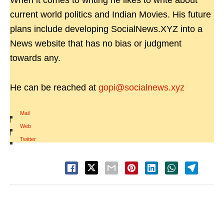
When it comes to writing he likes to write about
current world politics and Indian Movies. His future
plans include developing SocialNews.XYZ into a
News website that has no bias or judgment
towards any.
He can be reached at
gopi@socialnews.xyz
Mail
|
Web
|
Twitter