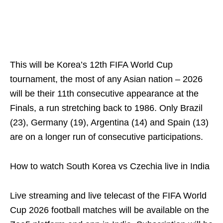
This will be Korea’s 12th FIFA World Cup
tournament, the most of any Asian nation – 2026
will be their 11th consecutive appearance at the
Finals, a run stretching back to 1986. Only Brazil
(23), Germany (19), Argentina (14) and Spain (13)
are on a longer run of consecutive participations.
How to watch South Korea vs Czechia live in India
Live streaming and live telecast of the FIFA World
Cup 2026 football matches will be available on the