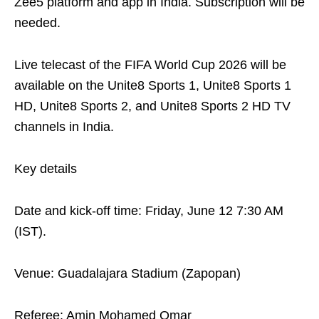
Zee5 platform and app in India. Subscription will be
needed.
Live telecast of the FIFA World Cup 2026 will be
available on the Unite8 Sports 1, Unite8 Sports 1
HD, Unite8 Sports 2, and Unite8 Sports 2 HD TV
channels in India.
Key details
Date and kick-off time: Friday, June 12 7:30 AM
(IST).
Venue: Guadalajara Stadium (Zapopan)
Referee: Amin Mohamed Omar