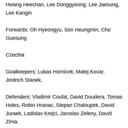
Hwang Heechan, Lee Donggyeong, Lee Jaesung,
Lee Kangin
Forwards: Oh Hyeongyu, Son Heungmin, Cho
Guesung
Czechia
Goalkeepers: Lukas Hornicek, Matej Kovar,
Jindrich Stanek.
Defenders: Vladimir Coufal, David Doudera, Tomas
Holes, Robin Hranac, Stepan Chaloupek, David
Juraek, Ladislav Krejci, Jaroslav Zeleny, David
Zima.