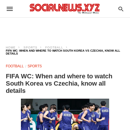
HOME
SPORTS
FOOTBALL
FIFA WC: WHEN AND WHERE TO WATCH SOUTH KOREA VS CZECHIA, KNOW ALL
DETAILS
FOOTBALL
SPORTS
FIFA WC: When and where to watch
South Korea vs Czechia, know all
details