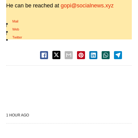
He can be reached at
gopi@socialnews.xyz
Mail
|
Web
|
Twitter
1 HOUR AGO