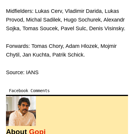
Midfielders: Lukas Cerv, Vladimir Darida, Lukas
Provod, Michal Sadilek, Hugo Sochurek, Alexandr
Sojka, Tomas Soucek, Pavel Sulc, Denis Visinsky.
Forwards: Tomas Chory, Adam Hlozek, Mojmir
Chytil, Jan Kuchta, Patrik Schick.
Source: IANS
Facebook Comments
About
Gopi