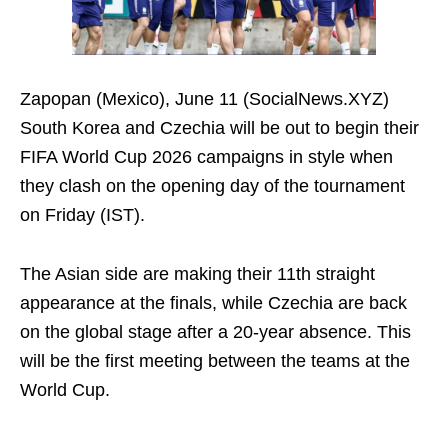
Zapopan (Mexico), June 11 (SocialNews.XYZ)
South Korea and Czechia will be out to begin their
FIFA World Cup 2026 campaigns in style when
they clash on the opening day of the tournament
on Friday (IST).
The Asian side are making their 11th straight
appearance at the finals, while Czechia are back
on the global stage after a 20-year absence. This
will be the first meeting between the teams at the
World Cup.