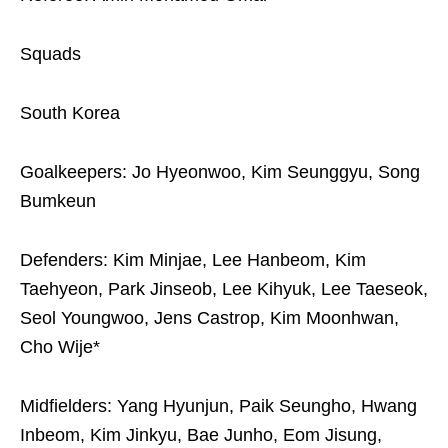
Squads
South Korea
Goalkeepers: Jo Hyeonwoo, Kim Seunggyu, Song
Bumkeun
Defenders: Kim Minjae, Lee Hanbeom, Kim
Taehyeon, Park Jinseob, Lee Kihyuk, Lee Taeseok,
Seol Youngwoo, Jens Castrop, Kim Moonhwan,
Cho Wije*
Midfielders: Yang Hyunjun, Paik Seungho, Hwang
Inbeom, Kim Jinkyu, Bae Junho, Eom Jisung,