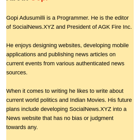
Gopi Adusumilli is a Programmer. He is the editor
of SocialNews.XYZ and President of AGK Fire Inc.
He enjoys designing websites, developing mobile
applications and publishing news articles on
current events from various authenticated news
sources.
When it comes to writing he likes to write about
current world politics and Indian Movies. His future
plans include developing SocialNews.XYZ into a
News website that has no bias or judgment
towards any.