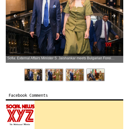
Sofia: External Affairs Minister S. Jaishankar meets Bulgarian Foreign Minister Velislava Petrova-Chamova in Sofia, Bulgaria, on Wednesday, June 10, 2026. (Photo: IANS/X/@DrSJaishankar)
Facebook Comments