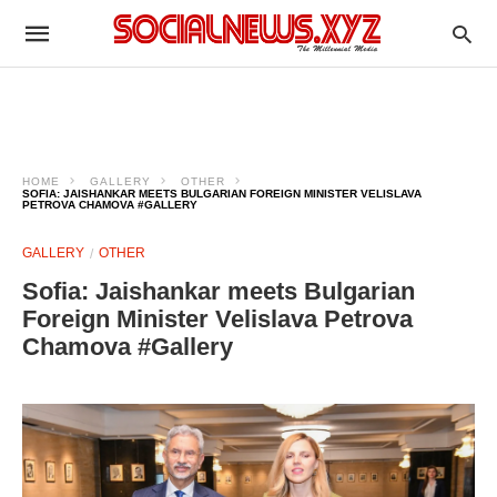
HOME
GALLERY
OTHER
SOFIA: JAISHANKAR MEETS BULGARIAN FOREIGN MINISTER VELISLAVA
PETROVA CHAMOVA #GALLERY
GALLERY
OTHER
Sofia: Jaishankar meets Bulgarian
Foreign Minister Velislava Petrova
Chamova #Gallery