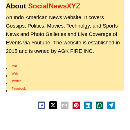
About
SocialNewsXYZ
An Indo-American News website. It covers
Gossips, Politics, Movies, Technolgy, and Sports
News and Photo Galleries and Live Coverage of
Events via Youtube. The website is established in
2015 and is owned by AGK FIRE INC.
Mail
|
Web
|
Twitter
|
Facebook