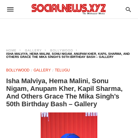
HOME
GALLERY
BOLLYWOOD
ISHA MALVIYA, HEMA MALINI, SONU NIGAM, ANUPAM KHER, KAPIL SHARMA, AND
OTHERS GRACE THE MIKA SINGH’S 50TH BIRTHDAY BASH – GALLERY
BOLLYWOOD
GALLERY
TELUGU
Isha Malviya, Hema Malini, Sonu
Nigam, Anupam Kher, Kapil Sharma,
And Others Grace The Mika Singh’s
50th Birthday Bash – Gallery