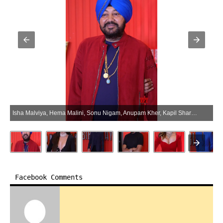
Isha Malviya, Hema Malini, Sonu Nigam, Anupam Kher, Kapil Sharma, And Others Grace The Mika Singh’s 50th Birthday Bash – Gallery (Photo:SocialNews.XYZ/NewsHelpline.com)
Facebook Comments