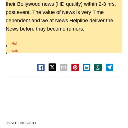
their Bollywood news (HD quality) within 2-3 hrs.
post event. The value of News is very Time
dependent and we at News Helpline deliver the
News before thay become rumors.
Mail
|
Web
36 SECONDS AGO