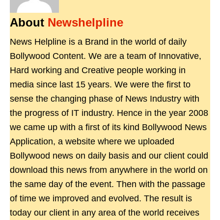
About
Newshelpline
News Helpline is a Brand in the world of daily
Bollywood Content. We are a team of Innovative,
Hard working and Creative people working in
media since last 15 years. We were the first to
sense the changing phase of News Industry with
the progress of IT industry. Hence in the year 2008
we came up with a first of its kind Bollywood News
Application, a website where we uploaded
Bollywood news on daily basis and our client could
download this news from anywhere in the world on
the same day of the event. Then with the passage
of time we improved and evolved. The result is
today our client in any area of the world receives