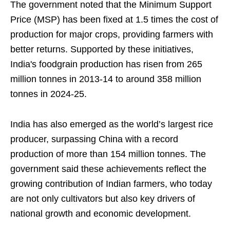
The government noted that the Minimum Support
Price (MSP) has been fixed at 1.5 times the cost of
production for major crops, providing farmers with
better returns. Supported by these initiatives,
India's foodgrain production has risen from 265
million tonnes in 2013-14 to around 358 million
tonnes in 2024-25.
India has also emerged as the world’s largest rice
producer, surpassing China with a record
production of more than 154 million tonnes. The
government said these achievements reflect the
growing contribution of Indian farmers, who today
are not only cultivators but also key drivers of
national growth and economic development.