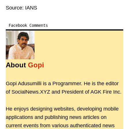
Source: IANS
Facebook Comments
About
Gopi
Gopi Adusumilli is a Programmer. He is the editor
of SocialNews.XYZ and President of AGK Fire Inc.
He enjoys designing websites, developing mobile
applications and publishing news articles on
current events from various authenticated news