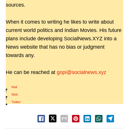
sources.
When it comes to writing he likes to write about
current world politics and Indian Movies. His future
plans include developing SocialNews.XYZ into a
News website that has no bias or judgment
towards any.
He can be reached at
gopi@socialnews.xyz
Mail
|
Web
|
Twitter