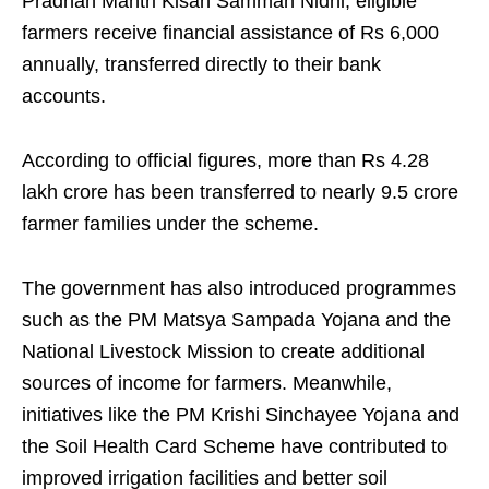
Pradhan Mantri Kisan Samman Nidhi, eligible
farmers receive financial assistance of Rs 6,000
annually, transferred directly to their bank
accounts.
According to official figures, more than Rs 4.28
lakh crore has been transferred to nearly 9.5 crore
farmer families under the scheme.
The government has also introduced programmes
such as the PM Matsya Sampada Yojana and the
National Livestock Mission to create additional
sources of income for farmers. Meanwhile,
initiatives like the PM Krishi Sinchayee Yojana and
the Soil Health Card Scheme have contributed to
improved irrigation facilities and better soil