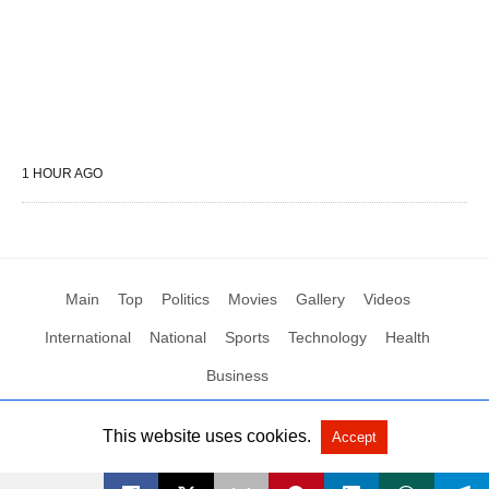
1 HOUR AGO
Main
Top
Politics
Movies
Gallery
Videos
International
National
Sports
Technology
Health
Business
This website uses cookies.
Accept
All Rights Reserved by Social News XYZ
View Non-AMP Version