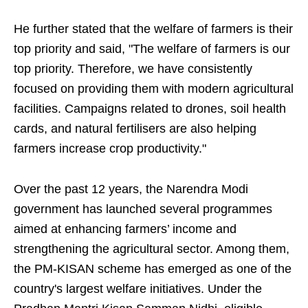
He further stated that the welfare of farmers is their
top priority and said, "The welfare of farmers is our
top priority. Therefore, we have consistently
focused on providing them with modern agricultural
facilities. Campaigns related to drones, soil health
cards, and natural fertilisers are also helping
farmers increase crop productivity."
Over the past 12 years, the Narendra Modi
government has launched several programmes
aimed at enhancing farmers’ income and
strengthening the agricultural sector. Among them,
the PM-KISAN scheme has emerged as one of the
country's largest welfare initiatives. Under the