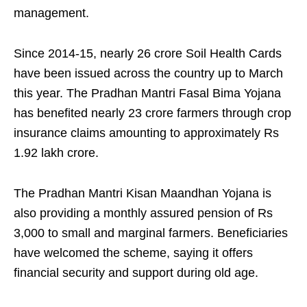
management.
Since 2014-15, nearly 26 crore Soil Health Cards
have been issued across the country up to March
this year. The Pradhan Mantri Fasal Bima Yojana
has benefited nearly 23 crore farmers through crop
insurance claims amounting to approximately Rs
1.92 lakh crore.
The Pradhan Mantri Kisan Maandhan Yojana is
also providing a monthly assured pension of Rs
3,000 to small and marginal farmers. Beneficiaries
have welcomed the scheme, saying it offers
financial security and support during old age.