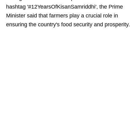
hashtag '#12YearsOfKisanSamriddhi', the Prime
Minister said that farmers play a crucial role in
ensuring the country's food security and prosperity.