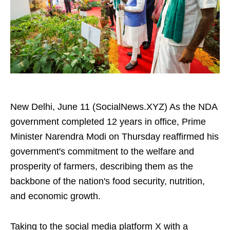
New Delhi, June 11 (SocialNews.XYZ) As the NDA
government completed 12 years in office, Prime
Minister Narendra Modi on Thursday reaffirmed his
government's commitment to the welfare and
prosperity of farmers, describing them as the
backbone of the nation's food security, nutrition,
and economic growth.
Taking to the social media platform X with a