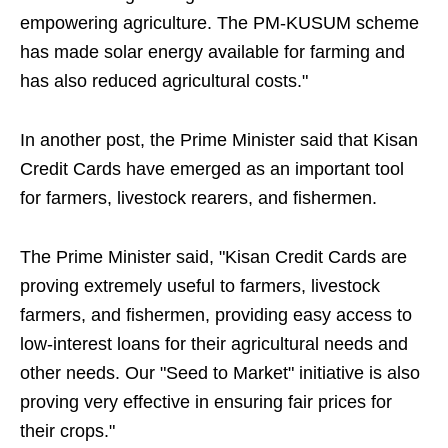
empowering agriculture. The PM-KUSUM scheme
has made solar energy available for farming and
has also reduced agricultural costs."
In another post, the Prime Minister said that Kisan
Credit Cards have emerged as an important tool
for farmers, livestock rearers, and fishermen.
The Prime Minister said, "Kisan Credit Cards are
proving extremely useful to farmers, livestock
farmers, and fishermen, providing easy access to
low-interest loans for their agricultural needs and
other needs. Our "Seed to Market" initiative is also
proving very effective in ensuring fair prices for
their crops."