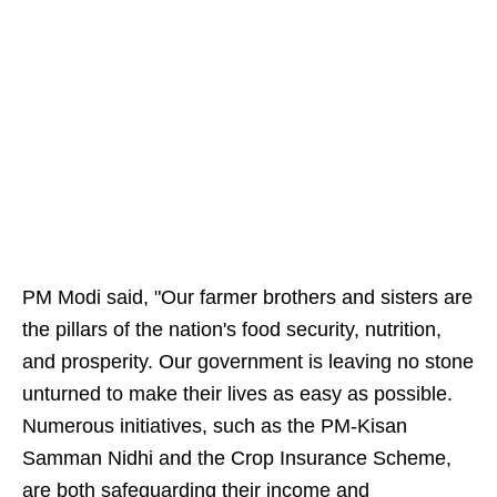
PM Modi said, "Our farmer brothers and sisters are
the pillars of the nation's food security, nutrition,
and prosperity. Our government is leaving no stone
unturned to make their lives as easy as possible.
Numerous initiatives, such as the PM-Kisan
Samman Nidhi and the Crop Insurance Scheme,
are both safeguarding their income and