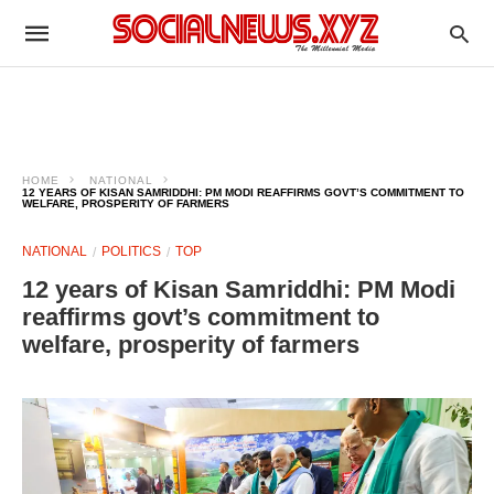
HOME
NATIONAL
12 YEARS OF KISAN SAMRIDDHI: PM MODI REAFFIRMS GOVT’S COMMITMENT TO
WELFARE, PROSPERITY OF FARMERS
NATIONAL
POLITICS
TOP
12 years of Kisan Samriddhi: PM Modi
reaffirms govt’s commitment to
welfare, prosperity of farmers