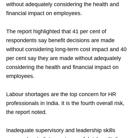
without adequately considering the health and
financial impact on employees.
The report highlighted that 41 per cent of
respondents say benefit decisions are made
without considering long‑term cost impact and 40
per cent say they are made without adequately
considering the health and financial impact on
employees.
Labour shortages are the top concern for HR
professionals in India. It is the fourth overall risk,
the report noted.
Inadequate supervisory and leadership skills