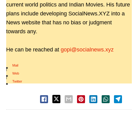
current world politics and Indian Movies. His future
plans include developing SocialNews.XYZ into a
News website that has no bias or judgment
towards any.
He can be reached at
gopi@socialnews.xyz
Mail
|
Web
|
Twitter