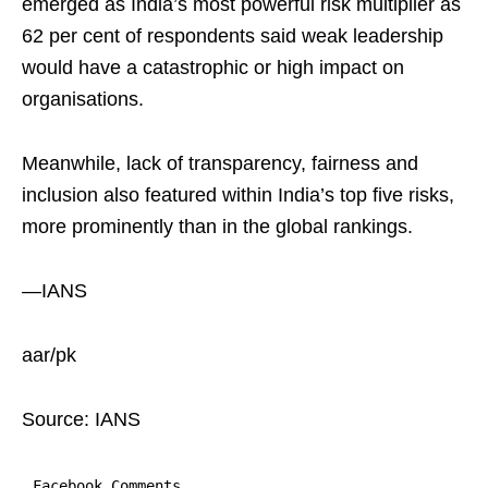
emerged as India’s most powerful risk multiplier as
62 per cent of respondents said weak leadership
would have a catastrophic or high impact on
organisations.
Meanwhile, lack of transparency, fairness and
inclusion also featured within India’s top five risks,
more prominently than in the global rankings.
—IANS
aar/pk
Source: IANS
Facebook Comments