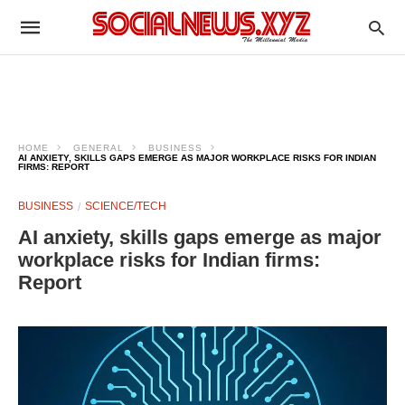
HOME
GENERAL
BUSINESS
AI ANXIETY, SKILLS GAPS EMERGE AS MAJOR WORKPLACE RISKS FOR INDIAN
FIRMS: REPORT
BUSINESS
SCIENCE/TECH
AI anxiety, skills gaps emerge as major
workplace risks for Indian firms:
Report