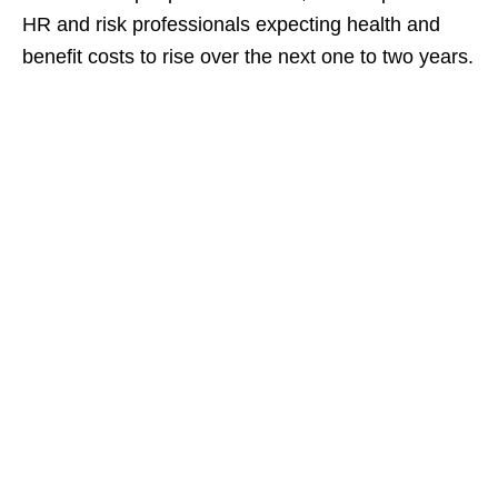
HR and risk professionals expecting health and
benefit costs to rise over the next one to two years.