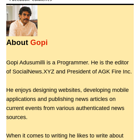
About
Gopi
Gopi Adusumilli is a Programmer. He is the editor
of SocialNews.XYZ and President of AGK Fire Inc.
He enjoys designing websites, developing mobile
applications and publishing news articles on
current events from various authenticated news
sources.
When it comes to writing he likes to write about