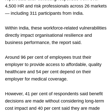
4,500 HR and risk professionals across 26 markets
— including 311 participants from India.
Within India, these workforce-related vulnerabilities
directly impact organisational resilience and
business performance, the report said.
Around 96 per cent of employees trust their
employer to provide access to affordable, quality
healthcare and 54 per cent depend on their
employer for medical coverage.
However, 41 per cent of respondents said benefit
decisions are made without considering long‑term
cost impact and 40 per cent said they are made