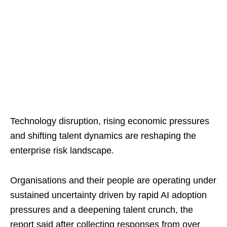
Technology disruption, rising economic pressures
and shifting talent dynamics are reshaping the
enterprise risk landscape.
Organisations and their people are operating under
sustained uncertainty driven by rapid AI adoption
pressures and a deepening talent crunch, the
report said after collecting responses from over