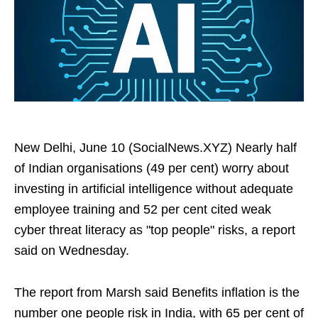
New Delhi, June 10 (SocialNews.XYZ) Nearly half
of Indian organisations (49 per cent) worry about
investing in artificial intelligence without adequate
employee training and 52 per cent cited weak
cyber threat literacy as "top people" risks, a report
said on Wednesday.
The report from Marsh said Benefits inflation is the
number one people risk in India, with 65 per cent of