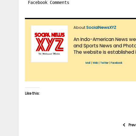
Facebook Comments
About
SocialNewsXYZ
An Indo-American News websi
and Sports News and Photo 
The website is established 
Mail
|
Web
|
Twitter
|
Facebook
Like this:
Pre