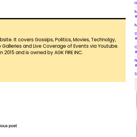
H
M
#
M
G
#
te. It covers Gossips, Politics, Movies, Technolgy,
Galleries and Live Coverage of Events via Youtube.
G
#
in 2015 and is owned by AGK FIRE INC.
N
#
S
vious post