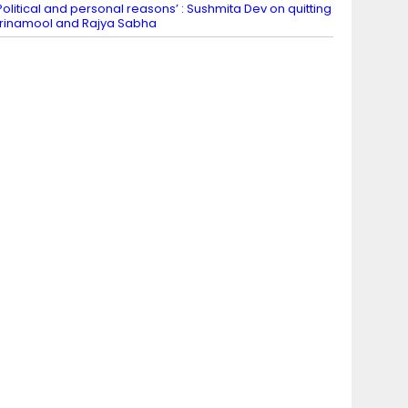
Political and personal reasons’ : Sushmita Dev on quitting
rinamool and Rajya Sabha