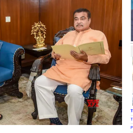
T
T
P