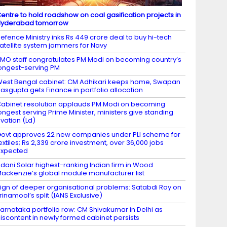
entre to hold roadshow on coal gasification projects in
Hyderabad tomorrow
efence Ministry inks Rs 449 crore deal to buy hi-tech
atellite system jammers for Navy
MO staff congratulates PM Modi on becoming country’s
ongest-serving PM
est Bengal cabinet: CM Adhikari keeps home, Swapan
asgupta gets Finance in portfolio allocation
abinet resolution applauds PM Modi on becoming
ongest serving Prime Minister, ministers give standing
vation (Ld)
ovt approves 22 new companies under PLI scheme for
extiles; Rs 2,339 crore investment, over 36,000 jobs
expected
dani Solar highest-ranking Indian firm in Wood
ackenzie’s global module manufacturer list
ign of deeper organisational problems: Satabdi Roy on
rinamool’s split (IANS Exclusive)
arnataka portfolio row: CM Shivakumar in Delhi as
iscontent in newly formed cabinet persists