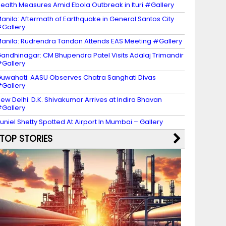
ealth Measures Amid Ebola Outbreak in Ituri #Gallery
anila: Aftermath of Earthquake in General Santos City
Gallery
anila: Rudrendra Tandon Attends EAS Meeting #Gallery
andhinagar: CM Bhupendra Patel Visits Adalaj Trimandir
Gallery
uwahati: AASU Observes Chatra Sanghati Divas
Gallery
ew Delhi: D.K. Shivakumar Arrives at Indira Bhavan
Gallery
uniel Shetty Spotted At Airport In Mumbai – Gallery
TOP STORIES