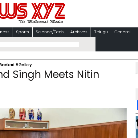
iness
Sports
Science/Tech
Archives
Telugu
General
Gadkari #Gallery
 Singh Meets Nitin