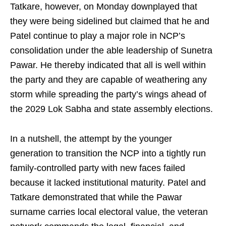
Tatkare, however, on Monday downplayed that
they were being sidelined but claimed that he and
Patel continue to play a major role in NCP’s
consolidation under the able leadership of Sunetra
Pawar. He thereby indicated that all is well within
the party and they are capable of weathering any
storm while spreading the party’s wings ahead of
the 2029 Lok Sabha and state assembly elections.
In a nutshell, the attempt by the younger
generation to transition the NCP into a tightly run
family-controlled party with new faces failed
because it lacked institutional maturity. Patel and
Tatkare demonstrated that while the Pawar
surname carries local electoral value, the veteran