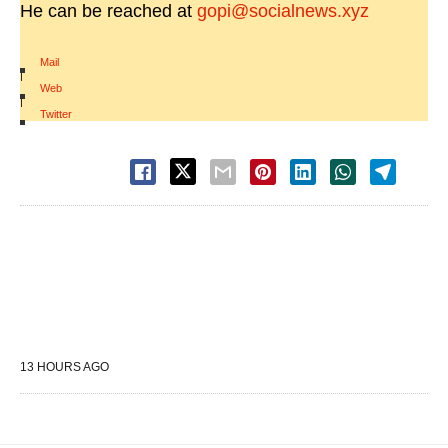
He can be reached at
gopi@socialnews.xyz
Mail
|
Web
|
Twitter
13 HOURS AGO