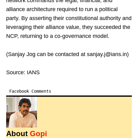
network commands the legal, financial, and
alliance architecture required to run a political
party. By asserting their constitutional authority and
leveraging their alliance value, they succeeded the
NCP, returning to a co-governance model.
(Sanjay Jog can be contacted at sanjay.j@ians.in)
Source: IANS
Facebook Comments
About
Gopi