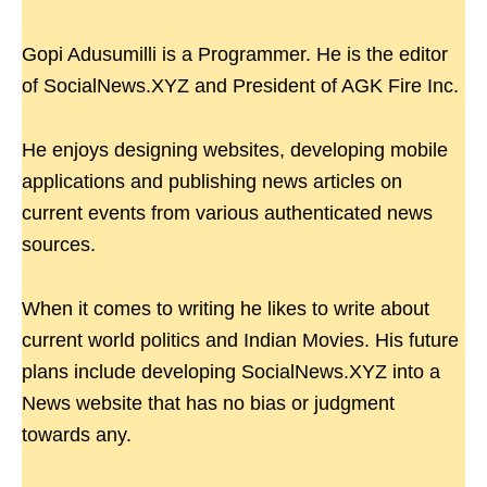
Gopi Adusumilli is a Programmer. He is the editor
of SocialNews.XYZ and President of AGK Fire Inc.
He enjoys designing websites, developing mobile
applications and publishing news articles on
current events from various authenticated news
sources.
When it comes to writing he likes to write about
current world politics and Indian Movies. His future
plans include developing SocialNews.XYZ into a
News website that has no bias or judgment
towards any.