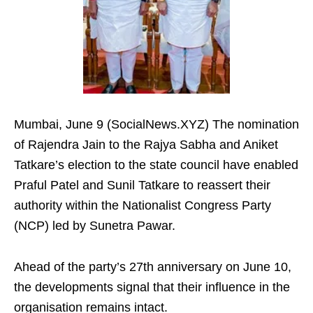
Mumbai, June 9 (SocialNews.XYZ) The nomination
of Rajendra Jain to the Rajya Sabha and Aniket
Tatkare’s election to the state council have enabled
Praful Patel and Sunil Tatkare to reassert their
authority within the Nationalist Congress Party
(NCP) led by Sunetra Pawar.
Ahead of the party’s 27th anniversary on June 10,
the developments signal that their influence in the
organisation remains intact.