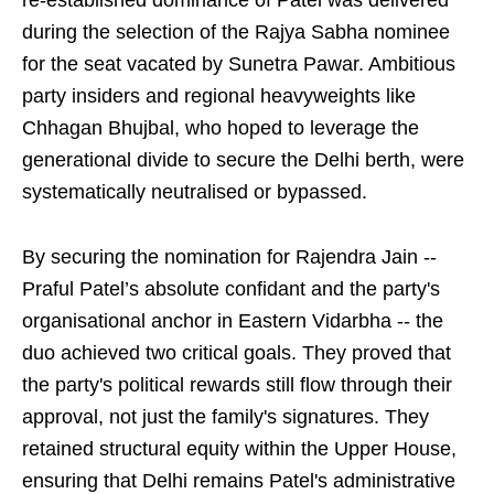
re-established dominance of Patel was delivered
during the selection of the Rajya Sabha nominee
for the seat vacated by Sunetra Pawar. Ambitious
party insiders and regional heavyweights like
Chhagan Bhujbal, who hoped to leverage the
generational divide to secure the Delhi berth, were
systematically neutralised or bypassed.
By securing the nomination for Rajendra Jain --
Praful Patel’s absolute confidant and the party's
organisational anchor in Eastern Vidarbha -- the
duo achieved two critical goals. They proved that
the party's political rewards still flow through their
approval, not just the family's signatures. They
retained structural equity within the Upper House,
ensuring that Delhi remains Patel's administrative