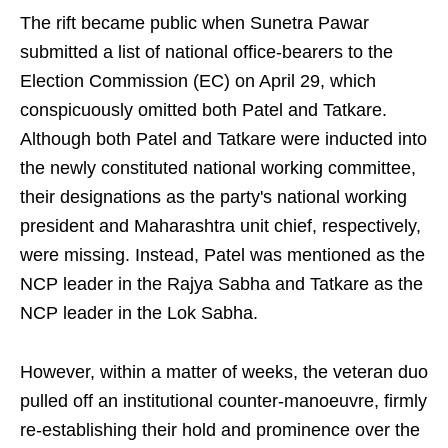
The rift became public when Sunetra Pawar
submitted a list of national office-bearers to the
Election Commission (EC) on April 29, which
conspicuously omitted both Patel and Tatkare.
Although both Patel and Tatkare were inducted into
the newly constituted national working committee,
their designations as the party's national working
president and Maharashtra unit chief, respectively,
were missing. Instead, Patel was mentioned as the
NCP leader in the Rajya Sabha and Tatkare as the
NCP leader in the Lok Sabha.
However, within a matter of weeks, the veteran duo
pulled off an institutional counter-manoeuvre, firmly
re-establishing their hold and prominence over the