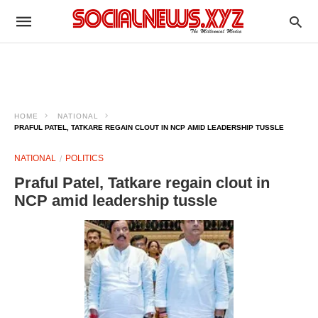
HOME
NATIONAL
PRAFUL PATEL, TATKARE REGAIN CLOUT IN NCP AMID LEADERSHIP TUSSLE
NATIONAL
POLITICS
Praful Patel, Tatkare regain clout in
NCP amid leadership tussle