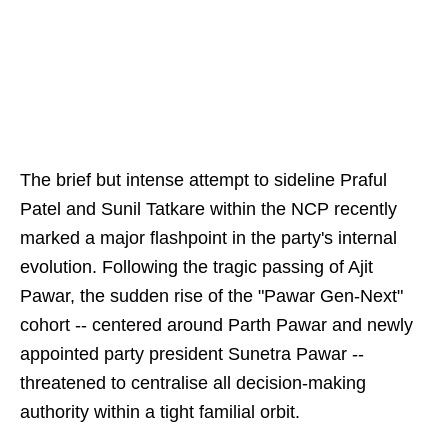
The brief but intense attempt to sideline Praful
Patel and Sunil Tatkare within the NCP recently
marked a major flashpoint in the party's internal
evolution. Following the tragic passing of Ajit
Pawar, the sudden rise of the "Pawar Gen-Next"
cohort -- centered around Parth Pawar and newly
appointed party president Sunetra Pawar --
threatened to centralise all decision-making
authority within a tight familial orbit.