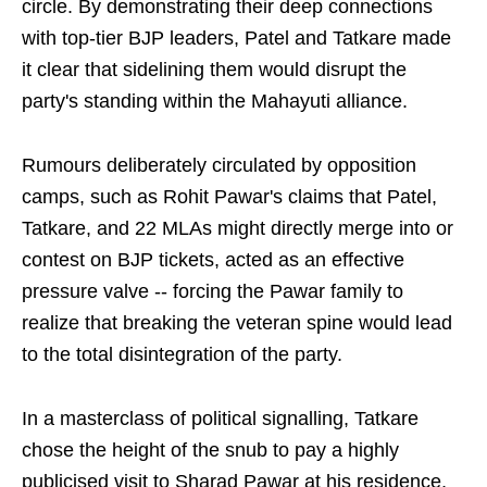
circle. By demonstrating their deep connections
with top-tier BJP leaders, Patel and Tatkare made
it clear that sidelining them would disrupt the
party's standing within the Mahayuti alliance.
Rumours deliberately circulated by opposition
camps, such as Rohit Pawar's claims that Patel,
Tatkare, and 22 MLAs might directly merge into or
contest on BJP tickets, acted as an effective
pressure valve -- forcing the Pawar family to
realize that breaking the veteran spine would lead
to the total disintegration of the party.
In a masterclass of political signalling, Tatkare
chose the height of the snub to pay a highly
publicised visit to Sharad Pawar at his residence,