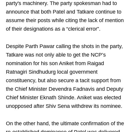
party's machinery. The party spokesman had to
announce that both Patel and Tatkare continue to
assume their posts while citing the lack of mention
of their designations as a “clerical error”.
Despite Parth Pawar calling the shots in the party,
Tatkare was not only able to get the NCP’s
nomination for his son Aniket from Raigad
Ratnagiri Sindhudurg local government
constituency, but also secure a tacit support from
the Chief Minister Devendra Fadnavis and Deputy
Chief Minister Eknath Shinde. Aniket was elected
unopposed after Shiv Sena withdrew its nominee.
On the other hand, the ultimate confirmation of the