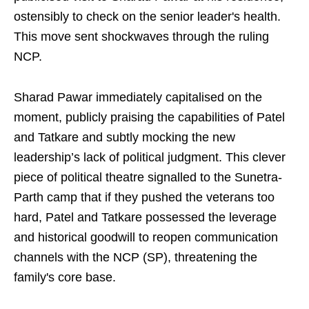
ostensibly to check on the senior leader's health.
This move sent shockwaves through the ruling
NCP.
Sharad Pawar immediately capitalised on the
moment, publicly praising the capabilities of Patel
and Tatkare and subtly mocking the new
leadership’s lack of political judgment. This clever
piece of political theatre signalled to the Sunetra-
Parth camp that if they pushed the veterans too
hard, Patel and Tatkare possessed the leverage
and historical goodwill to reopen communication
channels with the NCP (SP), threatening the
family's core base.