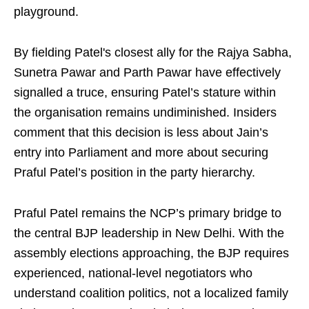
playground.
By fielding Patel's closest ally for the Rajya Sabha,
Sunetra Pawar and Parth Pawar have effectively
signalled a truce, ensuring Patel’s stature within
the organisation remains undiminished. Insiders
comment that this decision is less about Jain’s
entry into Parliament and more about securing
Praful Patel’s position in the party hierarchy.
Praful Patel remains the NCP’s primary bridge to
the central BJP leadership in New Delhi. With the
assembly elections approaching, the BJP requires
experienced, national-level negotiators who
understand coalition politics, not a localized family