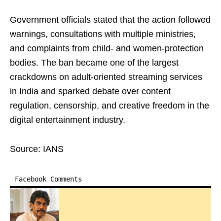
Government officials stated that the action followed
warnings, consultations with multiple ministries,
and complaints from child- and women-protection
bodies. The ban became one of the largest
crackdowns on adult-oriented streaming services
in India and sparked debate over content
regulation, censorship, and creative freedom in the
digital entertainment industry.
Source: IANS
Facebook Comments