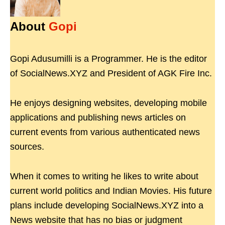
About
Gopi
Gopi Adusumilli is a Programmer. He is the editor
of SocialNews.XYZ and President of AGK Fire Inc.
He enjoys designing websites, developing mobile
applications and publishing news articles on
current events from various authenticated news
sources.
When it comes to writing he likes to write about
current world politics and Indian Movies. His future
plans include developing SocialNews.XYZ into a
News website that has no bias or judgment