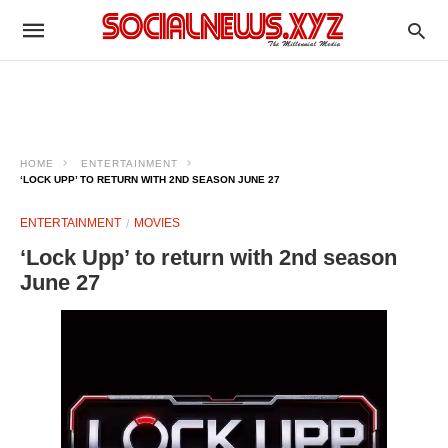
HOME
ENTERTAINMENT
‘LOCK UPP’ TO RETURN WITH 2ND SEASON JUNE 27
ENTERTAINMENT
MOVIES
‘Lock Upp’ to return with 2nd season
June 27