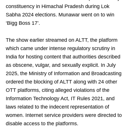
constituency in Himachal Pradesh during Lok
Sabha 2024 elections. Munawar went on to win
‘Bigg Boss 17’.
The show earlier streamed on ALTT, the platform
which came under intense regulatory scrutiny in
India for hosting content that authorities described
as obscene, vulgar, and sexually explicit. In July
2025, the Ministry of Information and Broadcasting
ordered the blocking of ALTT along with 24 other
OTT platforms, citing alleged violations of the
Information Technology Act, IT Rules 2021, and
laws related to the indecent representation of
women. Internet service providers were directed to
disable access to the platforms.