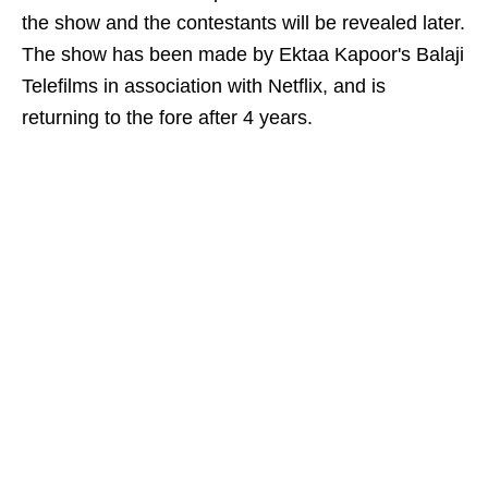
the show and the contestants will be revealed later.
The show has been made by Ektaa Kapoor's Balaji
Telefilms in association with Netflix, and is
returning to the fore after 4 years.