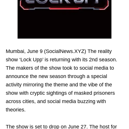
Mumbai, June 9 (SocialNews.XYZ) The reality
show ‘Lock Upp’ is returning with its 2nd season.
The makers of the show took to social media to
announce the new season through a special
activity mirroring the theme and the vibe of the
show with cryptic sightings of masked prisoners
across cities, and social media buzzing with
theories.
The show is set to drop on June 27. The host for