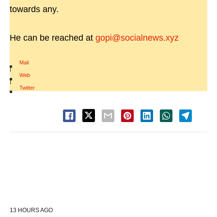
towards any.
He can be reached at
gopi@socialnews.xyz
Mail
|
Web
|
Twitter
13 HOURS AGO