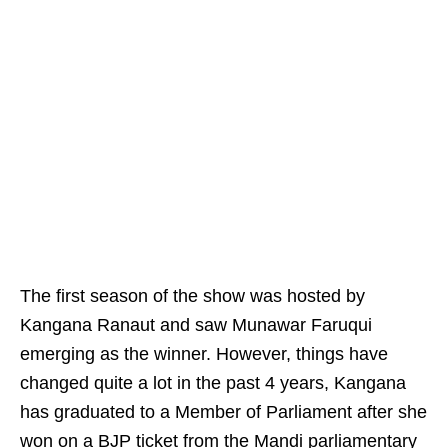
The first season of the show was hosted by
Kangana Ranaut and saw Munawar Faruqui
emerging as the winner. However, things have
changed quite a lot in the past 4 years, Kangana
has graduated to a Member of Parliament after she
won on a BJP ticket from the Mandi parliamentary