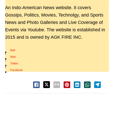
An Indo-American News website. It covers
Gossips, Politics, Movies, Technolgy, and Sports
News and Photo Galleries and Live Coverage of
Events via Youtube. The website is established in
2015 and is owned by AGK FIRE INC.
Mail
|
Web
|
Twitter
|
Facebook