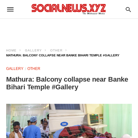
HOME
GALLERY
OTHER
MATHURA: BALCONY COLLAPSE NEAR BANKE BIHARI TEMPLE #GALLERY
GALLERY
OTHER
Mathura: Balcony collapse near Banke
Bihari Temple #Gallery