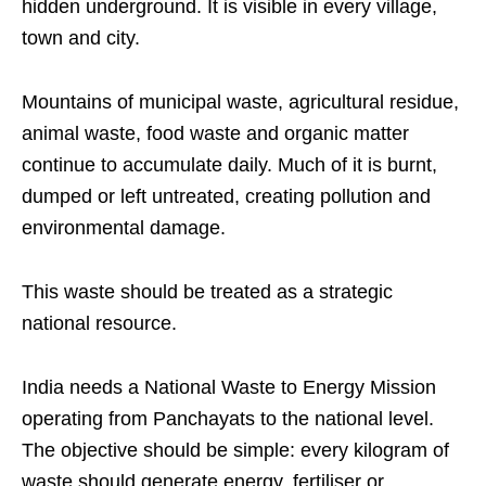
hidden underground. It is visible in every village,
town and city.
Mountains of municipal waste, agricultural residue,
animal waste, food waste and organic matter
continue to accumulate daily. Much of it is burnt,
dumped or left untreated, creating pollution and
environmental damage.
This waste should be treated as a strategic
national resource.
India needs a National Waste to Energy Mission
operating from Panchayats to the national level.
The objective should be simple: every kilogram of
waste should generate energy, fertiliser or