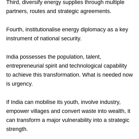
Third, diversify energy supplies through multiple
partners, routes and strategic agreements.
Fourth, institutionalise energy diplomacy as a key
instrument of national security.
India possesses the population, talent,
entrepreneurial spirit and technological capability
to achieve this transformation. What is needed now
is urgency.
If India can mobilise its youth, involve industry,
empower villages and convert waste into wealth, it
can transform a major vulnerability into a strategic
strength.