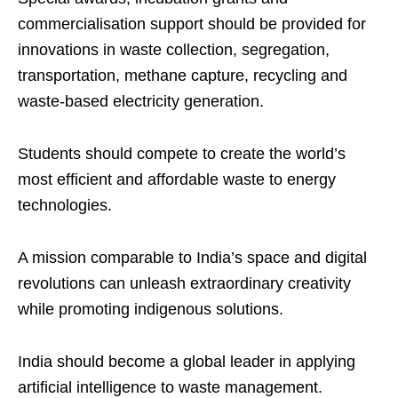
commercialisation support should be provided for
innovations in waste collection, segregation,
transportation, methane capture, recycling and
waste-based electricity generation.
Students should compete to create the world’s
most efficient and affordable waste to energy
technologies.
A mission comparable to India’s space and digital
revolutions can unleash extraordinary creativity
while promoting indigenous solutions.
India should become a global leader in applying
artificial intelligence to waste management.