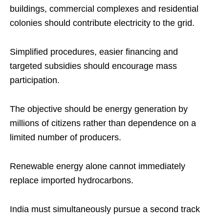
buildings, commercial complexes and residential
colonies should contribute electricity to the grid.
Simplified procedures, easier financing and
targeted subsidies should encourage mass
participation.
The objective should be energy generation by
millions of citizens rather than dependence on a
limited number of producers.
Renewable energy alone cannot immediately
replace imported hydrocarbons.
India must simultaneously pursue a second track