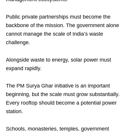
Public private partnerships must become the
backbone of the mission. The government alone
cannot manage the scale of India’s waste
challenge.
Alongside waste to energy, solar power must
expand rapidly.
The PM Surya Ghar initiative is an important
beginning, but the scale must grow substantially.
Every rooftop should become a potential power
station.
Schools, monasteries, temples, government