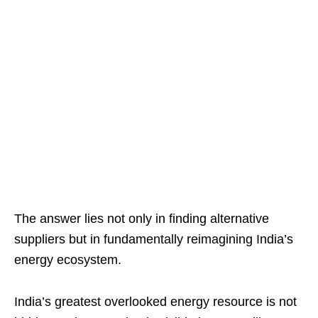
The answer lies not only in finding alternative
suppliers but in fundamentally reimagining India’s
energy ecosystem.
India’s greatest overlooked energy resource is not