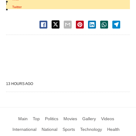
|
Twitter
13 HOURS AGO
Main
Top
Politics
Movies
Gallery
Videos
International
National
Sports
Technology
Health