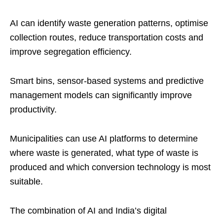
AI can identify waste generation patterns, optimise
collection routes, reduce transportation costs and
improve segregation efficiency.
Smart bins, sensor-based systems and predictive
management models can significantly improve
productivity.
Municipalities can use AI platforms to determine
where waste is generated, what type of waste is
produced and which conversion technology is most
suitable.
The combination of AI and India’s digital