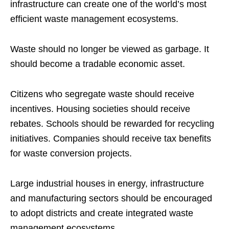
infrastructure can create one of the world’s most
efficient waste management ecosystems.
Waste should no longer be viewed as garbage. It
should become a tradable economic asset.
Citizens who segregate waste should receive
incentives. Housing societies should receive
rebates. Schools should be rewarded for recycling
initiatives. Companies should receive tax benefits
for waste conversion projects.
Large industrial houses in energy, infrastructure
and manufacturing sectors should be encouraged
to adopt districts and create integrated waste
management ecosystems.