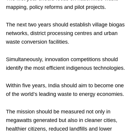
mapping, policy reforms and pilot projects.
The next two years should establish village biogas
networks, district processing centres and urban
waste conversion facilities.
Simultaneously, innovation competitions should
identify the most efficient indigenous technologies.
Within five years, India should aim to become one
of the world’s leading waste to energy economies.
The mission should be measured not only in
megawatts generated but also in cleaner cities,
healthier citizens, reduced landfills and lower