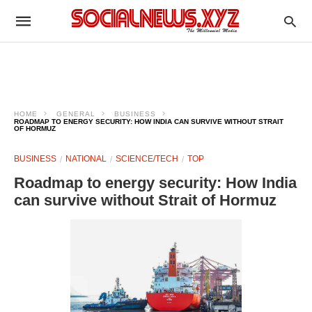
HOME
GENERAL
BUSINESS
ROADMAP TO ENERGY SECURITY: HOW INDIA CAN SURVIVE WITHOUT STRAIT
OF HORMUZ
BUSINESS
NATIONAL
SCIENCE/TECH
TOP
Roadmap to energy security: How India
can survive without Strait of Hormuz