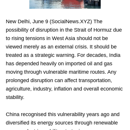
New Delhi, June 9 (SocialNews.XYZ) The
possibility of disruption in the Strait of Hormuz due
to rising tensions in West Asia should not be
viewed merely as an external crisis. It should be
treated as a strategic warning. For decades, India
has depended heavily on imported oil and gas
moving through vulnerable maritime routes. Any
prolonged disruption can affect transportation,
agriculture, industry, inflation and overall economic
stability.
China recognised this vulnerability years ago and
diversified its energy sources through renewable