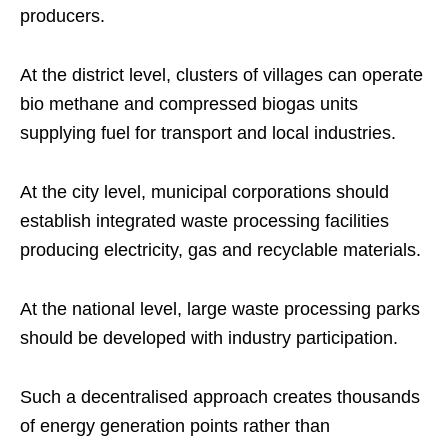
producers.
At the district level, clusters of villages can operate
bio methane and compressed biogas units
supplying fuel for transport and local industries.
At the city level, municipal corporations should
establish integrated waste processing facilities
producing electricity, gas and recyclable materials.
At the national level, large waste processing parks
should be developed with industry participation.
Such a decentralised approach creates thousands
of energy generation points rather than