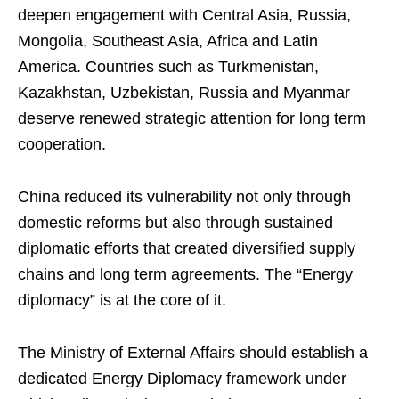
deepen engagement with Central Asia, Russia,
Mongolia, Southeast Asia, Africa and Latin
America. Countries such as Turkmenistan,
Kazakhstan, Uzbekistan, Russia and Myanmar
deserve renewed strategic attention for long term
cooperation.
China reduced its vulnerability not only through
domestic reforms but also through sustained
diplomatic efforts that created diversified supply
chains and long term agreements. The “Energy
diplomacy” is at the core of it.
The Ministry of External Affairs should establish a
dedicated Energy Diplomacy framework under