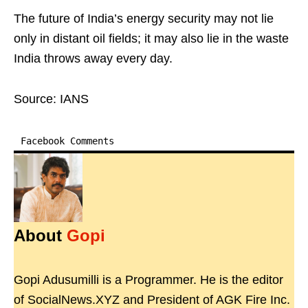
The future of India’s energy security may not lie
only in distant oil fields; it may also lie in the waste
India throws away every day.
Source: IANS
Facebook Comments
About
Gopi
Gopi Adusumilli is a Programmer. He is the editor
of SocialNews.XYZ and President of AGK Fire Inc.