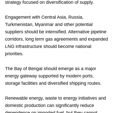
strategy focused on diversification of supply.
Engagement with Central Asia, Russia,
Turkmenistan, Myanmar and other potential
suppliers should be intensified. Alternative pipeline
corridors, long term gas agreements and expanded
LNG infrastructure should become national
priorities.
The Bay of Bengal should emerge as a major
energy gateway supported by modern ports,
storage facilities and diversified shipping routes.
Renewable energy, waste to energy initiatives and
domestic production can significantly reduce
dependence on imported fuel, but they cannot