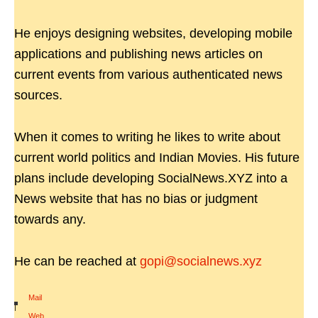
He enjoys designing websites, developing mobile
applications and publishing news articles on
current events from various authenticated news
sources.
When it comes to writing he likes to write about
current world politics and Indian Movies. His future
plans include developing SocialNews.XYZ into a
News website that has no bias or judgment
towards any.
He can be reached at
gopi@socialnews.xyz
Mail
|
Web