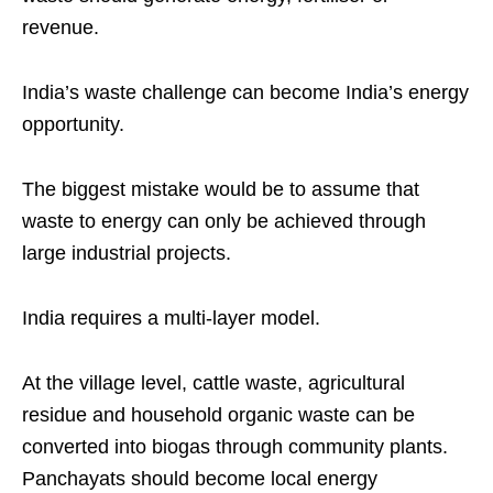
revenue.
India’s waste challenge can become India’s energy
opportunity.
The biggest mistake would be to assume that
waste to energy can only be achieved through
large industrial projects.
India requires a multi-layer model.
At the village level, cattle waste, agricultural
residue and household organic waste can be
converted into biogas through community plants.
Panchayats should become local energy