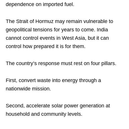
dependence on imported fuel.
The Strait of Hormuz may remain vulnerable to
geopolitical tensions for years to come. India
cannot control events in West Asia, but it can
control how prepared it is for them.
The country’s response must rest on four pillars.
First, convert waste into energy through a
nationwide mission.
Second, accelerate solar power generation at
household and community levels.