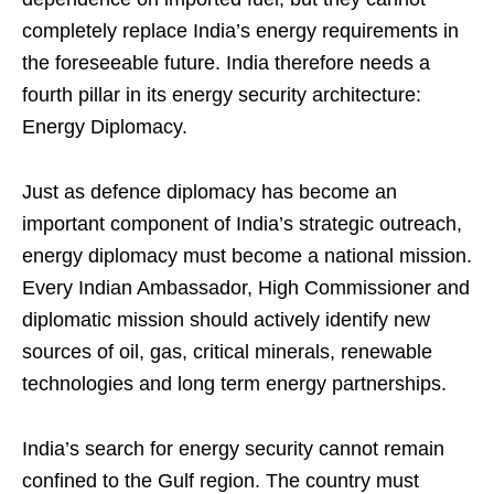
completely replace India’s energy requirements in
the foreseeable future. India therefore needs a
fourth pillar in its energy security architecture:
Energy Diplomacy.
Just as defence diplomacy has become an
important component of India’s strategic outreach,
energy diplomacy must become a national mission.
Every Indian Ambassador, High Commissioner and
diplomatic mission should actively identify new
sources of oil, gas, critical minerals, renewable
technologies and long term energy partnerships.
India’s search for energy security cannot remain
confined to the Gulf region. The country must