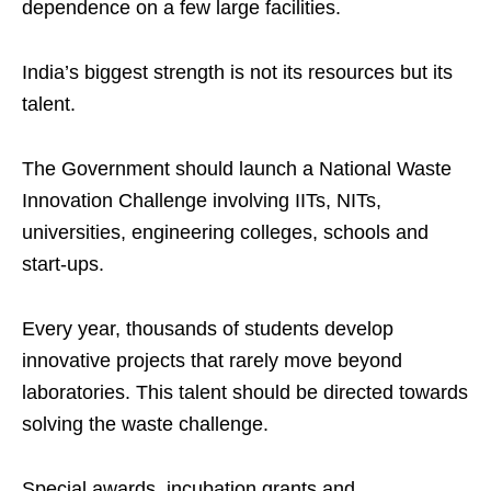
dependence on a few large facilities.
India’s biggest strength is not its resources but its
talent.
The Government should launch a National Waste
Innovation Challenge involving IITs, NITs,
universities, engineering colleges, schools and
start-ups.
Every year, thousands of students develop
innovative projects that rarely move beyond
laboratories. This talent should be directed towards
solving the waste challenge.
Special awards, incubation grants and