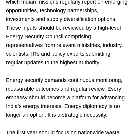
which Indian missions regularly report on emerging
opportunities, technology partnerships,
investments and supply diversification options.
These inputs should be reviewed by a high-level
Energy Security Council comprising
representatives from relevant ministries, industry,
scientists, IITs and policy experts submitting
regular updates to the highest authority.
Energy security demands continuous monitoring,
measurable outcomes and regular review. Every
embassy should become a platform for advancing
India’s energy interests. Energy diplomacy is no
longer an option. It is a strategic necessity.
The first year should focus on nationwide waste