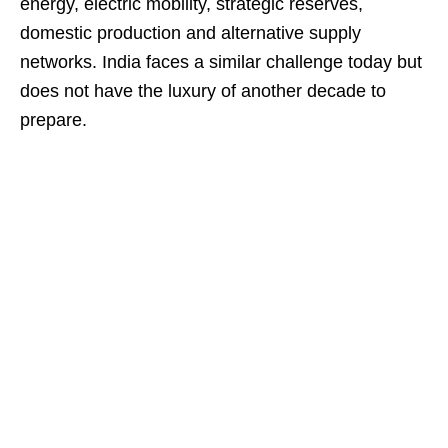
energy, electric mobility, strategic reserves,
domestic production and alternative supply
networks. India faces a similar challenge today but
does not have the luxury of another decade to
prepare.