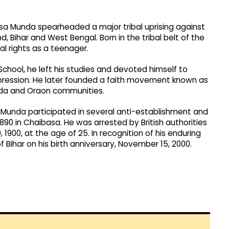
rsa Munda spearheaded a major tribal uprising against
nd, Bihar and West Bengal. Born in the tribal belt of the
al rights as a teenager.
School, he left his studies and devoted himself to
ppression. He later founded a faith movement known as
unda and Oraon communities.
rsa Munda participated in several anti-establishment and
0 in Chaibasa. He was arrested by British authorities
, 1900, at the age of 25. In recognition of his enduring
 Bihar on his birth anniversary, November 15, 2000.