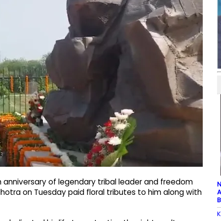
 anniversary of legendary tribal leader and freedom
N
lhotra on Tuesday paid floral tributes to him along with
A
B
K