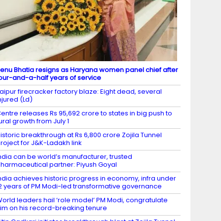
enu Bhatia resigns as Haryana women panel chief after
our-and-a-half years of service
aipur firecracker factory blaze: Eight dead, several
njured (Ld)
entre releases Rs 95,692 crore to states in big push to
ural growth from July 1
istoric breakthrough at Rs 6,800 crore Zojila Tunnel
roject for J&K-Ladakh link
ndia can be world’s manufacturer, trusted
harmaceutical partner: Piyush Goyal
ndia achieves historic progress in economy, infra under
2 years of PM Modi-led transformative governance
orld leaders hail ‘role model’ PM Modi, congratulate
im on his record-breaking tenure