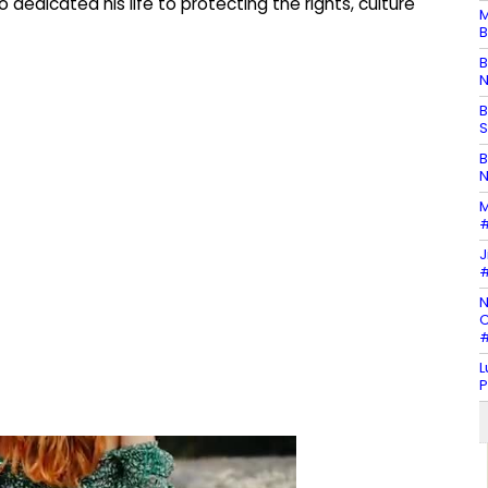
dedicated his life to protecting the rights, culture
M
B
B
N
B
S
B
N
M
#
J
#
N
C
#
L
P