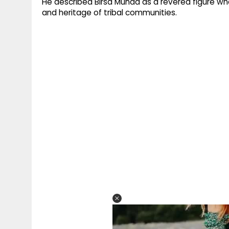
He described Birsa Munda as a revered figure who 
and heritage of tribal communities.