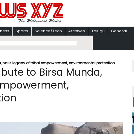
iness
Sports
Science/Tech
Archives
Telugu
General
da, hails legacy of tribal empowerment, environmental protection
ribute to Birsa Munda,
l empowerment,
tion