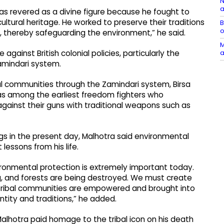
N
a
was revered as a divine figure because he fought to
ultural heritage. He worked to preserve their traditions
B
o
, thereby safeguarding the environment,” he said.
M
a
against British colonial policies, particularly the
amindari system.
bal communities through the Zamindari system, Birsa
as among the earliest freedom fighters who
against their guns with traditional weapons such as
gs in the present day, Malhotra said environmental
essons from his life.
nvironmental protection is extremely important today.
ng, and forests are being destroyed. We must create
tribal communities are empowered and brought into
ntity and traditions,” he added.
lhotra paid homage to the tribal icon on his death