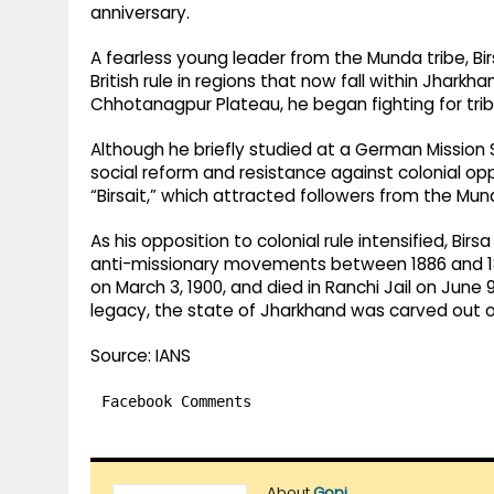
anniversary.
A fearless young leader from the Munda tribe, Bi
British rule in regions that now fall within Jharkha
Chhotanagpur Plateau, he began fighting for trib
Although he briefly studied at a German Mission 
social reform and resistance against colonial o
“Birsait,” which attracted followers from the M
As his opposition to colonial rule intensified, Bi
anti-missionary movements between 1886 and 189
on March 3, 1900, and died in Ranchi Jail on June 9
legacy, the state of Jharkhand was carved out of
Source: IANS
Facebook Comments
About
Gopi