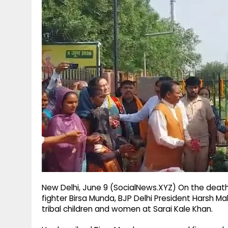
g
r
p
r
e
p
a
m
New Delhi, June 9 (SocialNews.XYZ) On the death
fighter Birsa Munda, BJP Delhi President Harsh Ma
tribal children and women at Sarai Kale Khan.