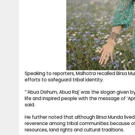
Speaking to reporters, Malhotra recalled Birsa Mu
efforts to safeguard tribal identity.
“‘Abua Dishum, Abua Raj’ was the slogan given b
life and inspired people with the message of ‘Apn
said.
He further noted that although Birsa Munda live
reverence among tribal communities because of h
resources, land rights and cultural traditions.