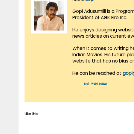
Gopi Adusumilli is a Progra
President of AGK Fire Inc.
He enjoys designing websit
news articles on current e
When it comes to writing he
Indian Movies. His future p
website that has no bias o
He can be reached at
gopi
Mail
|
Web
|
Twitter
Like this: