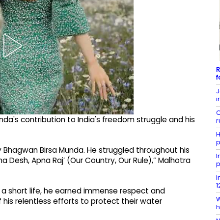
R
f
J
i
C
nda's contribution to India's freedom struggle and his
r
H
p
y Bhagwan Birsa Munda. He struggled throughout his
I
a Desh, Apna Raj’ (Our Country, Our Rule),” Malhotra
p
I
1
d a short life, he earned immense respect and
W
is relentless efforts to protect their water
h