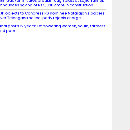
itin Gadkari initiates breakthrough blast at Zojila Tunnel,
nnounces saving of Rs 5,000 crore in construction
JP objects to Congress RS nominee Natarajan’s papers
ver Telangana notice, party rejects charge
odi govt’s 12 years: Empowering women, youth, farmers
nd poor