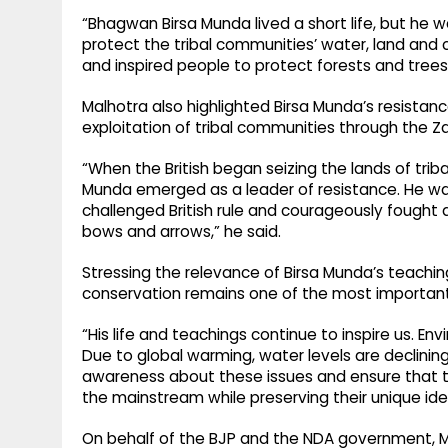
“Bhagwan Birsa Munda lived a short life, but he 
protect the tribal communities’ water, land and c
and inspired people to protect forests and trees
Malhotra also highlighted Birsa Munda’s resistance 
exploitation of tribal communities through the Z
“When the British began seizing the lands of tri
Munda emerged as a leader of resistance. He w
challenged British rule and courageously fought 
bows and arrows,” he said.
Stressing the relevance of Birsa Munda’s teachin
conservation remains one of the most important l
“His life and teachings continue to inspire us. E
Due to global warming, water levels are declini
awareness about these issues and ensure that 
the mainstream while preserving their unique ide
On behalf of the BJP and the NDA government, Ma