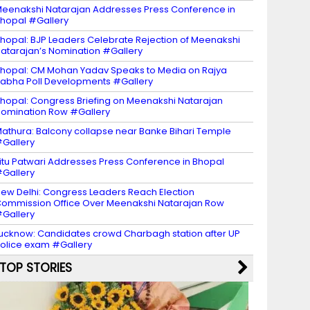
eenakshi Natarajan Addresses Press Conference in
hopal #Gallery
hopal: BJP Leaders Celebrate Rejection of Meenakshi
atarajan’s Nomination #Gallery
hopal: CM Mohan Yadav Speaks to Media on Rajya
abha Poll Developments #Gallery
hopal: Congress Briefing on Meenakshi Natarajan
omination Row #Gallery
athura: Balcony collapse near Banke Bihari Temple
Gallery
itu Patwari Addresses Press Conference in Bhopal
Gallery
ew Delhi: Congress Leaders Reach Election
ommission Office Over Meenakshi Natarajan Row
Gallery
ucknow: Candidates crowd Charbagh station after UP
olice exam #Gallery
TOP STORIES