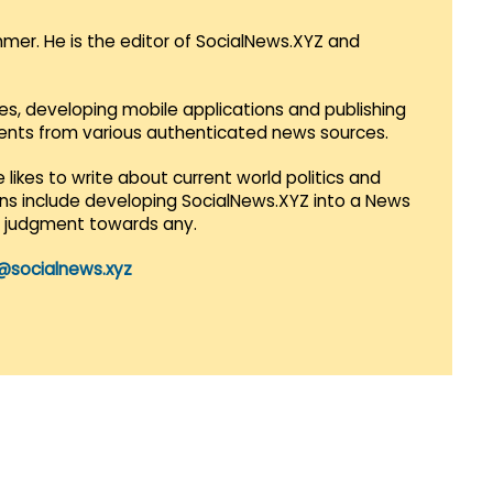
mmer. He is the editor of SocialNews.XYZ and
es, developing mobile applications and publishing
vents from various authenticated news sources.
 likes to write about current world politics and
lans include developing SocialNews.XYZ into a News
r judgment towards any.
@socialnews.xyz