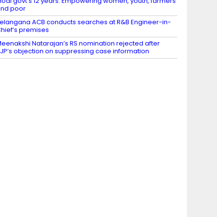
odi govt’s 12 years: Empowering women, youth, farmers
nd poor
elangana ACB conducts searches at R&B Engineer-in-
hief’s premises
eenakshi Natarajan’s RS nomination rejected after
JP’s objection on suppressing case information