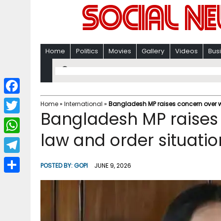
Home
Politics
Movies
Gallery
Videos
Bus
F
Home
»
International
»
Bangladesh MP raises concern over w
Bangladesh MP raises
a
T
c
law and order situatio
w
W
e
i
h
T
b
POSTED BY:
GOPI
JUNE 9, 2026
t
a
e
o
S
t
t
l
o
h
e
s
e
k
a
r
A