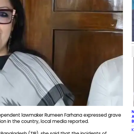
N
ndependent lawmaker Rumeen Farhana expressed grave
A
on in the country, local media reported.
B
K
 Bangladesh (TIB), she said that the incidents of