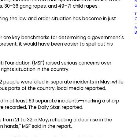
M
a
es, 30–36 gang rapes, and 49–71 child rapes.
T
ming the law and order situation has become in just
C
M
B
 are key benchmarks for determining a government's
resent, it would have been easier to spell out his
i Foundation (MSF) raised serious concerns over
rights situation in the country.
32 people were killed in separate incidents in May, while
us parts of the country, local media reported.
ured in at least 69 separate incidents—marking a sharp
re recorded, The Daily Star, reported.
from 21 to 32 in May, reflecting a clear rise in the
 hands," MSF said in the report.