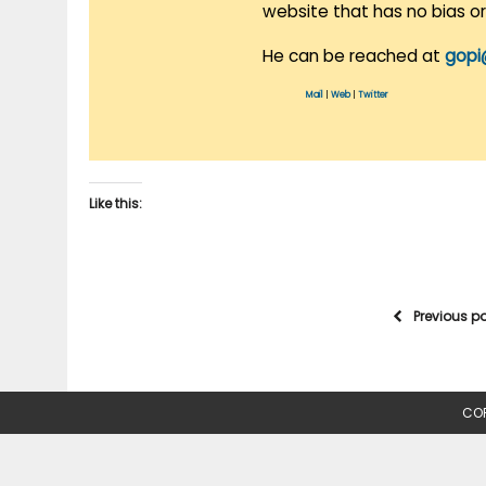
website that has no bias o
He can be reached at
gopi
Mail
|
Web
|
Twitter
Like this:
Previous p
COP