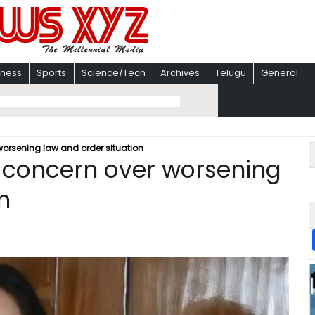
iness
Sports
Science/Tech
Archives
Telugu
General
orsening law and order situation
 concern over worsening
n