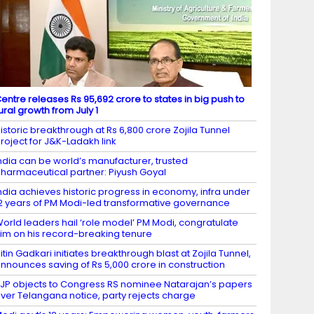
entre releases Rs 95,692 crore to states in big push to
ural growth from July 1
istoric breakthrough at Rs 6,800 crore Zojila Tunnel
roject for J&K-Ladakh link
ndia can be world’s manufacturer, trusted
harmaceutical partner: Piyush Goyal
ndia achieves historic progress in economy, infra under
2 years of PM Modi-led transformative governance
orld leaders hail ‘role model’ PM Modi, congratulate
im on his record-breaking tenure
itin Gadkari initiates breakthrough blast at Zojila Tunnel,
nnounces saving of Rs 5,000 crore in construction
JP objects to Congress RS nominee Natarajan’s papers
ver Telangana notice, party rejects charge