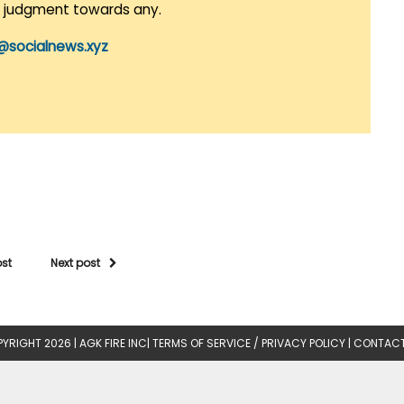
r judgment towards any.
@socialnews.xyz
ost
Next post
YRIGHT 2026 |
AGK FIRE INC
|
TERMS OF SERVICE / PRIVACY POLICY
|
CONTACT