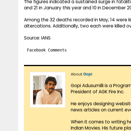
The figures indicated a sustained surge in fataliti
and 21 in January this year and 10 in December 2
Among the 32 deaths recorded in May, 14 were kille
altercations. Additionally, two each were killed o
Source: IANS
Facebook Comments
About
Gopi
Gopi Adusumilli is a Progra
President of AGK Fire Inc.
He enjoys designing websit
news articles on current e
When it comes to writing he
Indian Movies. His future p