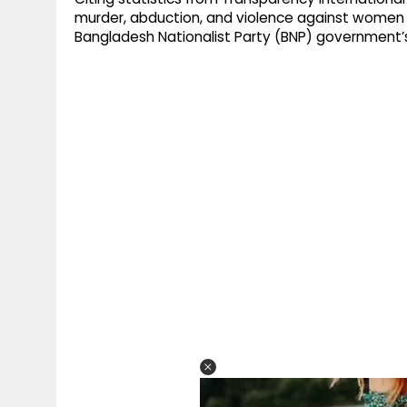
murder, abduction, and violence against women
Bangladesh Nationalist Party (BNP) government’s f