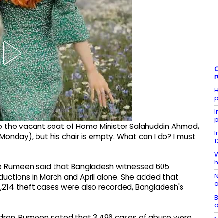
C
r
H
p
I
p
to the vacant seat of Home Minister Salahuddin Ahmed,
I
onday), but his chair is empty. What can I do? I must
1
W
h
ce Rumeen said that Bangladesh witnessed 605
N
ductions in March and April alone. She added that
a
 2,214 theft cases were also recorded, Bangladesh's
B
o
ldren, Rumeen noted that 3,496 cases of abuse were