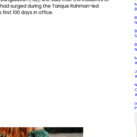
M
 had surged during the Tarique Rahman-led
B
irst 100 days in office.
B
N
B
S
B
N
M
#
J
#
N
C
#
L
P