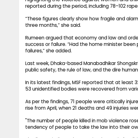
reported during the period, including 78–102 rap
“These figures clearly show how fragile and alar
three months,” she said.
Rumeen argued that economy and law and order
success or failure. “Had the home minister been p
failures,” she added.
Last week, Dhaka-based Manabadhikar Shongskrit
public safety, the rule of law, and the dire human 
In its latest findings, MSF reported that at least 
53 unidentified bodies were recovered from vario
As per the findings, 71 people were critically inj
rise from April, when 21 deaths and 49 injuries we
"The number of people killed in mob violence rose 
tendency of people to take the law into their own