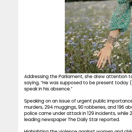
Addressing the Parliament, she drew attention 
saying, “He was supposed to be present today (M
speak in his absence.”
Speaking on an issue of urgent public importan
murders, 294 muggings, 90 robberies, and 196 ab
police came under attack in 129 incidents, while
leading newspaper The Daily Star reported.
Highighting the violence against women and chi