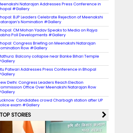
eenakshi Natarajan Addresses Press Conference in
hopal #Gallery
hopal: BJP Leaders Celebrate Rejection of Meenakshi
atarajan’s Nomination #Gallery
hopal: CM Mohan Yadav Speaks to Media on Rajya
abha Poll Developments #Gallery
hopal: Congress Briefing on Meenakshi Natarajan
omination Row #Gallery
athura: Balcony collapse near Banke Bihari Temple
Gallery
itu Patwari Addresses Press Conference in Bhopal
Gallery
ew Delhi: Congress Leaders Reach Election
ommission Office Over Meenakshi Natarajan Row
Gallery
ucknow: Candidates crowd Charbagh station after UP
olice exam #Gallery
TOP STORIES