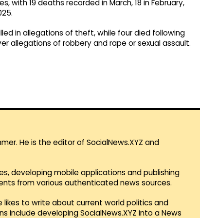
es, with 19 deaths recorded in March, 18 in February,
025.
d in allegations of theft, while four died following
ver allegations of robbery and rape or sexual assault.
mmer. He is the editor of SocialNews.XYZ and
es, developing mobile applications and publishing
vents from various authenticated news sources.
 likes to write about current world politics and
lans include developing SocialNews.XYZ into a News