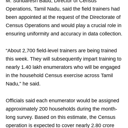
M. Sundaresh Babu, Director of Census
Operations, Tamil Nadu, said the field trainers had
been appointed at the request of the Directorate of
Census Operations and would play a crucial role in
ensuring uniformity and accuracy in data collection.
“About 2,700 field-level trainers are being trained
this week. They will subsequently impart training to
nearly 1.40 lakh enumerators who will be engaged
in the household Census exercise across Tamil
Nadu,” he said.
Officials said each enumerator would be assigned
approximately 200 households during the month-
long survey. Based on this estimate, the Census
operation is expected to cover nearly 2.80 crore