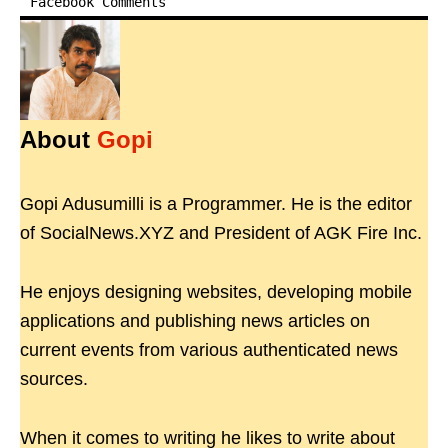
Facebook Comments
About
Gopi
Gopi Adusumilli is a Programmer. He is the editor
of SocialNews.XYZ and President of AGK Fire Inc.
He enjoys designing websites, developing mobile
applications and publishing news articles on
current events from various authenticated news
sources.
When it comes to writing he likes to write about