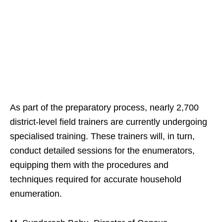
As part of the preparatory process, nearly 2,700
district-level field trainers are currently undergoing
specialised training. These trainers will, in turn,
conduct detailed sessions for the enumerators,
equipping them with the procedures and
techniques required for accurate household
enumeration.