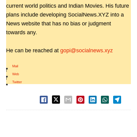
current world politics and Indian Movies. His future
plans include developing SocialNews.XYZ into a
News website that has no bias or judgment
towards any.
He can be reached at
gopi@socialnews.xyz
Mail
|
Web
|
Twitter