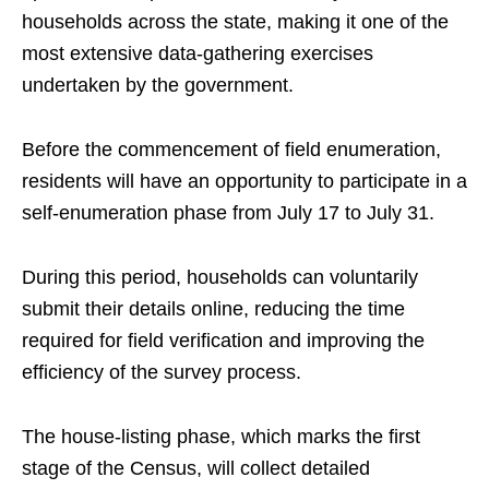
households across the state, making it one of the
most extensive data-gathering exercises
undertaken by the government.
Before the commencement of field enumeration,
residents will have an opportunity to participate in a
self-enumeration phase from July 17 to July 31.
During this period, households can voluntarily
submit their details online, reducing the time
required for field verification and improving the
efficiency of the survey process.
The house-listing phase, which marks the first
stage of the Census, will collect detailed