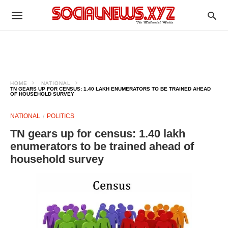
HOME
NATIONAL
TN GEARS UP FOR CENSUS: 1.40 LAKH ENUMERATORS TO BE TRAINED AHEAD
OF HOUSEHOLD SURVEY
NATIONAL
POLITICS
TN gears up for census: 1.40 lakh
enumerators to be trained ahead of
household survey