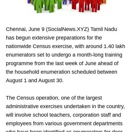
Chennai, June 9 (SocialNews.XYZ) Tamil Nadu
has begun extensive preparations for the
nationwide Census exercise, with around 1.40 lakh
enumerators set to undergo a month-long training
programme from the last week of June ahead of
the household enumeration scheduled between
August 1 and August 30.
The Census operation, one of the largest
administrative exercises undertaken in the country,
will involve school teachers, corporation staff and
employees from various government departments