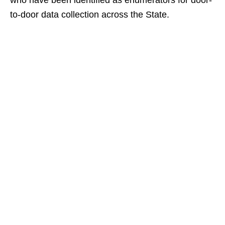
who have been identified as enumerators for door-
to-door data collection across the State.