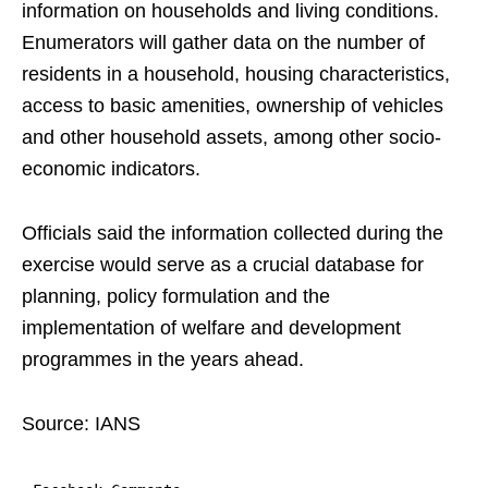
information on households and living conditions.
Enumerators will gather data on the number of
residents in a household, housing characteristics,
access to basic amenities, ownership of vehicles
and other household assets, among other socio-
economic indicators.
Officials said the information collected during the
exercise would serve as a crucial database for
planning, policy formulation and the
implementation of welfare and development
programmes in the years ahead.
Source: IANS