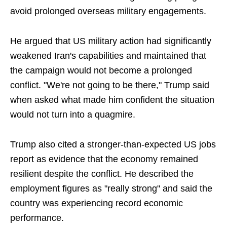
avoid prolonged overseas military engagements.
He argued that US military action had significantly
weakened Iran's capabilities and maintained that
the campaign would not become a prolonged
conflict. "We're not going to be there," Trump said
when asked what made him confident the situation
would not turn into a quagmire.
Trump also cited a stronger-than-expected US jobs
report as evidence that the economy remained
resilient despite the conflict. He described the
employment figures as "really strong" and said the
country was experiencing record economic
performance.