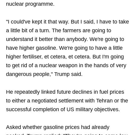
nuclear programme.
"I could've kept it that way. But I said, I have to take
a little bit of a turn. The farmers are going to
understand it better than anybody. We're going to
have higher gasoline. We're going to have a little
higher fertiliser, et cetera, et cetera. But I'm going
to get rid of a nuclear weapon in the hands of very
dangerous people," Trump said.
He repeatedly linked future declines in fuel prices
to either a negotiated settlement with Tehran or the
successful completion of US military objectives.
Asked whether gasoline prices had already