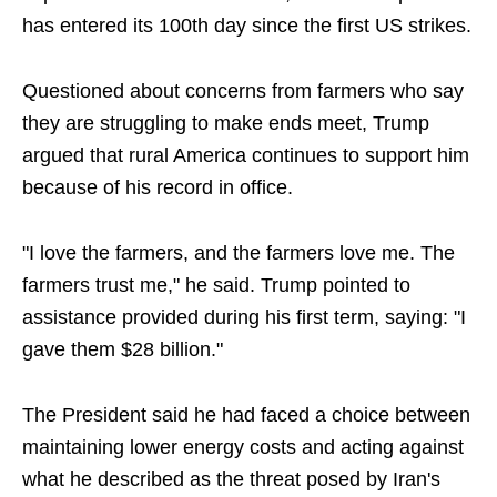
has entered its 100th day since the first US strikes.
Questioned about concerns from farmers who say
they are struggling to make ends meet, Trump
argued that rural America continues to support him
because of his record in office.
"I love the farmers, and the farmers love me. The
farmers trust me," he said. Trump pointed to
assistance provided during his first term, saying: "I
gave them $28 billion."
The President said he had faced a choice between
maintaining lower energy costs and acting against
what he described as the threat posed by Iran's