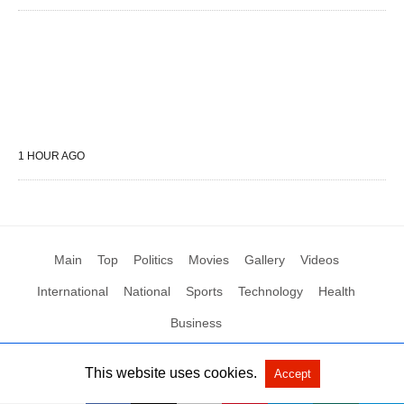
1 HOUR AGO
Main
Top
Politics
Movies
Gallery
Videos
International
National
Sports
Technology
Health
Business
This website uses cookies.
Accept
All Rights Reserved by Social News XYZ
View Non-AMP Version