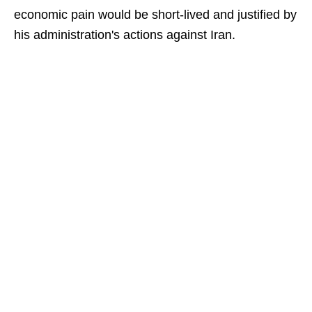
economic pain would be short-lived and justified by
his administration's actions against Iran.