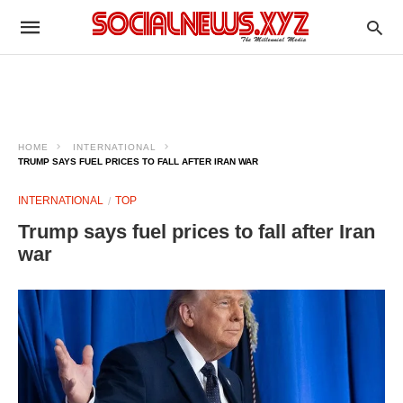
HOME
INTERNATIONAL
TRUMP SAYS FUEL PRICES TO FALL AFTER IRAN WAR
INTERNATIONAL
TOP
Trump says fuel prices to fall after Iran
war