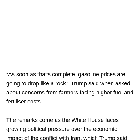
"As soon as that's complete, gasoline prices are
going to drop like a rock," Trump said when asked
about concerns from farmers facing higher fuel and
fertiliser costs.
The remarks come as the White House faces
growing political pressure over the economic
impact of the conflict with Iran, which Trump said