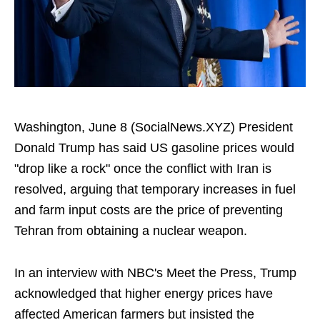
Washington, June 8 (SocialNews.XYZ) President
Donald Trump has said US gasoline prices would
"drop like a rock" once the conflict with Iran is
resolved, arguing that temporary increases in fuel
and farm input costs are the price of preventing
Tehran from obtaining a nuclear weapon.
In an interview with NBC's Meet the Press, Trump
acknowledged that higher energy prices have
affected American farmers but insisted the