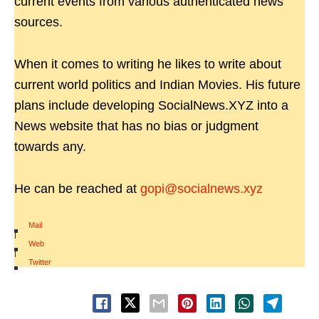
current events from various authenticated news
sources.
When it comes to writing he likes to write about
current world politics and Indian Movies. His future
plans include developing SocialNews.XYZ into a
News website that has no bias or judgment
towards any.
He can be reached at
gopi@socialnews.xyz
Mail
|
Web
|
Twitter