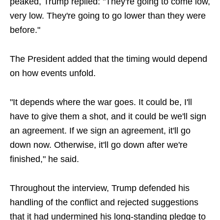
peaked, Trump replied: "They're going to come low,
very low. They're going to go lower than they were
before."
The President added that the timing would depend
on how events unfold.
"It depends where the war goes. It could be, I'll
have to give them a shot, and it could be we'll sign
an agreement. If we sign an agreement, it'll go
down now. Otherwise, it'll go down after we're
finished," he said.
Throughout the interview, Trump defended his
handling of the conflict and rejected suggestions
that it had undermined his long-standing pledge to