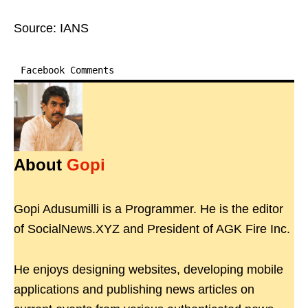
Source: IANS
Facebook Comments
About
Gopi
Gopi Adusumilli is a Programmer. He is the editor
of SocialNews.XYZ and President of AGK Fire Inc.
He enjoys designing websites, developing mobile
applications and publishing news articles on