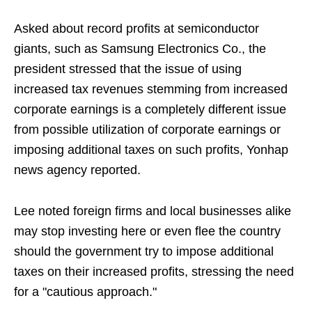
Asked about record profits at semiconductor
giants, such as Samsung Electronics Co., the
president stressed that the issue of using
increased tax revenues stemming from increased
corporate earnings is a completely different issue
from possible utilization of corporate earnings or
imposing additional taxes on such profits, Yonhap
news agency reported.
Lee noted foreign firms and local businesses alike
may stop investing here or even flee the country
should the government try to impose additional
taxes on their increased profits, stressing the need
for a "cautious approach."