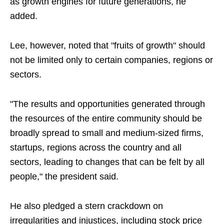
as growth engines for future generations, he
added.
Lee, however, noted that "fruits of growth" should
not be limited only to certain companies, regions or
sectors.
"The results and opportunities generated through
the resources of the entire community should be
broadly spread to small and medium-sized firms,
startups, regions across the country and all
sectors, leading to changes that can be felt by all
people," the president said.
He also pledged a stern crackdown on
irregularities and injustices, including stock price