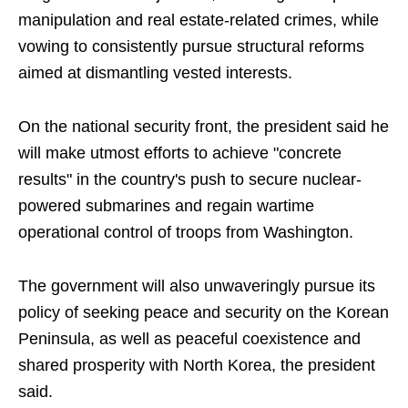
manipulation and real estate-related crimes, while
vowing to consistently pursue structural reforms
aimed at dismantling vested interests.
On the national security front, the president said he
will make utmost efforts to achieve "concrete
results" in the country's push to secure nuclear-
powered submarines and regain wartime
operational control of troops from Washington.
The government will also unwaveringly pursue its
policy of seeking peace and security on the Korean
Peninsula, as well as peaceful coexistence and
shared prosperity with North Korea, the president
said.