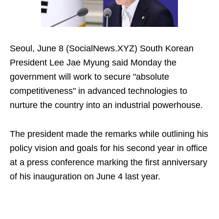
Seoul, June 8 (SocialNews.XYZ) South Korean
President Lee Jae Myung said Monday the
government will work to secure "absolute
competitiveness" in advanced technologies to
nurture the country into an industrial powerhouse.
The president made the remarks while outlining his
policy vision and goals for his second year in office
at a press conference marking the first anniversary
of his inauguration on June 4 last year.