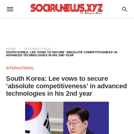
HOME
INTERNATIONAL
SOUTH KOREA: LEE VOWS TO SECURE ‘ABSOLUTE COMPETITIVENESS’ IN
ADVANCED TECHNOLOGIES IN HIS 2ND YEAR
INTERNATIONAL
South Korea: Lee vows to secure
‘absolute competitiveness’ in advanced
technologies in his 2nd year