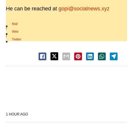
He can be reached at
gopi@socialnews.xyz
Mail
|
Web
|
Twitter
1 HOUR AGO