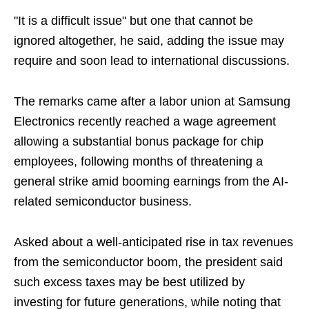
"It is a difficult issue" but one that cannot be
ignored altogether, he said, adding the issue may
require and soon lead to international discussions.
The remarks came after a labor union at Samsung
Electronics recently reached a wage agreement
allowing a substantial bonus package for chip
employees, following months of threatening a
general strike amid booming earnings from the AI-
related semiconductor business.
Asked about a well-anticipated rise in tax revenues
from the semiconductor boom, the president said
such excess taxes may be best utilized by
investing for future generations, while noting that