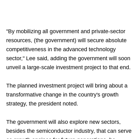
"By mobilizing all government and private-sector
resources, (the government) will secure absolute
competitiveness in the advanced technology
sector," Lee said, adding the government will soon
unveil a large-scale investment project to that end.
The planned investment project will bring about a
transformative change in the country's growth
strategy, the president noted.
The government will also explore new sectors,
besides the semiconductor industry, that can serve