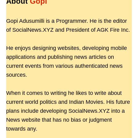
About
Gopi
Gopi Adusumilli is a Programmer. He is the editor
of SocialNews.XYZ and President of AGK Fire Inc.
He enjoys designing websites, developing mobile
applications and publishing news articles on
current events from various authenticated news
sources.
When it comes to writing he likes to write about
current world politics and Indian Movies. His future
plans include developing SocialNews.XYZ into a
News website that has no bias or judgment
towards any.