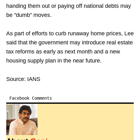
handing them out or paying off national debts may
be "dumb" moves.
As part of efforts to curb runaway home prices, Lee
said that the government may introduce real estate
tax reforms as early as next month and a new
housing supply plan in the near future.
Source: IANS
Facebook Comments