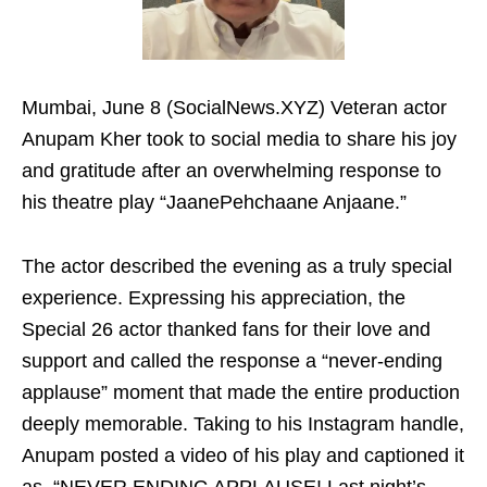
Mumbai, June 8 (SocialNews.XYZ) Veteran actor
Anupam Kher took to social media to share his joy
and gratitude after an overwhelming response to
his theatre play “JaanePehchaane Anjaane.”
The actor described the evening as a truly special
experience. Expressing his appreciation, the
Special 26 actor thanked fans for their love and
support and called the response a “never-ending
applause” moment that made the entire production
deeply memorable. Taking to his Instagram handle,
Anupam posted a video of his play and captioned it