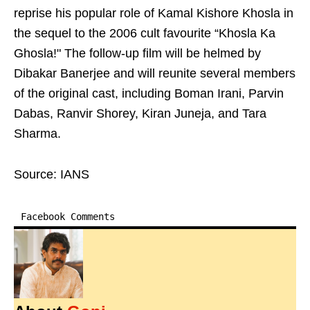
reprise his popular role of Kamal Kishore Khosla in
the sequel to the 2006 cult favourite “Khosla Ka
Ghosla!" The follow-up film will be helmed by
Dibakar Banerjee and will reunite several members
of the original cast, including Boman Irani, Parvin
Dabas, Ranvir Shorey, Kiran Juneja, and Tara
Sharma.
Source: IANS
Facebook Comments