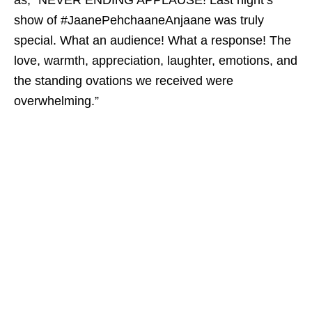
as, “NEVER ENDING APPLAUSE! Last night’s
show of #JaanePehchaaneAnjaane was truly
special. What an audience! What a response! The
love, warmth, appreciation, laughter, emotions, and
the standing ovations we received were
overwhelming.”