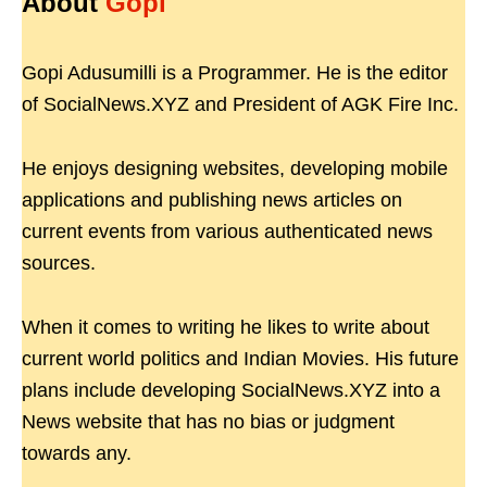
About
Gopi
Gopi Adusumilli is a Programmer. He is the editor
of SocialNews.XYZ and President of AGK Fire Inc.
He enjoys designing websites, developing mobile
applications and publishing news articles on
current events from various authenticated news
sources.
When it comes to writing he likes to write about
current world politics and Indian Movies. His future
plans include developing SocialNews.XYZ into a
News website that has no bias or judgment
towards any.