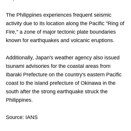
The Philippines experiences frequent seismic
activity due to its location along the Pacific "Ring of
Fire," a zone of major tectonic plate boundaries
known for earthquakes and volcanic eruptions.
Additionally, Japan's weather agency also issued
tsunami advisories for the coastal areas from
Ibaraki Prefecture on the country's eastern Pacific
coast to the island prefecture of Okinawa in the
south after the strong earthquake struck the
Philippines.
Source: IANS