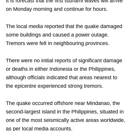
It is forecast that the first tsunami waves will arrive
on Monday morning and continue for hours.
The local media reported that the quake damaged
some buildings and caused a power outage.
Tremors were felt in neighbouring provinces.
There were no initial reports of significant damage
or deaths in either Indonesia or the Philippines,
although officials indicated that areas nearest to
the epicentre experienced strong tremors.
The quake occurred offshore near Mindanao, the
second-largest island in the Philippines, situated in
one of the most seismically active areas worldwide,
as per local media accounts.