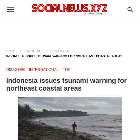
HOME
GENERAL
DISASTER
INDONESIA ISSUES TSUNAMI WARNING FOR NORTHEAST COASTAL AREAS
DISASTER
INTERNATIONAL
TOP
Indonesia issues tsunami warning for
northeast coastal areas