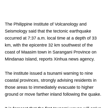
The Philippine Institute of Volcanology and
Seismology said that the tectonic earthquake
occurred at 7:37 a.m. local time at a depth of 33
km, with the epicentre 32 km southwest of the
coast of Maasim town in Sarangani Province on
Mindanao Island, reports Xinhua news agency.
The institute issued a tsunami warning to nine
coastal provinces, strongly advising residents in
those areas to immediately evacuate to higher
ground or move farther inland following the quake.