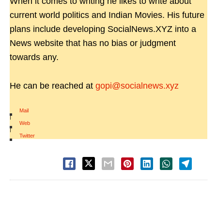
When it comes to writing he likes to write about
current world politics and Indian Movies. His future
plans include developing SocialNews.XYZ into a
News website that has no bias or judgment
towards any.
He can be reached at
gopi@socialnews.xyz
Mail
|
Web
|
Twitter