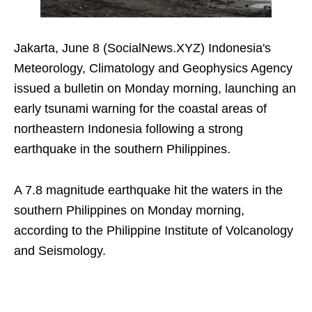
Jakarta, June 8 (SocialNews.XYZ) Indonesia's
Meteorology, Climatology and Geophysics Agency
issued a bulletin on Monday morning, launching an
early tsunami warning for the coastal areas of
northeastern Indonesia following a strong
earthquake in the southern Philippines.
A 7.8 magnitude earthquake hit the waters in the
southern Philippines on Monday morning,
according to the Philippine Institute of Volcanology
and Seismology.