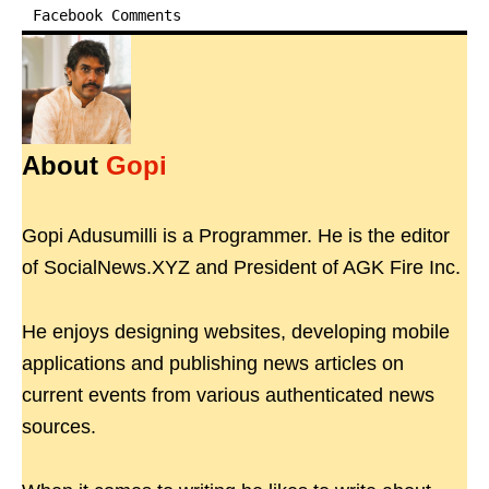
Facebook Comments
About
Gopi
Gopi Adusumilli is a Programmer. He is the editor
of SocialNews.XYZ and President of AGK Fire Inc.
He enjoys designing websites, developing mobile
applications and publishing news articles on
current events from various authenticated news
sources.