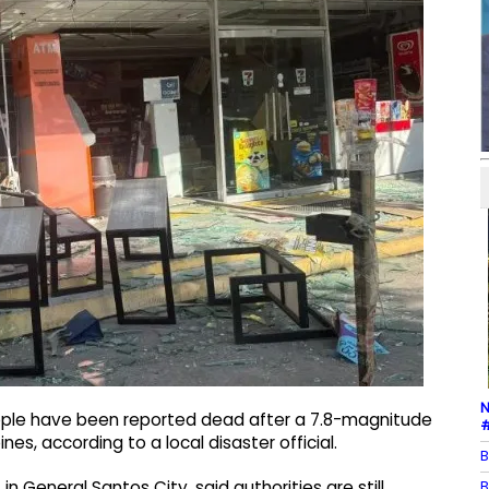
N
eople have been reported dead after a 7.8-magnitude
#
nes, according to a local disaster official.
B
B
 General Santos City, said authorities are still