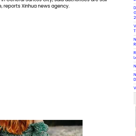
ge, reports Xinhua news agency.
D
G
2
V
T
N
R
R
L
N
N
D
V