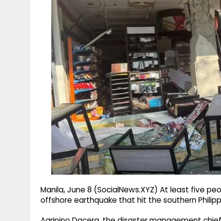
g
r
p
r
e
p
a
m
Manila, June 8 (SocialNews.XYZ) At least five p
offshore earthquake that hit the southern Philippi
Agripino Dacera, the disaster management chief in