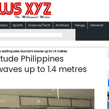
iness
Sports
Science/Tech
Archives
Telugu
General
nes earthquake; tsunami waves up to 1.4 metres
itude Philippines
aves up to 1.4 metres