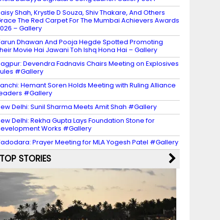
aisy Shah, Krystle D Souza, Shiv Thakare, And Others
race The Red Carpet For The Mumbai Achievers Awards
026 – Gallery
arun Dhawan And Pooja Hegde Spotted Promoting
heir Movie Hai Jawani Toh Ishq Hona Hai – Gallery
agpur: Devendra Fadnavis Chairs Meeting on Explosives
ules #Gallery
anchi: Hemant Soren Holds Meeting with Ruling Alliance
eaders #Gallery
ew Delhi: Sunil Sharma Meets Amit Shah #Gallery
ew Delhi: Rekha Gupta Lays Foundation Stone for
evelopment Works #Gallery
adodara: Prayer Meeting for MLA Yogesh Patel #Gallery
TOP STORIES