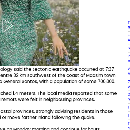
T
m
F
A
S
I
W
mology said the tectonic earthquake occurred at 7:37
A
picentre 32 km southwest of the coast of Maasim town
to General Santos, with a population of some 700,000.
7
w
ached 1.4 meters. The local media reported that some
D
m
remors were felt in neighbouring provinces.
T
astal provinces, strongly advising residents in those
T
or move farther inland following the quake.
T
f
arrive on Monday morning and continue for hours.