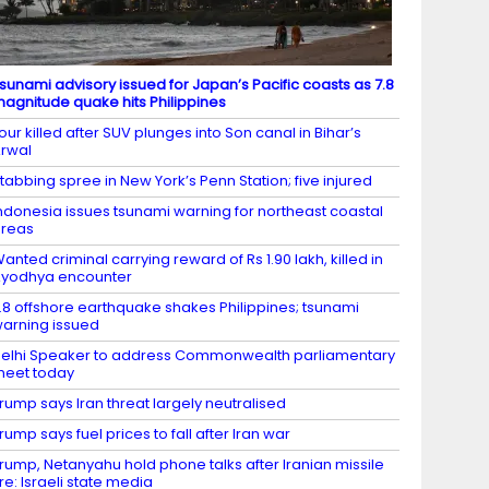
sunami advisory issued for Japan’s Pacific coasts as 7.8
agnitude quake hits Philippines
our killed after SUV plunges into Son canal in Bihar’s
rwal
tabbing spree in New York’s Penn Station; five injured
ndonesia issues tsunami warning for northeast coastal
areas
anted criminal carrying reward of Rs 1.90 lakh, killed in
yodhya encounter
.8 offshore earthquake shakes Philippines; tsunami
arning issued
elhi Speaker to address Commonwealth parliamentary
eet today
rump says Iran threat largely neutralised
rump says fuel prices to fall after Iran war
rump, Netanyahu hold phone talks after Iranian missile
ire: Israeli state media