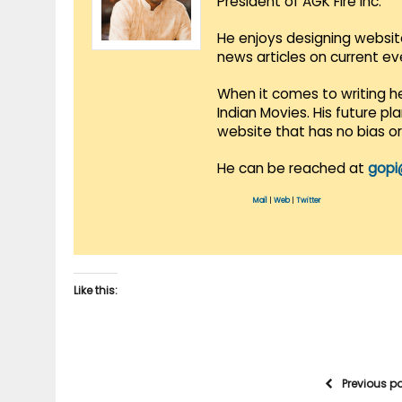
President of AGK Fire Inc.
He enjoys designing websit
news articles on current e
When it comes to writing he
Indian Movies. His future p
website that has no bias o
He can be reached at
gopi
Mail
|
Web
|
Twitter
Like this:
Previous p