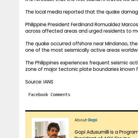
The local media reported that the quake dama
Philippine President Ferdinand Romualdez Marcos
across affected areas and urged residents to m
The quake occurred offshore near Mindanao, the s
one of the most seismically active areas worldw
The Philippines experiences frequent seismic activi
zone of major tectonic plate boundaries known f
Source: IANS
Facebook Comments
About
Gopi
Gopi Adusumilli is a Progra