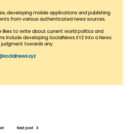
es, developing mobile applications and publishing
vents from various authenticated news sources.
 likes to write about current world politics and
lans include developing SocialNews.XYZ into a News
r judgment towards any.
@socialnews.xyz
ost
Next post