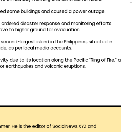
ged some buildings and caused a power outage.
 ordered disaster response and monitoring efforts
ove to higher ground for evacuation.
econd-largest island in the Philippines, situated in
ide, as per local media accounts.
ty due to its location along the Pacific "Ring of Fire," a
or earthquakes and volcanic eruptions.
mmer. He is the editor of SocialNews.XYZ and