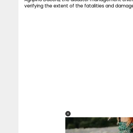
verifying the extent of the fatalities and dama