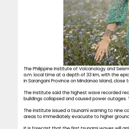
The Philippine Institute of Volcanology and Seis
a.m. local time at a depth of 33 km, with the e
in Sarangani Province on Mindanao Island, close 
The institute said the highest wave recorded re
buildings collapsed and caused power outages. T
The institute issued a tsunami warning to nine co
areas to immediately evacuate to higher ground 
It is forecast that the first tsunami waves will 