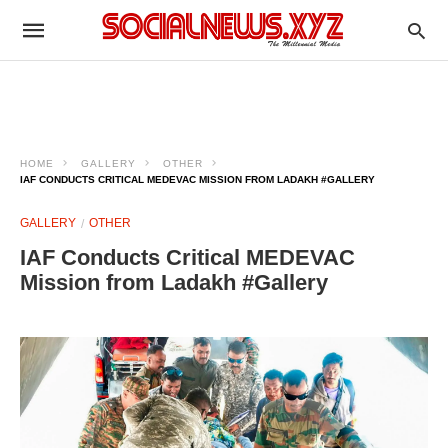
HOME
GALLERY
OTHER
IAF CONDUCTS CRITICAL MEDEVAC MISSION FROM LADAKH #GALLERY
GALLERY
OTHER
IAF Conducts Critical MEDEVAC
Mission from Ladakh #Gallery