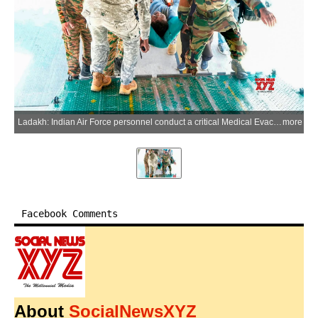
Ladakh: Indian Air Force personnel conduct a critical Medical Evacuation (MEDEVAC) mission, airlifting five Dangerously Ill List (DIL) patients from Ladakh for advanced medical care at Chandigarh on Monday, June 8, 2026. (Photo: IANS/IAF)
more
Facebook Comments
About
SocialNewsXYZ