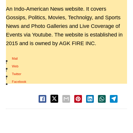
An Indo-American News website. It covers
Gossips, Politics, Movies, Technolgy, and Sports
News and Photo Galleries and Live Coverage of
Events via Youtube. The website is established in
2015 and is owned by AGK FIRE INC.
Mail
|
Web
|
Twitter
|
Facebook