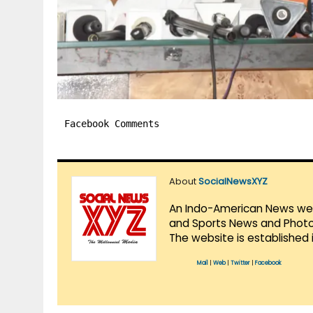
Facebook Comments
About
SocialNewsXYZ
An Indo-American News websi
and Sports News and Photo 
The website is established 
Mail
|
Web
|
Twitter
|
Facebook