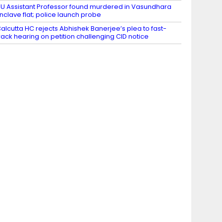
U Assistant Professor found murdered in Vasundhara
nclave flat; police launch probe
alcutta HC rejects Abhishek Banerjee’s plea to fast-
rack hearing on petition challenging CID notice