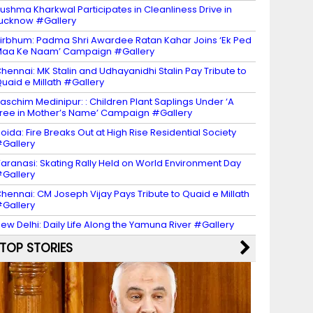
ushma Kharkwal Participates in Cleanliness Drive in
ucknow #Gallery
irbhum: Padma Shri Awardee Ratan Kahar Joins ‘Ek Ped
aa Ke Naam’ Campaign #Gallery
hennai: MK Stalin and Udhayanidhi Stalin Pay Tribute to
uaid e Millath #Gallery
aschim Medinipur: : Children Plant Saplings Under ‘A
ree in Mother’s Name’ Campaign #Gallery
oida: Fire Breaks Out at High Rise Residential Society
Gallery
aranasi: Skating Rally Held on World Environment Day
Gallery
hennai: CM Joseph Vijay Pays Tribute to Quaid e Millath
Gallery
ew Delhi: Daily Life Along the Yamuna River #Gallery
TOP STORIES