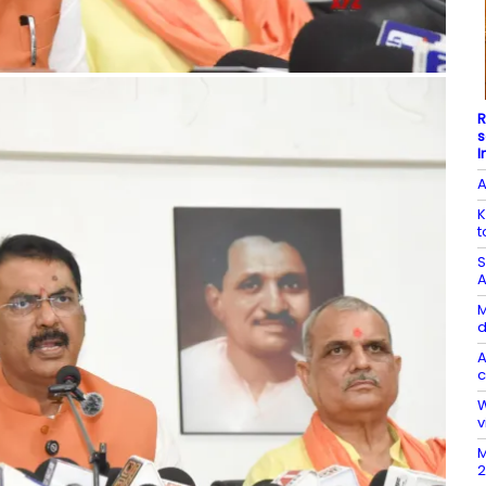
R
s
I
A
K
t
S
A
M
d
A
c
W
v
M
2