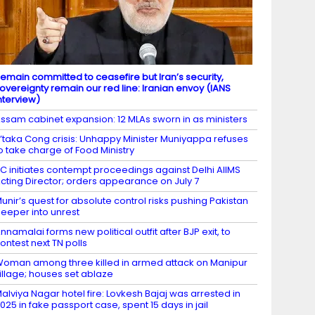
emain committed to ceasefire but Iran’s security,
overeignty remain our red line: Iranian envoy (IANS
nterview)
ssam cabinet expansion: 12 MLAs sworn in as ministers
’taka Cong crisis: Unhappy Minister Muniyappa refuses
o take charge of Food Ministry
C initiates contempt proceedings against Delhi AIIMS
cting Director; orders appearance on July 7
unir’s quest for absolute control risks pushing Pakistan
eeper into unrest
nnamalai forms new political outfit after BJP exit, to
ontest next TN polls
oman among three killed in armed attack on Manipur
illage; houses set ablaze
alviya Nagar hotel fire: Lovkesh Bajaj was arrested in
025 in fake passport case, spent 15 days in jail