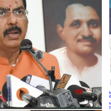
L
G
N
D