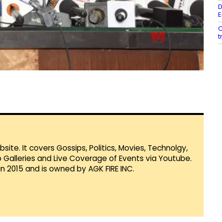
D
E
C
t
te. It covers Gossips, Politics, Movies, Technolgy,
Galleries and Live Coverage of Events via Youtube.
in 2015 and is owned by AGK FIRE INC.