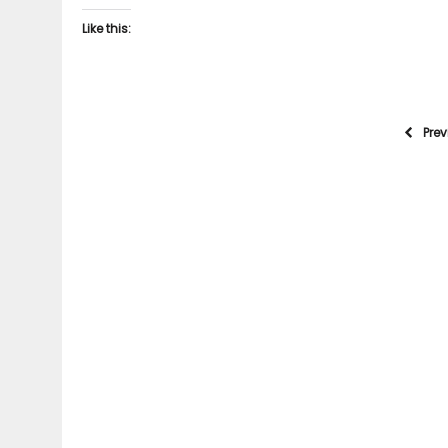
Like this:
Pre