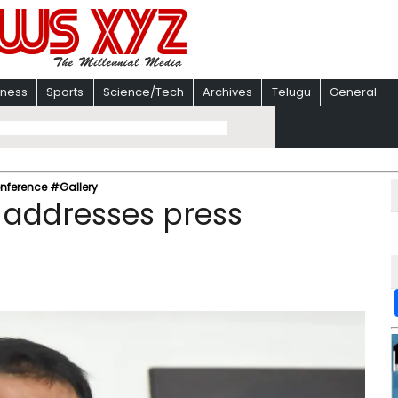
iness
Sports
Science/Tech
Archives
Telugu
General
nference #Gallery
 addresses press