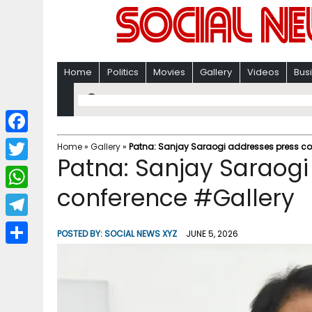
Home
Politics
Movies
Gallery
Videos
Bus
F
Home
»
Gallery
»
Patna: Sanjay Saraogi addresses press co
Patna: Sanjay Saraogi
a
T
c
conference #Gallery
w
W
e
i
h
T
b
POSTED BY:
SOCIAL NEWS XYZ
JUNE 5, 2026
t
a
e
o
S
t
t
l
o
h
e
s
e
k
a
r
A