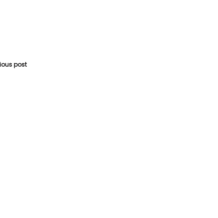
vious post