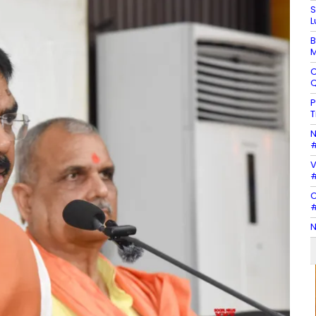
S
L
B
M
C
Q
P
T
N
#
V
#
C
#
N