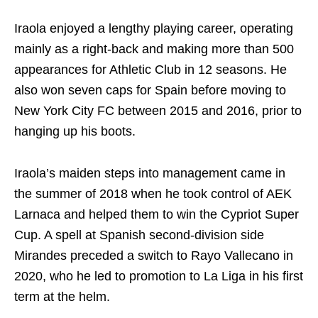
Iraola enjoyed a lengthy playing career, operating
mainly as a right-back and making more than 500
appearances for Athletic Club in 12 seasons. He
also won seven caps for Spain before moving to
New York City FC between 2015 and 2016, prior to
hanging up his boots.
Iraola’s maiden steps into management came in
the summer of 2018 when he took control of AEK
Larnaca and helped them to win the Cypriot Super
Cup. A spell at Spanish second-division side
Mirandes preceded a switch to Rayo Vallecano in
2020, who he led to promotion to La Liga in his first
term at the helm.