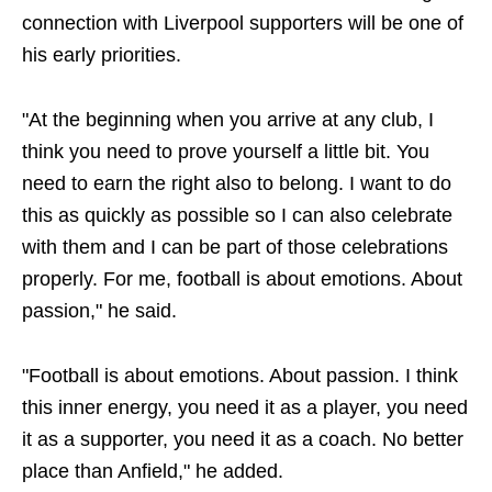
connection with Liverpool supporters will be one of
his early priorities.
"At the beginning when you arrive at any club, I
think you need to prove yourself a little bit. You
need to earn the right also to belong. I want to do
this as quickly as possible so I can also celebrate
with them and I can be part of those celebrations
properly. For me, football is about emotions. About
passion," he said.
"Football is about emotions. About passion. I think
this inner energy, you need it as a player, you need
it as a supporter, you need it as a coach. No better
place than Anfield," he added.