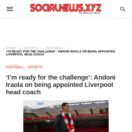
HOME
SPORTS
FOOTBALL
‘I’M READY FOR THE CHALLENGE’: ANDONI IRAOLA ON BEING APPOINTED
LIVERPOOL HEAD COACH
FOOTBALL
SPORTS
‘I’m ready for the challenge’: Andoni
Iraola on being appointed Liverpool
head coach