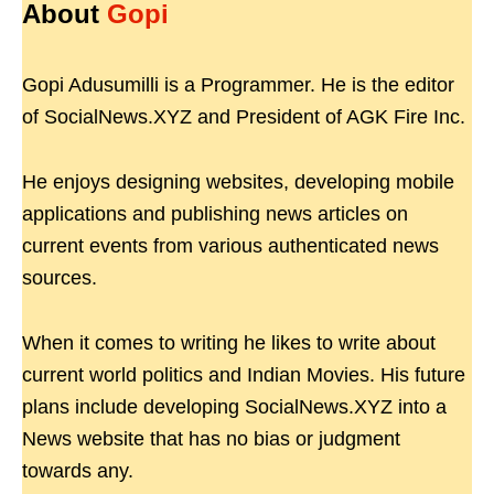
About
Gopi
Gopi Adusumilli is a Programmer. He is the editor
of SocialNews.XYZ and President of AGK Fire Inc.
He enjoys designing websites, developing mobile
applications and publishing news articles on
current events from various authenticated news
sources.
When it comes to writing he likes to write about
current world politics and Indian Movies. His future
plans include developing SocialNews.XYZ into a
News website that has no bias or judgment
towards any.