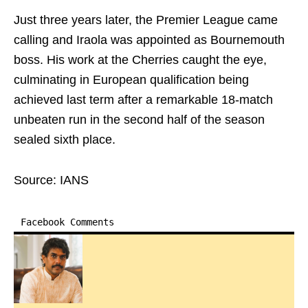
Just three years later, the Premier League came
calling and Iraola was appointed as Bournemouth
boss. His work at the Cherries caught the eye,
culminating in European qualification being
achieved last term after a remarkable 18-match
unbeaten run in the second half of the season
sealed sixth place.
Source: IANS
Facebook Comments