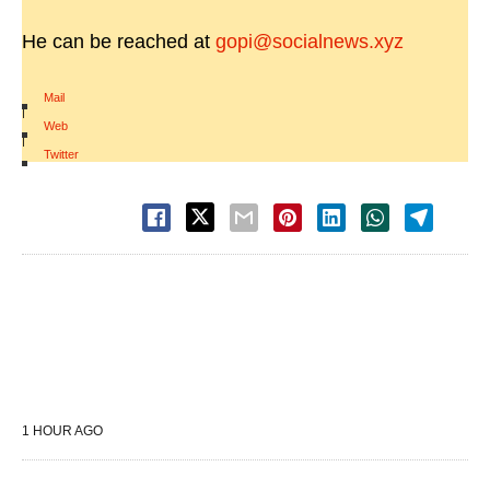
He can be reached at
gopi@socialnews.xyz
Mail
|
Web
|
Twitter
1 HOUR AGO