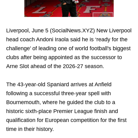
Liverpool, June 5 (SocialNews.XYZ) New Liverpool
head coach Andoni Iraola said he is ‘ready for the
challenge’ of leading one of world football's biggest
clubs after being appointed as the successor to
Arne Slot ahead of the 2026-27 season.
The 43-year-old Spaniard arrives at Anfield
following a successful three-year spell with
Bournemouth, where he guided the club to a
historic sixth-place Premier League finish and
qualification for European competition for the first
time in their history.