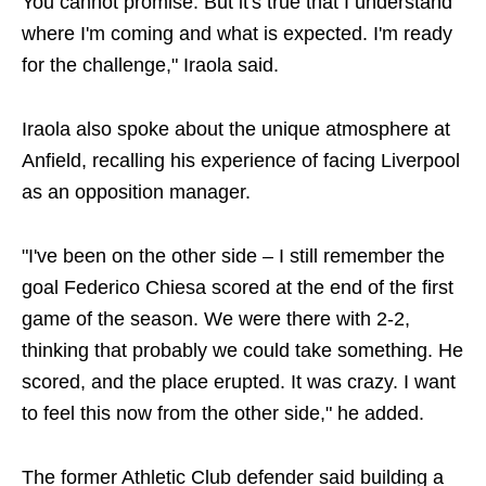
You cannot promise. But it's true that I understand
where I'm coming and what is expected. I'm ready
for the challenge," Iraola said.
Iraola also spoke about the unique atmosphere at
Anfield, recalling his experience of facing Liverpool
as an opposition manager.
"I've been on the other side – I still remember the
goal Federico Chiesa scored at the end of the first
game of the season. We were there with 2-2,
thinking that probably we could take something. He
scored, and the place erupted. It was crazy. I want
to feel this now from the other side," he added.
The former Athletic Club defender said building a