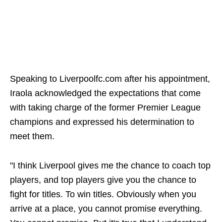
Speaking to Liverpoolfc.com after his appointment,
Iraola acknowledged the expectations that come
with taking charge of the former Premier League
champions and expressed his determination to
meet them.
"I think Liverpool gives me the chance to coach top
players, and top players give you the chance to
fight for titles. To win titles. Obviously when you
arrive at a place, you cannot promise everything.