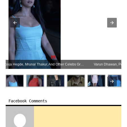
Varun Dhawan, Pooja Hegde, Mrunal Thakur, And Other Celebs Grace The Screening Of Hai Jawani Toh Ishq Hona Hai – Gallery (Photo:SocialNews.XYZ/NewsHelpline.com)
Facebook Comments