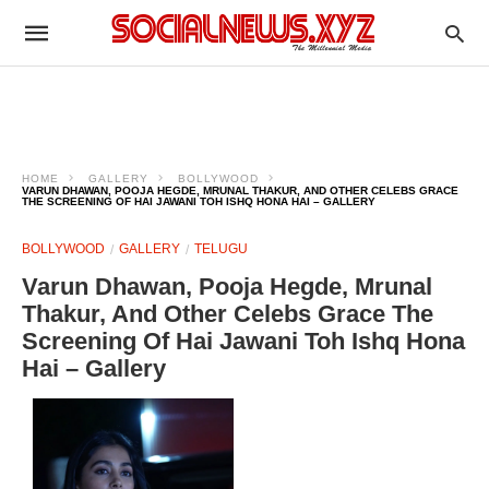
HOME
GALLERY
BOLLYWOOD
VARUN DHAWAN, POOJA HEGDE, MRUNAL THAKUR, AND OTHER CELEBS GRACE
THE SCREENING OF HAI JAWANI TOH ISHQ HONA HAI – GALLERY
BOLLYWOOD
GALLERY
TELUGU
Varun Dhawan, Pooja Hegde, Mrunal
Thakur, And Other Celebs Grace The
Screening Of Hai Jawani Toh Ishq Hona
Hai – Gallery