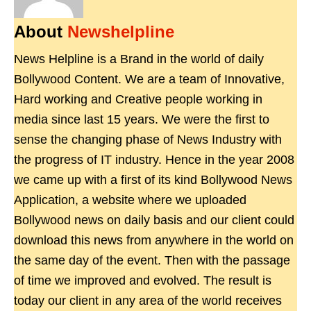
About
Newshelpline
News Helpline is a Brand in the world of daily
Bollywood Content. We are a team of Innovative,
Hard working and Creative people working in
media since last 15 years. We were the first to
sense the changing phase of News Industry with
the progress of IT industry. Hence in the year 2008
we came up with a first of its kind Bollywood News
Application, a website where we uploaded
Bollywood news on daily basis and our client could
download this news from anywhere in the world on
the same day of the event. Then with the passage
of time we improved and evolved. The result is
today our client in any area of the world receives