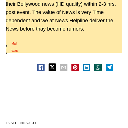
their Bollywood news (HD quality) within 2-3 hrs.
post event. The value of News is very Time
dependent and we at News Helpline deliver the
News before thay become rumors.
Mail
|
Web
16 SECONDS AGO