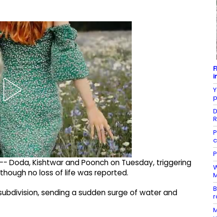
F
i
Y
p
D
R
P
c
P
s -- Doda, Kishtwar and Poonch on Tuesday, triggering
W
though no loss of life was reported.
M
B
subdivision, sending a sudden surge of water and
r
M