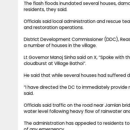
The flash floods inundated several houses, da
residents, they said.
Officials said local administration and rescue t
and restoration operations.
District Development Commissioner (DDC), Reasi,
a number of houses in the village.
Lt Governor Manoj Sinha said on X, “Spoke with th
cloudburst at Village Bathoi”.
He said that while several houses had suffered 
“I have directed the DC to immediately provide r
said.
Officials said traffic on the road near Jamlan br
water level following heavy flow of rainwater and
The administration has appealed to residents to 
of any emergency.