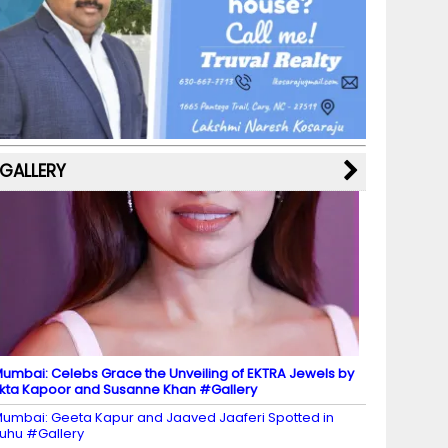
b
a
st
k
e
dI
u
o
m
y
M
n
b
o
a
e
k
p
C
s
h
a
GALLERY
n
n
el
umbai: Celebs Grace the Unveiling of EKTRA Jewels by
kta Kapoor and Susanne Khan #Gallery
umbai: Geeta Kapur and Jaaved Jaaferi Spotted in
uhu #Gallery