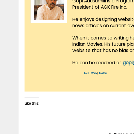
Gopi Adusumilli is a Progra
President of AGK Fire Inc.
He enjoys designing websit
news articles on current e
When it comes to writing he
Indian Movies. His future p
website that has no bias o
He can be reached at
gopi
Mail
|
Web
|
Twitter
Like this: