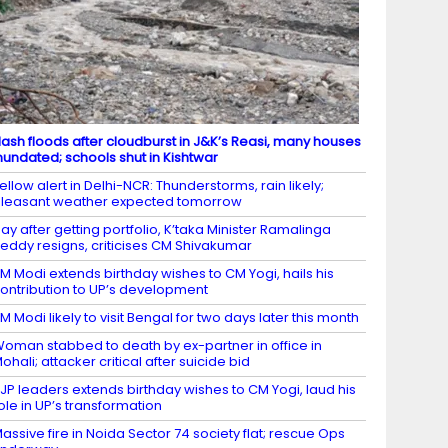
lash floods after cloudburst in J&K’s Reasi, many houses
nundated; schools shut in Kishtwar
ellow alert in Delhi-NCR: Thunderstorms, rain likely;
leasant weather expected tomorrow
ay after getting portfolio, K’taka Minister Ramalinga
eddy resigns, criticises CM Shivakumar
M Modi extends birthday wishes to CM Yogi, hails his
ontribution to UP’s development
M Modi likely to visit Bengal for two days later this month
oman stabbed to death by ex-partner in office in
ohali; attacker critical after suicide bid
JP leaders extends birthday wishes to CM Yogi, laud his
ole in UP’s transformation
assive fire in Noida Sector 74 society flat; rescue Ops