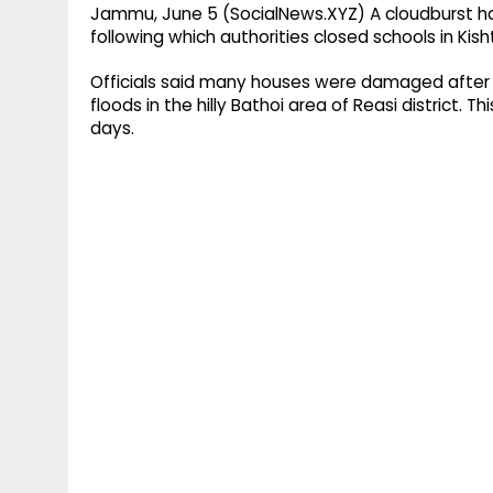
Jammu, June 5 (SocialNews.XYZ) A cloudburst has 
following which authorities closed schools in Kis
Officials said many houses were damaged after a
floods in the hilly Bathoi area of Reasi district. 
days.