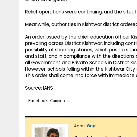
Relief operations were continuing, and the situa
Meanwhile, authorities in Kishtwar district ordered
An order issued by the chief education officer Ki
prevailing across District Kishtwar, including cont
possibility of shooting stones, which pose a ser
and staff, and in compliance with the directions o
all Government and Private Schools in District Kis
However, schools falling within the Kishtwar City
This order shall come into force with immediate e
Source: IANS
Facebook Comments
About
Gopi