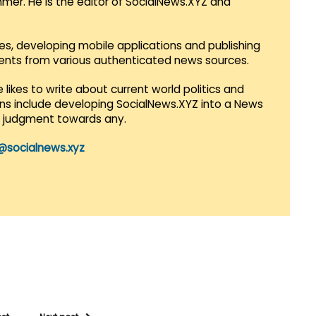
mmer. He is the editor of SocialNews.XYZ and
es, developing mobile applications and publishing
vents from various authenticated news sources.
 likes to write about current world politics and
lans include developing SocialNews.XYZ into a News
r judgment towards any.
@socialnews.xyz