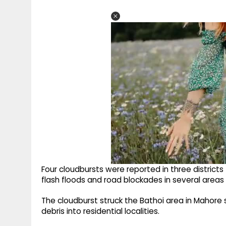
Four cloudbursts were reported in three district
flash floods and road blockades in several areas 
The cloudburst struck the Bathoi area in Mahore 
debris into residential localities.