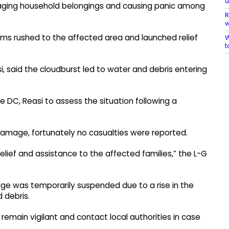
maging household belongings and causing panic among
R
w
eams rushed to the affected area and launched relief
W
t
 said the cloudburst led to water and debris entering
e DC, Reasi to assess the situation following a
damage, fortunately no casualties were reported.
elief and assistance to the affected families,” the L-G
idge was temporarily suspended due to a rise in the
 debris.
remain vigilant and contact local authorities in case