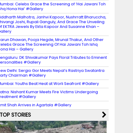
umbai: Celebs Grace the Screening of ‘Hai Jawani Toh
shq Hona Hai’ #Gallery
iddharth Malhotra, Janhvi Kapoor, Nushrratt Bharuccha,
hivangi Joshi, Rupali Ganguly, And Grace The Unveiling
f EKTRA Jewels By Ekta Kapoor And Susanne Khan –
allery
arun Dhawan, Pooja Hegde, Mrunal Thakur, And Other
elebs Grace The Screening Of Hai Jawani Toh Ishq
ona Hai – Gallery
engaluru: DK Shivakumar Pays Floral Tributes to Eminent
ersonalities #Gallery
ew Delhi: Sergio Gor Meets Nepal’s Rastriya Swatantra
arty Chairman #Gallery
umbai: Youths Beat Heat at Worli Seafront #Gallery
atna: Nishant Kumar Meets Fire Victims Undergoing
reatment #Gallery
mit Shah Arrives in Agartala #Gallery
TOP STORIES