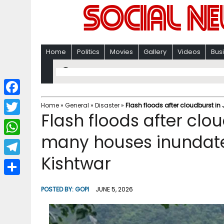
Home
Politics
Movies
Gallery
Videos
Bus
F
Home
»
General
»
Disaster
»
Flash floods after cloudburst i
Flash floods after clou
a
T
c
many houses inundated
w
W
e
i
Kishtwar
h
T
b
t
a
e
o
S
t
POSTED BY:
GOPI
JUNE 5, 2026
t
l
o
h
e
s
e
k
a
r
A