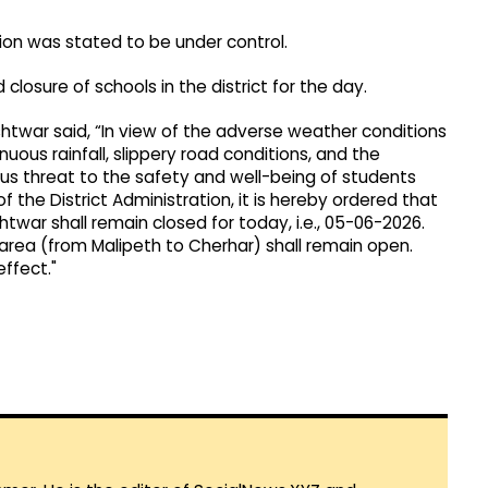
tion was stated to be under control.
 closure of schools in the district for the day.
shtwar said, “In view of the adverse weather conditions
inuous rainfall, slippery road conditions, and the
ious threat to the safety and well-being of students
f the District Administration, it is hereby ordered that
htwar shall remain closed for today, i.e., 05-06-2026.
 area (from Malipeth to Cherhar) shall remain open.
ffect."