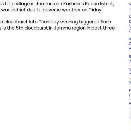
hit a village in Jammu and Kashmir’s Reasi district,
M
I
htwar district due to adverse weather on Friday.
S
S
 cloudburst late Thursday evening triggered flash
O
This is the 5th cloudburst in Jammu region in past three
G
V
C
H
B
P
N
P
M
P
T
A