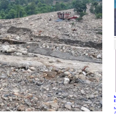
M
E
M
J