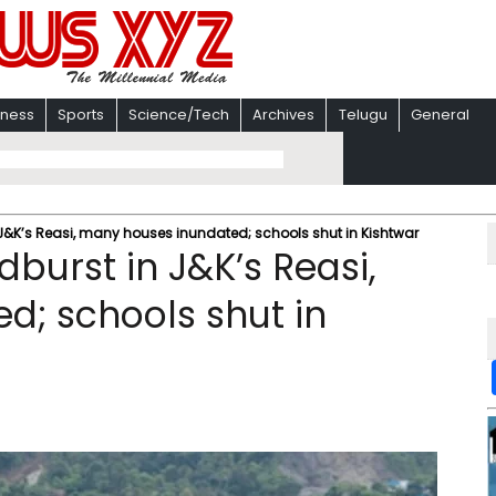
iness
Sports
Science/Tech
Archives
Telugu
General
n J&K’s Reasi, many houses inundated; schools shut in Kishtwar
dburst in J&K’s Reasi,
; schools shut in