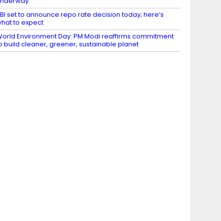
underway
BI set to announce repo rate decision today; here’s
hat to expect
orld Environment Day: PM Modi reaffirms commitment
o build cleaner, greener, sustainable planet