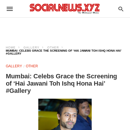
HOME
GALLERY
OTHER
MUMBAI: CELEBS GRACE THE SCREENING OF ‘HAI JAWANI TOH ISHQ HONA HAI’
#GALLERY
GALLERY
OTHER
Mumbai: Celebs Grace the Screening
of ‘Hai Jawani Toh Ishq Hona Hai’
#Gallery