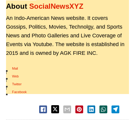
About
SocialNewsXYZ
An Indo-American News website. It covers
Gossips, Politics, Movies, Technolgy, and Sports
News and Photo Galleries and Live Coverage of
Events via Youtube. The website is established in
2015 and is owned by AGK FIRE INC.
Mail
|
Web
|
Twitter
|
Facebook