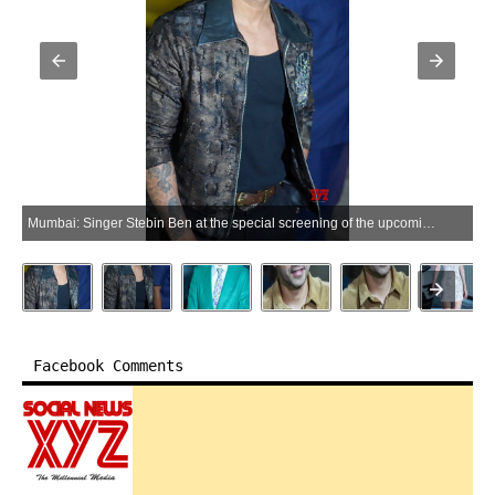
Mumbai: Singer Stebin Ben at the special screening of the upcoming film 'Hai Jawani Toh Ishq Hona Hai' in Mumbai on Thursday, June 04, 2026. (Photo: IANS)
Facebook Comments