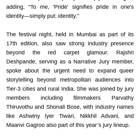
adding, “To me, 'Pride' signifies pride in one's
identity—simply put: identity.”
The festival night, held in Mumbai as part of its
17th edition, also saw strong industry presence
beyond the red carpet glamour. Rajshri
Deshpande, serving as a Narrative Jury member,
spoke about the urgent need to expand queer
storytelling beyond metropolitan audiences into
Tier-3 cities and rural India. She was joined by jury
members including filmmakers Parvathy
Thiruvothu and Shonali Bose, with industry names
like Ashwiny Iyer Tiwari, Nikkhil Advani, and
Maanvi Gagroo also part of this year’s jury lineup.