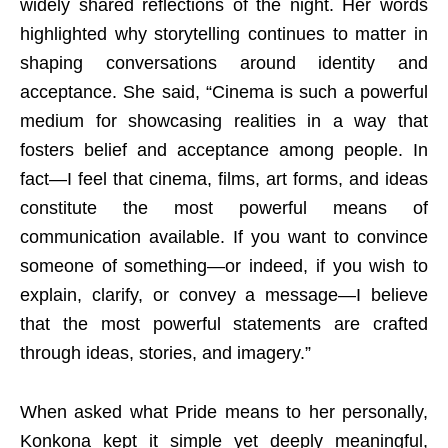
widely shared reflections of the night. Her words
highlighted why storytelling continues to matter in
shaping conversations around identity and
acceptance. She said, “Cinema is such a powerful
medium for showcasing realities in a way that
fosters belief and acceptance among people. In
fact—I feel that cinema, films, art forms, and ideas
constitute the most powerful means of
communication available. If you want to convince
someone of something—or indeed, if you wish to
explain, clarify, or convey a message—I believe
that the most powerful statements are crafted
through ideas, stories, and imagery.”
When asked what Pride means to her personally,
Konkona kept it simple yet deeply meaningful,