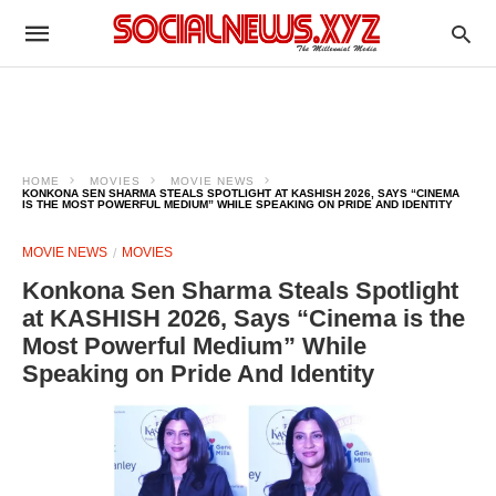
HOME
MOVIES
MOVIE NEWS
KONKONA SEN SHARMA STEALS SPOTLIGHT AT KASHISH 2026, SAYS “CINEMA
IS THE MOST POWERFUL MEDIUM” WHILE SPEAKING ON PRIDE AND IDENTITY
MOVIE NEWS
MOVIES
Konkona Sen Sharma Steals Spotlight
at KASHISH 2026, Says “Cinema is the
Most Powerful Medium” While
Speaking on Pride And Identity