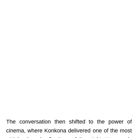
The conversation then shifted to the power of
cinema, where Konkona delivered one of the most