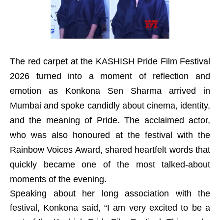
The red carpet at the KASHISH Pride Film Festival
2026 turned into a moment of reflection and
emotion as Konkona Sen Sharma arrived in
Mumbai and spoke candidly about cinema, identity,
and the meaning of Pride. The acclaimed actor,
who was also honoured at the festival with the
Rainbow Voices Award, shared heartfelt words that
quickly became one of the most talked-about
moments of the evening.
Speaking about her long association with the
festival, Konkona said, “I am very excited to be a