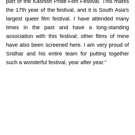
part of the Kashish Pride Film Festival. This marks
the 17th year of the festival, and it is South Asia's
largest queer film festival. I have attended many
times in the past and have a long-standing
association with this festival; other films of mine
have also been screened here. I am very proud of
Sridhar and his entire team for putting together
such a wonderful festival, year after year.”