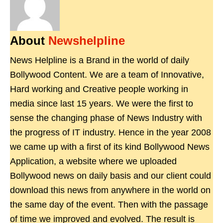
About
Newshelpline
News Helpline is a Brand in the world of daily
Bollywood Content. We are a team of Innovative,
Hard working and Creative people working in
media since last 15 years. We were the first to
sense the changing phase of News Industry with
the progress of IT industry. Hence in the year 2008
we came up with a first of its kind Bollywood News
Application, a website where we uploaded
Bollywood news on daily basis and our client could
download this news from anywhere in the world on
the same day of the event. Then with the passage
of time we improved and evolved. The result is