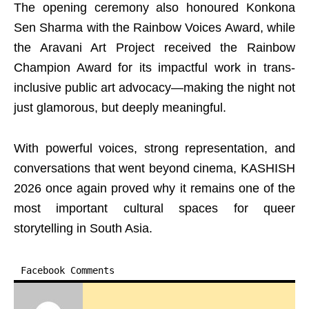
The opening ceremony also honoured Konkona
Sen Sharma with the Rainbow Voices Award, while
the Aravani Art Project received the Rainbow
Champion Award for its impactful work in trans-
inclusive public art advocacy—making the night not
just glamorous, but deeply meaningful.
With powerful voices, strong representation, and
conversations that went beyond cinema, KASHISH
2026 once again proved why it remains one of the
most important cultural spaces for queer
storytelling in South Asia.
Facebook Comments