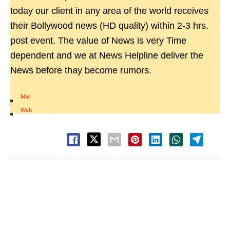
today our client in any area of the world receives
their Bollywood news (HD quality) within 2-3 hrs.
post event. The value of News is very Time
dependent and we at News Helpline deliver the
News before thay become rumors.
Mail
|
Web