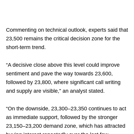
Commenting on technical outlook, experts said that
23,500 remains the critical decision zone for the
short-term trend.
“A decisive close above this level could improve
sentiment and pave the way towards 23,600,
followed by 23,800, where significant call writing
and supply are visible,” an analyst stated.
“On the downside, 23,300–23,350 continues to act
as immediate support, followed by the stronger
23,150–23,200 demand zone, which has attracted