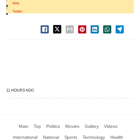
Web
|
Twitter
11 HOURS AGO
Main
Top
Politics
Movies
Gallery
Videos
International
National
Sports
Technology
Health