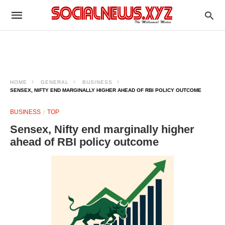
HOME
GENERAL
BUSINESS
SENSEX, NIFTY END MARGINALLY HIGHER AHEAD OF RBI POLICY OUTCOME
BUSINESS
TOP
Sensex, Nifty end marginally higher
ahead of RBI policy outcome