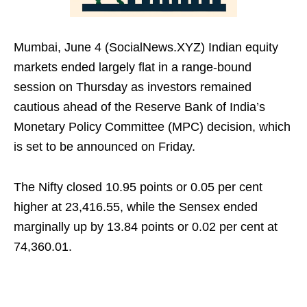
Mumbai, June 4 (SocialNews.XYZ) Indian equity
markets ended largely flat in a range-bound
session on Thursday as investors remained
cautious ahead of the Reserve Bank of India’s
Monetary Policy Committee (MPC) decision, which
is set to be announced on Friday.
The Nifty closed 10.95 points or 0.05 per cent
higher at 23,416.55, while the Sensex ended
marginally up by 13.84 points or 0.02 per cent at
74,360.01.