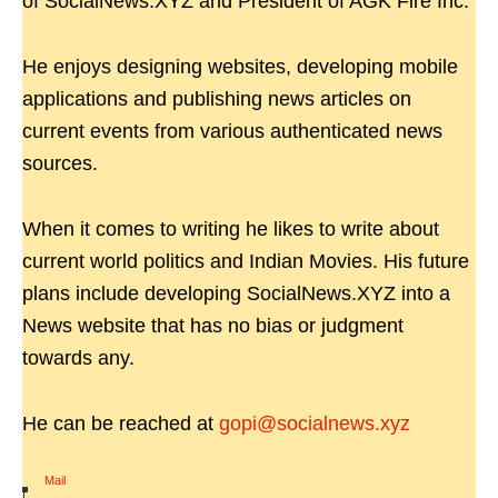
of SocialNews.XYZ and President of AGK Fire Inc.
He enjoys designing websites, developing mobile
applications and publishing news articles on
current events from various authenticated news
sources.
When it comes to writing he likes to write about
current world politics and Indian Movies. His future
plans include developing SocialNews.XYZ into a
News website that has no bias or judgment
towards any.
He can be reached at
gopi@socialnews.xyz
Mail
|