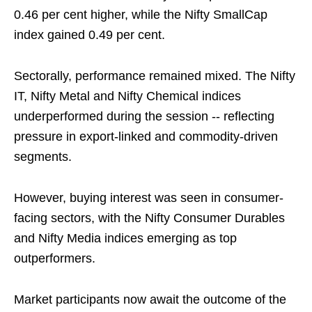
0.46 per cent higher, while the Nifty SmallCap
index gained 0.49 per cent.
Sectorally, performance remained mixed. The Nifty
IT, Nifty Metal and Nifty Chemical indices
underperformed during the session -- reflecting
pressure in export-linked and commodity-driven
segments.
However, buying interest was seen in consumer-
facing sectors, with the Nifty Consumer Durables
and Nifty Media indices emerging as top
outperformers.
Market participants now await the outcome of the