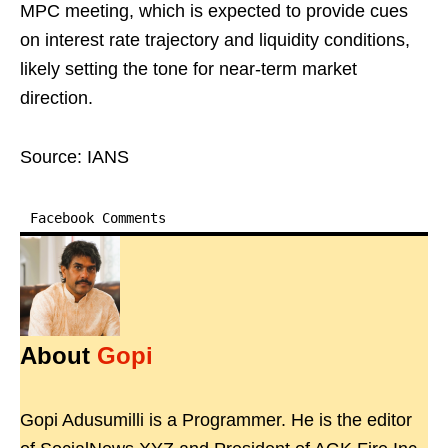
MPC meeting, which is expected to provide cues
on interest rate trajectory and liquidity conditions,
likely setting the tone for near-term market
direction.
Source: IANS
Facebook Comments
About
Gopi
Gopi Adusumilli is a Programmer. He is the editor