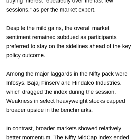
buying interest repeatedly over the last few
sessions,” as per the market expert.
Despite the mild gains, the overall market
sentiment remained subdued as participants
preferred to stay on the sidelines ahead of the key
policy outcome.
Among the major laggards in the Nifty pack were
Infosys, Bajaj Finserv and Hindalco Industries,
which dragged the index during the session.
Weakness in select heavyweight stocks capped
broader upside in the benchmarks.
In contrast, broader markets showed relatively
better momentum. The Nifty MidCap index ended