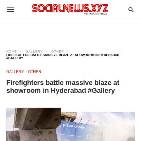
HOME
GALLERY
OTHER
FIREFIGHTERS BATTLE MASSIVE BLAZE AT SHOWROOM IN HYDERABAD
#GALLERY
GALLERY
OTHER
Firefighters battle massive blaze at
showroom in Hyderabad #Gallery