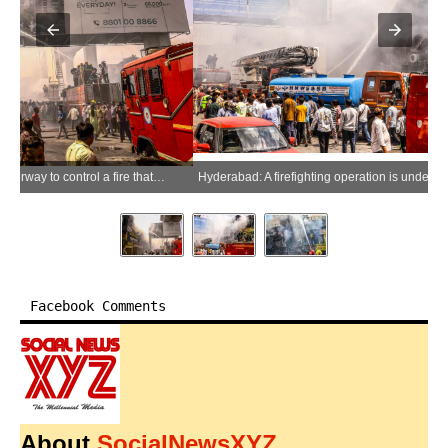
Hyderabad: A firefighting operation is underway to control a fire that broke out at a helmet showroom in the locality of Ameerpet in Hyderabad, Telangana, on Thursday, June 04, 2026. (Photo: IANS)
Facebook Comments
About
SocialNewsXYZ