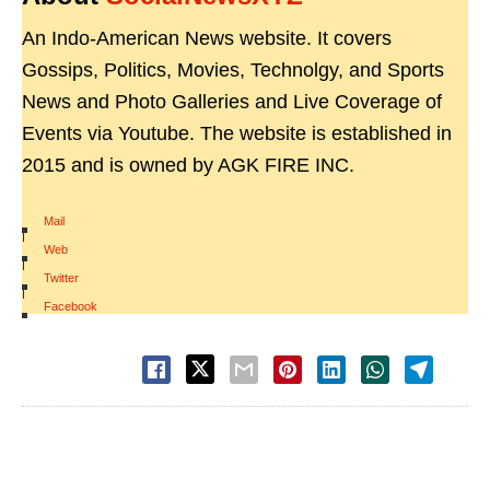
An Indo-American News website. It covers
Gossips, Politics, Movies, Technolgy, and Sports
News and Photo Galleries and Live Coverage of
Events via Youtube. The website is established in
2015 and is owned by AGK FIRE INC.
Mail
|
Web
|
Twitter
|
Facebook