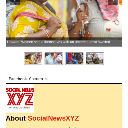
Howrah: Women shield themselves with an umbrella amid sweltering heatwave conditions in Howrah district of West Bengal on Thursday, June 04, 2026. (Photo: IANS)
Facebook Comments
About
SocialNewsXYZ