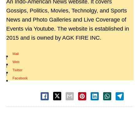
An Indo-American News website. It covers
Gossips, Politics, Movies, Technolgy, and Sports
News and Photo Galleries and Live Coverage of
Events via Youtube. The website is established in
2015 and is owned by AGK FIRE INC.
Mail
|
Web
|
Twitter
|
Facebook