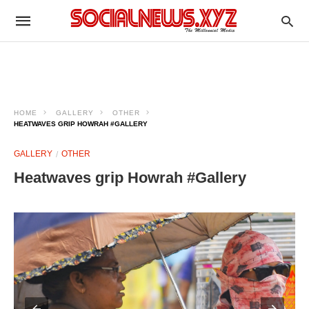
HOME
GALLERY
OTHER
HEATWAVES GRIP HOWRAH #GALLERY
GALLERY
OTHER
Heatwaves grip Howrah #Gallery