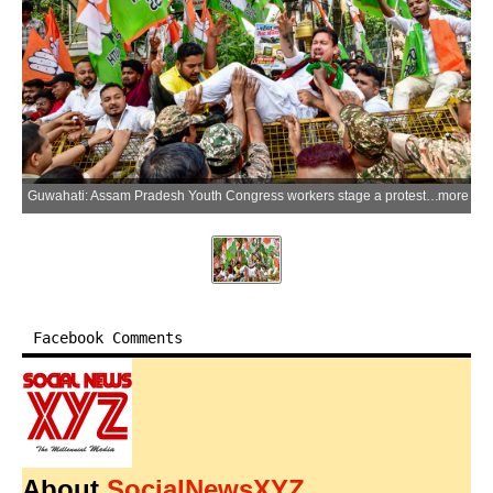
Guwahati: Assam Pradesh Youth Congress workers stage a protest against the cancellation of the NEET-UG 2026 examination over the alleged paper leak and CBSE issue at Rajiv Bhawan in Guwahati, Assam, on Thursday, June 04, 2026. (Photo: IANS)
more
Facebook Comments
About
SocialNewsXYZ