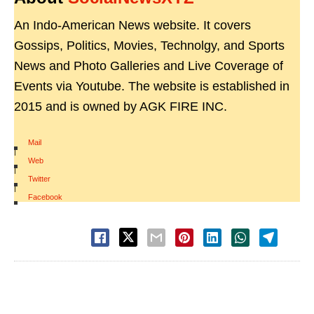
An Indo-American News website. It covers
Gossips, Politics, Movies, Technolgy, and Sports
News and Photo Galleries and Live Coverage of
Events via Youtube. The website is established in
2015 and is owned by AGK FIRE INC.
Mail
|
Web
|
Twitter
|
Facebook