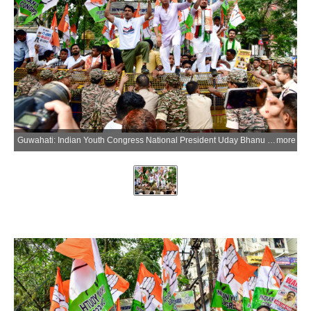
Guwahati: Indian Youth Congress National President Uday Bhanu Chib, along with Youth Congress workers, stages a protest over the alleged NEET-UG 2026 paper leak and CBSE Class 12 On-Screen Marking (OSM) controversy at Rajiv Bhawan in Guwahati, Assam, on Thursday, June 04, 2026. (Photo: IANS)
more