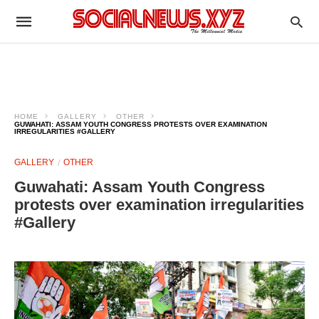
HOME
GALLERY
OTHER
GUWAHATI: ASSAM YOUTH CONGRESS PROTESTS OVER EXAMINATION
IRREGULARITIES #GALLERY
GALLERY
OTHER
Guwahati: Assam Youth Congress
protests over examination irregularities
#Gallery