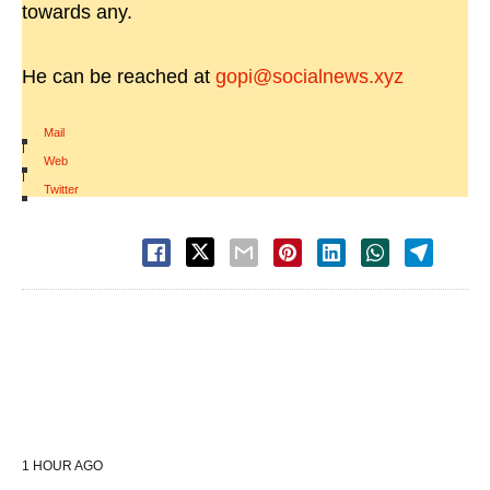
towards any.
He can be reached at
gopi@socialnews.xyz
Mail
|
Web
|
Twitter
1 HOUR AGO