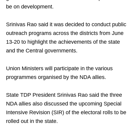
be on development.
Srinivas Rao said it was decided to conduct public
outreach programs across the districts from June
13-20 to highlight the achievements of the state
and the Central governments.
Union Ministers will participate in the various
programmes organised by the NDA allies.
State TDP President Srinivas Rao said the three
NDA allies also discussed the upcoming Special
Intensive Revision (SIR) of the electoral rolls to be
rolled out in the state.