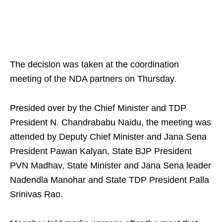
The decision was taken at the coordination
meeting of the NDA partners on Thursday.
Presided over by the Chief Minister and TDP
President N. Chandrababu Naidu, the meeting was
attended by Deputy Chief Minister and Jana Sena
President Pawan Kalyan, State BJP President
PVN Madhav, State Minister and Jana Sena leader
Nadendla Manohar and State TDP President Palla
Srinivas Rao.