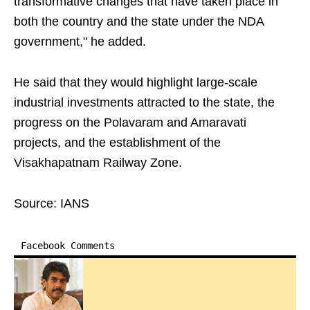
transformative changes that have taken place in
both the country and the state under the NDA
government," he added.
He said that they would highlight large-scale
industrial investments attracted to the state, the
progress on the Polavaram and Amaravati
projects, and the establishment of the
Visakhapatnam Railway Zone.
Source: IANS
Facebook Comments