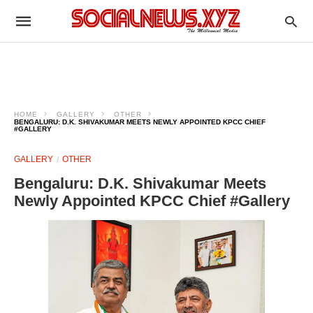
HOME
GALLERY
OTHER
BENGALURU: D.K. SHIVAKUMAR MEETS NEWLY APPOINTED KPCC CHIEF
#GALLERY
GALLERY
OTHER
Bengaluru: D.K. Shivakumar Meets
Newly Appointed KPCC Chief #Gallery