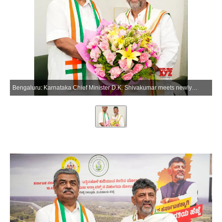
Bengaluru: Karnataka Chief Minister D.K. Shivakumar meets newly appointed Karnataka Pradesh Congress Committee (KPCC) President B.K. Hariprasad, in Bengaluru on Thursday, June 4, 2026. (Photo: IANS)