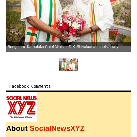
Bengaluru: Karnataka Chief Minister D.K. Shivakumar meets newly appointed Karnataka Pradesh Congress Committee (KPCC) President B.K. Hariprasad, in Bengaluru on Thursday, June 4, 2026. (Photo: IANS)
Facebook Comments
About
SocialNewsXYZ