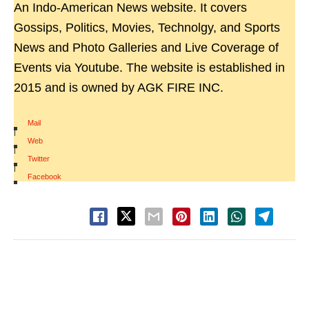
An Indo-American News website. It covers
Gossips, Politics, Movies, Technolgy, and Sports
News and Photo Galleries and Live Coverage of
Events via Youtube. The website is established in
2015 and is owned by AGK FIRE INC.
Mail
|
Web
|
Twitter
|
Facebook