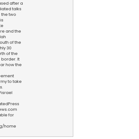
ased after a
iated talks
 the two
is
te
ire and the
lah
outh of the
ghly 30
th of the
border. It
ear how the
reement
rmy to take
s.
israel
iatedPress
news.com
ble for
rg/home