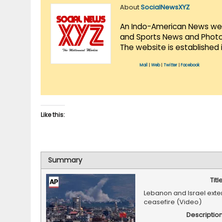
About
SocialNewsXYZ
An Indo-American News websi
and Sports News and Photo 
The website is established 
Mail
|
Web
|
Twitter
|
Facebook
Like this:
Summary
Titl
Lebanon and Israel exten
ceasefire (Video)
Descriptio