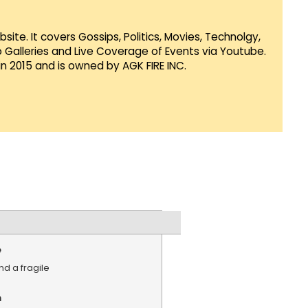
te. It covers Gossips, Politics, Movies, Technolgy,
Galleries and Live Coverage of Events via Youtube.
in 2015 and is owned by AGK FIRE INC.
e
d a fragile
n