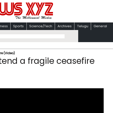
iness
Sports
Science/Tech
Archives
Telugu
General
re (Video)
end a fragile ceasefire