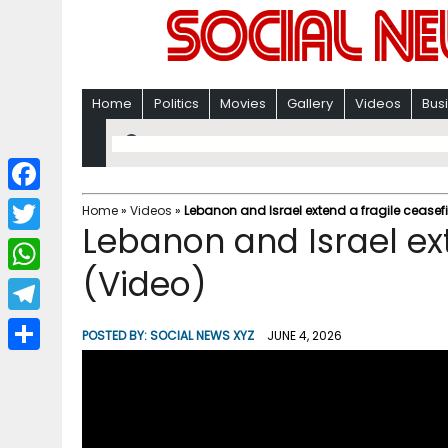
Home
Politics
Movies
Gallery
Videos
Bus
F
Home
»
Videos
»
Lebanon and Israel extend a fragile ceasefi
Lebanon and Israel ext
a
T
c
(Video)
w
W
e
i
h
T
b
POSTED BY:
SOCIAL NEWS XYZ
JUNE 4, 2026
t
a
e
o
S
t
t
l
o
h
e
s
e
k
a
r
A