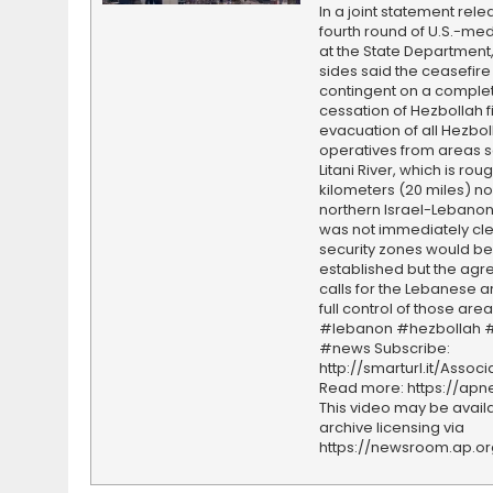
In a joint statement rele
fourth round of U.S.-med
at the State Department,
sides said the ceasefire 
contingent on a comple
cessation of Hezbollah f
evacuation of all Hezbol
operatives from areas s
Litani River, which is rou
kilometers (20 miles) nor
northern Israel-Lebanon 
was not immediately cl
security zones would be
established but the ag
calls for the Lebanese a
full control of those area
#lebanon #hezbollah #
#news Subscribe:
http://smarturl.it/Assoc
Read more: https://ap
This video may be availa
archive licensing via
https://newsroom.ap.o