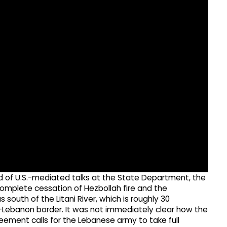
nd of U.S.-mediated talks at the State Department, the
complete cessation of Hezbollah fire and the
south of the Litani River, which is roughly 30
el-Lebanon border. It was not immediately clear how the
eement calls for the Lebanese army to take full