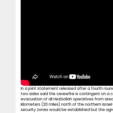
g
r
p
r
e
p
a
m
In a joint statement released after a fourth rou
two sides said the ceasefire is contingent on a 
evacuation of all Hezbollah operatives from areas 
kilometers (20 miles) north of the northern Isra
security zones would be established but the agr