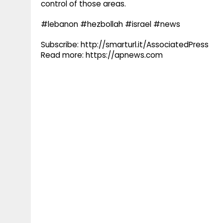
control of those areas.
#lebanon #hezbollah #israel #news
Subscribe: http://smarturl.it/AssociatedPress
Read more: https://apnews.com