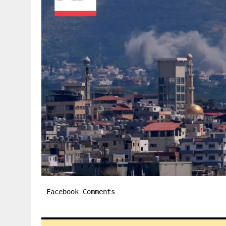
Facebook Comments