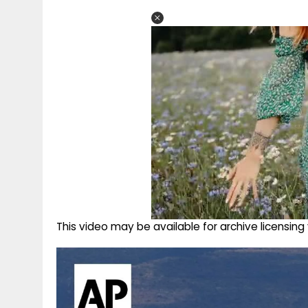
This video may be available for archive licensi