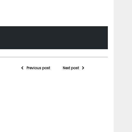
Previous post
Next post