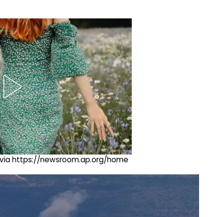
ng via https://newsroom.ap.org/home