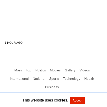
1 HOUR AGO
Main
Top
Politics
Movies
Gallery
Videos
International
National
Sports
Technology
Health
Business
This website uses cookies.
Accept
All Rights Reserved by Social News XYZ
View Non-AMP Version