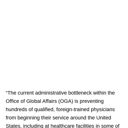
“The current administrative bottleneck within the
Office of Global Affairs (OGA) is preventing
hundreds of qualified, foreign-trained physicians
from beginning their service around the United
States, including at healthcare facilities in some of