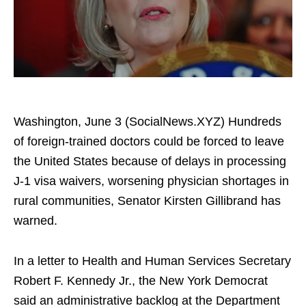
Washington, June 3 (SocialNews.XYZ) Hundreds
of foreign-trained doctors could be forced to leave
the United States because of delays in processing
J-1 visa waivers, worsening physician shortages in
rural communities, Senator Kirsten Gillibrand has
warned.
In a letter to Health and Human Services Secretary
Robert F. Kennedy Jr., the New York Democrat
said an administrative backlog at the Department