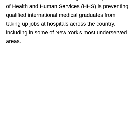
of Health and Human Services (HHS) is preventing
qualified international medical graduates from
taking up jobs at hospitals across the country,
including in some of New York's most underserved
areas.