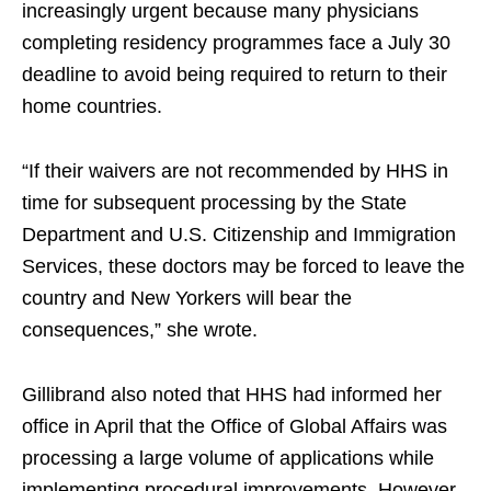
increasingly urgent because many physicians
completing residency programmes face a July 30
deadline to avoid being required to return to their
home countries.
“If their waivers are not recommended by HHS in
time for subsequent processing by the State
Department and U.S. Citizenship and Immigration
Services, these doctors may be forced to leave the
country and New Yorkers will bear the
consequences,” she wrote.
Gillibrand also noted that HHS had informed her
office in April that the Office of Global Affairs was
processing a large volume of applications while
implementing procedural improvements. However,