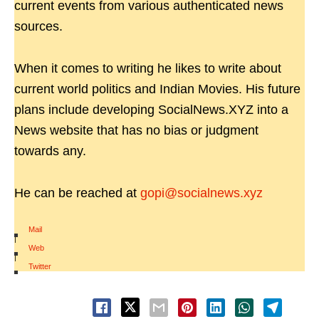
current events from various authenticated news
sources.
When it comes to writing he likes to write about
current world politics and Indian Movies. His future
plans include developing SocialNews.XYZ into a
News website that has no bias or judgment
towards any.
He can be reached at
gopi@socialnews.xyz
Mail
|
Web
|
Twitter