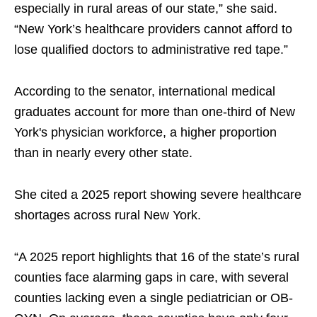
especially in rural areas of our state,” she said.
“New York’s healthcare providers cannot afford to
lose qualified doctors to administrative red tape.”
According to the senator, international medical
graduates account for more than one-third of New
York's physician workforce, a higher proportion
than in nearly every other state.
She cited a 2025 report showing severe healthcare
shortages across rural New York.
“A 2025 report highlights that 16 of the state’s rural
counties face alarming gaps in care, with several
counties lacking even a single pediatrician or OB-