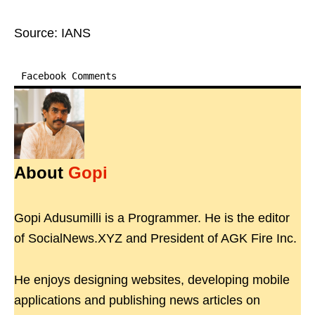
Source: IANS
Facebook Comments
About
Gopi
Gopi Adusumilli is a Programmer. He is the editor
of SocialNews.XYZ and President of AGK Fire Inc.
He enjoys designing websites, developing mobile
applications and publishing news articles on