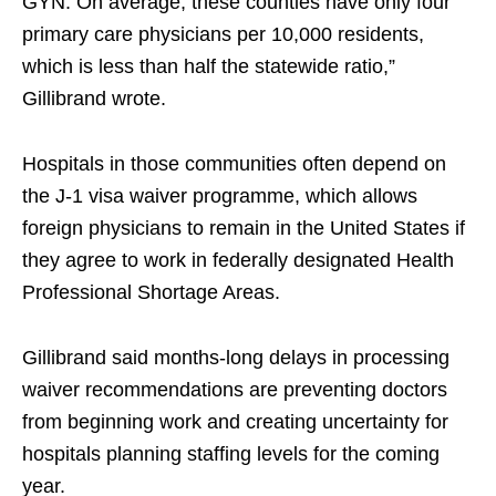
GYN. On average, these counties have only four
primary care physicians per 10,000 residents,
which is less than half the statewide ratio,”
Gillibrand wrote.
Hospitals in those communities often depend on
the J-1 visa waiver programme, which allows
foreign physicians to remain in the United States if
they agree to work in federally designated Health
Professional Shortage Areas.
Gillibrand said months-long delays in processing
waiver recommendations are preventing doctors
from beginning work and creating uncertainty for
hospitals planning staffing levels for the coming
year.