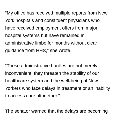
“My office has received multiple reports from New
York hospitals and constituent physicians who
have received employment offers from major
hospital systems but have remained in
administrative limbo for months without clear
guidance from HHS,” she wrote.
“These administrative hurdles are not merely
inconvenient; they threaten the stability of our
healthcare system and the well-being of New
Yorkers who face delays in treatment or an inability
to access care altogether.”
The senator warned that the delays are becoming