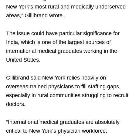
New York’s most rural and medically underserved
areas,” Gillibrand wrote.
The issue could have particular significance for
India, which is one of the largest sources of
international medical graduates working in the
United States.
Gillibrand said New York relies heavily on
overseas-trained physicians to fill staffing gaps,
especially in rural communities struggling to recruit
doctors.
“International medical graduates are absolutely
critical to New York’s physician workforce,