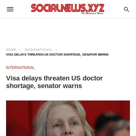
HOME
INTERNATIONAL
VISA DELAYS THREATEN US DOCTOR SHORTAGE, SENATOR WARNS
INTERNATIONAL
Visa delays threaten US doctor
shortage, senator warns