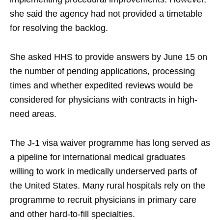
she said the agency had not provided a timetable
for resolving the backlog.
She asked HHS to provide answers by June 15 on
the number of pending applications, processing
times and whether expedited reviews would be
considered for physicians with contracts in high-
need areas.
The J-1 visa waiver programme has long served as
a pipeline for international medical graduates
willing to work in medically underserved parts of
the United States. Many rural hospitals rely on the
programme to recruit physicians in primary care
and other hard-to-fill specialties.