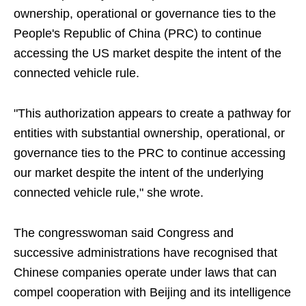
ownership, operational or governance ties to the
People's Republic of China (PRC) to continue
accessing the US market despite the intent of the
connected vehicle rule.
"This authorization appears to create a pathway for
entities with substantial ownership, operational, or
governance ties to the PRC to continue accessing
our market despite the intent of the underlying
connected vehicle rule," she wrote.
The congresswoman said Congress and
successive administrations have recognised that
Chinese companies operate under laws that can
compel cooperation with Beijing and its intelligence