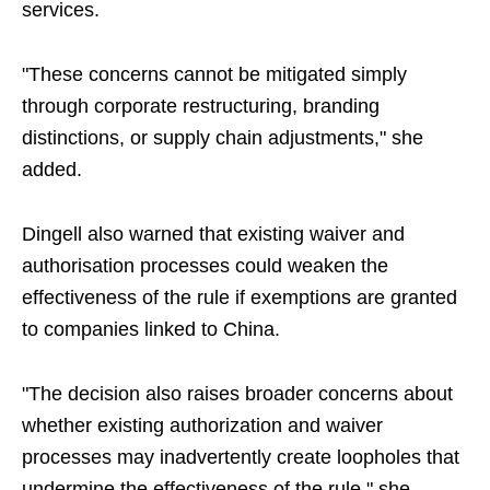
services.
"These concerns cannot be mitigated simply
through corporate restructuring, branding
distinctions, or supply chain adjustments," she
added.
Dingell also warned that existing waiver and
authorisation processes could weaken the
effectiveness of the rule if exemptions are granted
to companies linked to China.
"The decision also raises broader concerns about
whether existing authorization and waiver
processes may inadvertently create loopholes that
undermine the effectiveness of the rule," she