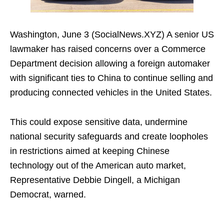
Washington, June 3 (SocialNews.XYZ) A senior US
lawmaker has raised concerns over a Commerce
Department decision allowing a foreign automaker
with significant ties to China to continue selling and
producing connected vehicles in the United States.
This could expose sensitive data, undermine
national security safeguards and create loopholes
in restrictions aimed at keeping Chinese
technology out of the American auto market,
Representative Debbie Dingell, a Michigan
Democrat, warned.