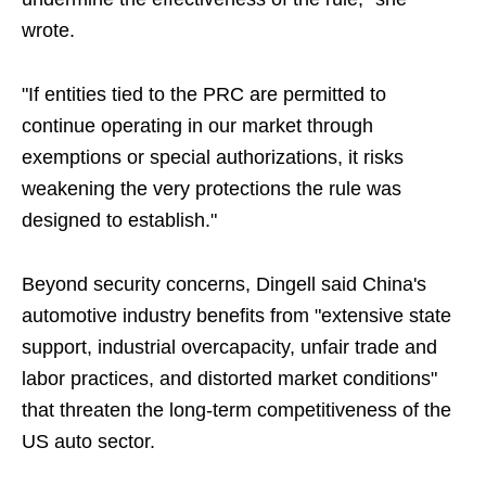
wrote.
"If entities tied to the PRC are permitted to
continue operating in our market through
exemptions or special authorizations, it risks
weakening the very protections the rule was
designed to establish."
Beyond security concerns, Dingell said China's
automotive industry benefits from "extensive state
support, industrial overcapacity, unfair trade and
labor practices, and distorted market conditions"
that threaten the long-term competitiveness of the
US auto sector.