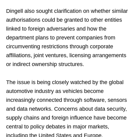
Dingell also sought clarification on whether similar
authorisations could be granted to other entities
linked to foreign adversaries and how the
department plans to prevent companies from
circumventing restrictions through corporate
affiliations, joint ventures, licensing arrangements
or indirect ownership structures.
The issue is being closely watched by the global
automotive industry as vehicles become
increasingly connected through software, sensors
and data networks. Concerns about data security,
supply chains and foreign influence have become
central to policy debates in major markets,
including the United States and Europe.