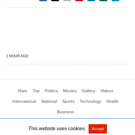
1 HOUR AGO
Main
Top
Politics
Movies
Gallery
Videos
International
National
Sports
Technology
Health
Business
This website uses cookies.
Accept
All Rights Reserved by Social News XYZ
View Non-AMP Version