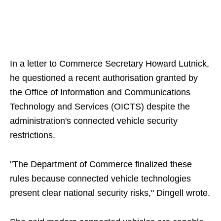
In a letter to Commerce Secretary Howard Lutnick,
he questioned a recent authorisation granted by
the Office of Information and Communications
Technology and Services (OICTS) despite the
administration's connected vehicle security
restrictions.
"The Department of Commerce finalized these
rules because connected vehicle technologies
present clear national security risks," Dingell wrote.