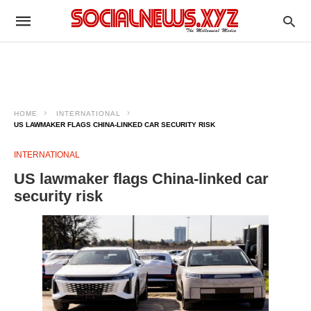
HOME
INTERNATIONAL
US LAWMAKER FLAGS CHINA-LINKED CAR SECURITY RISK
INTERNATIONAL
US lawmaker flags China-linked car
security risk