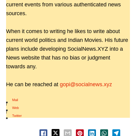
current events from various authenticated news
sources.
When it comes to writing he likes to write about
current world politics and Indian Movies. His future
plans include developing SocialNews.XYZ into a
News website that has no bias or judgment
towards any.
He can be reached at
gopi@socialnews.xyz
Mail
|
Web
|
Twitter