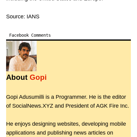
Source: IANS
Facebook Comments
About
Gopi
Gopi Adusumilli is a Programmer. He is the editor
of SocialNews.XYZ and President of AGK Fire Inc.
He enjoys designing websites, developing mobile
applications and publishing news articles on