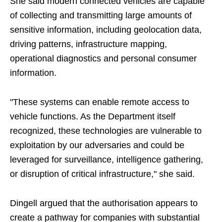
She said modern connected vehicles are capable
of collecting and transmitting large amounts of
sensitive information, including geolocation data,
driving patterns, infrastructure mapping,
operational diagnostics and personal consumer
information.
"These systems can enable remote access to
vehicle functions. As the Department itself
recognized, these technologies are vulnerable to
exploitation by our adversaries and could be
leveraged for surveillance, intelligence gathering,
or disruption of critical infrastructure," she said.
Dingell argued that the authorisation appears to
create a pathway for companies with substantial