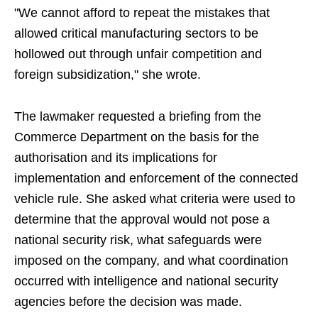
"We cannot afford to repeat the mistakes that
allowed critical manufacturing sectors to be
hollowed out through unfair competition and
foreign subsidization," she wrote.
The lawmaker requested a briefing from the
Commerce Department on the basis for the
authorisation and its implications for
implementation and enforcement of the connected
vehicle rule. She asked what criteria were used to
determine that the approval would not pose a
national security risk, what safeguards were
imposed on the company, and what coordination
occurred with intelligence and national security
agencies before the decision was made.