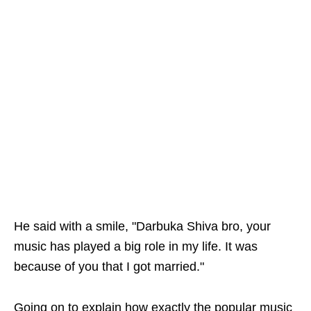
He said with a smile, "Darbuka Shiva bro, your
music has played a big role in my life. It was
because of you that I got married."
Going on to explain how exactly the popular music