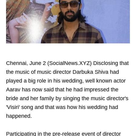
Chennai, June 2 (SocialNews.XYZ) Disclosing that
the music of music director Darbuka Shiva had
played a big role in his wedding, well known actor
Aarav has now said that he had impressed the
bride and her family by singing the music director's
'Visiri' song and that was how his wedding had
happened.
Participating in the pre-release event of director