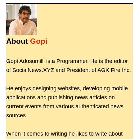
About
Gopi
Gopi Adusumilli is a Programmer. He is the editor
of SocialNews.XYZ and President of AGK Fire Inc.
He enjoys designing websites, developing mobile
applications and publishing news articles on
current events from various authenticated news
sources.
When it comes to writing he likes to write about