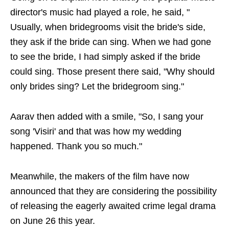
director's music had played a role, he said, "
Usually, when bridegrooms visit the bride's side,
they ask if the bride can sing. When we had gone
to see the bride, I had simply asked if the bride
could sing. Those present there said, "Why should
only brides sing? Let the bridegroom sing."
Aarav then added with a smile, "So, I sang your
song 'Visiri' and that was how my wedding
happened. Thank you so much."
Meanwhile, the makers of the film have now
announced that they are considering the possibility
of releasing the eagerly awaited crime legal drama
on June 26 this year.