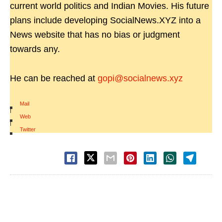
current world politics and Indian Movies. His future
plans include developing SocialNews.XYZ into a
News website that has no bias or judgment
towards any.
He can be reached at
gopi@socialnews.xyz
Mail
|
Web
|
Twitter