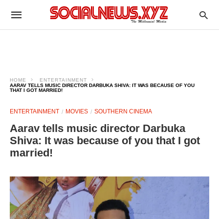
HOME
ENTERTAINMENT
AARAV TELLS MUSIC DIRECTOR DARBUKA SHIVA: IT WAS BECAUSE OF YOU
THAT I GOT MARRIED!
ENTERTAINMENT
MOVIES
SOUTHERN CINEMA
Aarav tells music director Darbuka
Shiva: It was because of you that I got
married!