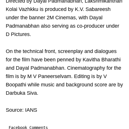
Directed by Dayal Padmanabhan, Lakshmikanthan
Kolai Vazhkku is produced by K.V. Sabareesh
under the banner 2M Cinemas, with Dayal
Padmanabhan also serving as co-producer under
D Pictures.
On the technical front, screenplay and dialogues
for the film have been penned by Kavitha Bharathi
and Dayal Padmanabhan. Cinematography for the
film is by M V Paneerselvam. Editing is by V
Boopathi while music and background score are by
Darbuka Siva.
Source: IANS
Facebook Comments