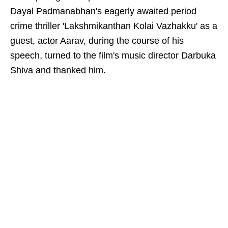
Dayal Padmanabhan's eagerly awaited period
crime thriller 'Lakshmikanthan Kolai Vazhakku' as a
guest, actor Aarav, during the course of his
speech, turned to the film's music director Darbuka
Shiva and thanked him.