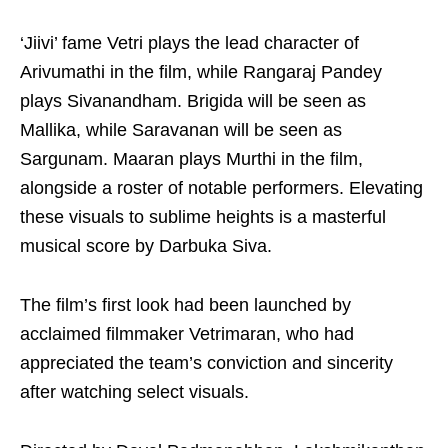
‘Jiivi’ fame Vetri plays the lead character of
Arivumathi in the film, while Rangaraj Pandey
plays Sivanandham. Brigida will be seen as
Mallika, while Saravanan will be seen as
Sargunam. Maaran plays Murthi in the film,
alongside a roster of notable performers. Elevating
these visuals to sublime heights is a masterful
musical score by Darbuka Siva.
The film’s first look had been launched by
acclaimed filmmaker Vetrimaran, who had
appreciated the team’s conviction and sincerity
after watching select visuals.