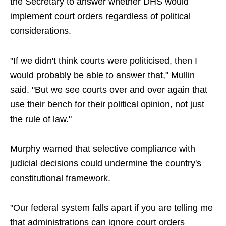
the Secretary to answer whether DHS would
implement court orders regardless of political
considerations.
"If we didn't think courts were politicised, then I
would probably be able to answer that," Mullin
said. "But we see courts over and over again that
use their bench for their political opinion, not just
the rule of law."
Murphy warned that selective compliance with
judicial decisions could undermine the country's
constitutional framework.
"Our federal system falls apart if you are telling me
that administrations can ignore court orders