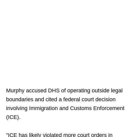
Murphy accused DHS of operating outside legal
boundaries and cited a federal court decision
involving Immigration and Customs Enforcement
(ICE).
"ICE has likely violated more court orders in