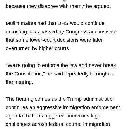
because they disagree with them," he argued.
Mullin maintained that DHS would continue
enforcing laws passed by Congress and insisted
that some lower-court decisions were later
overturned by higher courts.
"We're going to enforce the law and never break
the Constitution," he said repeatedly throughout
the hearing.
The hearing comes as the Trump administration
continues an aggressive immigration enforcement
agenda that has triggered numerous legal
challenges across federal courts. Immigration