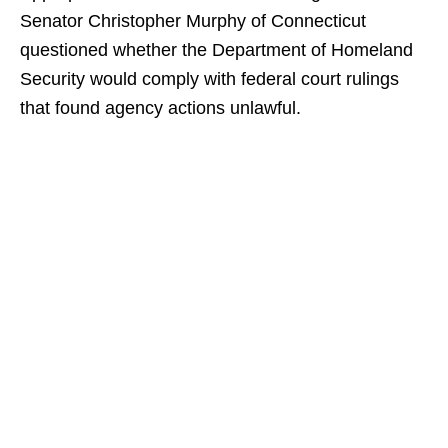
Senator Christopher Murphy of Connecticut
questioned whether the Department of Homeland
Security would comply with federal court rulings
that found agency actions unlawful.