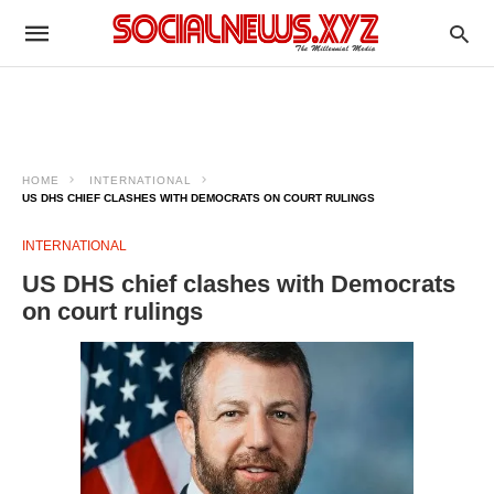
HOME
INTERNATIONAL
US DHS CHIEF CLASHES WITH DEMOCRATS ON COURT RULINGS
INTERNATIONAL
US DHS chief clashes with Democrats
on court rulings