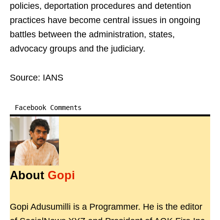
policies, deportation procedures and detention
practices have become central issues in ongoing
battles between the administration, states,
advocacy groups and the judiciary.
Source: IANS
Facebook Comments
About
Gopi
Gopi Adusumilli is a Programmer. He is the editor