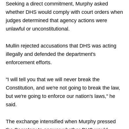
Seeking a direct commitment, Murphy asked
whether DHS would comply with court orders when
judges determined that agency actions were
unlawful or unconstitutional.
Mullin rejected accusations that DHS was acting
illegally and defended the department's
enforcement efforts.
"I will tell you that we will never break the
Constitution, and we're not going to break the law,
but we're going to enforce our nation's laws," he
said.
The exchange intensified when Murphy pressed