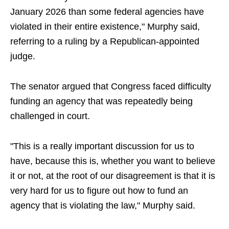
January 2026 than some federal agencies have
violated in their entire existence," Murphy said,
referring to a ruling by a Republican-appointed
judge.
The senator argued that Congress faced difficulty
funding an agency that was repeatedly being
challenged in court.
"This is a really important discussion for us to
have, because this is, whether you want to believe
it or not, at the root of our disagreement is that it is
very hard for us to figure out how to fund an
agency that is violating the law," Murphy said.