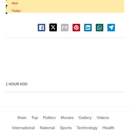
Web
|
Twitter
1 HOUR AGO
Main
Top
Politics
Movies
Gallery
Videos
International
National
Sports
Technology
Health