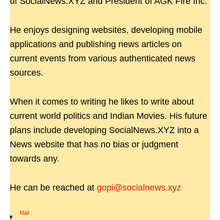
of SocialNews.XYZ and President of AGK Fire Inc.
He enjoys designing websites, developing mobile
applications and publishing news articles on
current events from various authenticated news
sources.
When it comes to writing he likes to write about
current world politics and Indian Movies. His future
plans include developing SocialNews.XYZ into a
News website that has no bias or judgment
towards any.
He can be reached at
gopi@socialnews.xyz
Mail
|