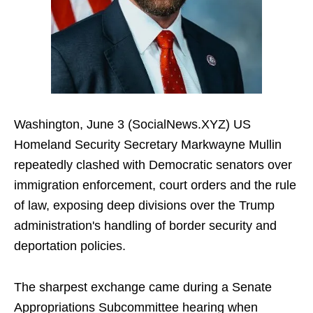
Washington, June 3 (SocialNews.XYZ) US
Homeland Security Secretary Markwayne Mullin
repeatedly clashed with Democratic senators over
immigration enforcement, court orders and the rule
of law, exposing deep divisions over the Trump
administration's handling of border security and
deportation policies.
The sharpest exchange came during a Senate
Appropriations Subcommittee hearing when