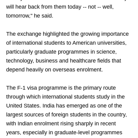
will hear back from them today -- not -- well,
tomorrow," he said.
The exchange highlighted the growing importance
of international students to American universities,
particularly graduate programmes in science,
technology, business and healthcare fields that
depend heavily on overseas enrolment.
The F-1 visa programme is the primary route
through which international students study in the
United States. India has emerged as one of the
largest sources of foreign students in the country,
with Indian enrolment rising sharply in recent
years, especially in graduate-level programmes