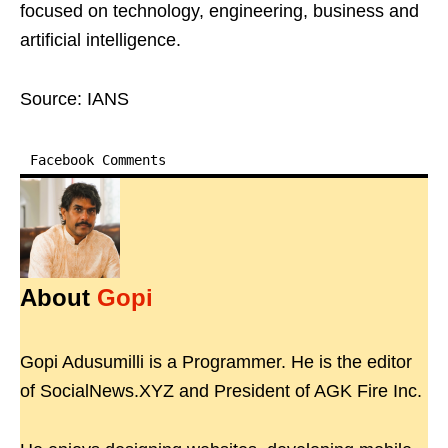
focused on technology, engineering, business and
artificial intelligence.
Source: IANS
Facebook Comments
About
Gopi
Gopi Adusumilli is a Programmer. He is the editor
of SocialNews.XYZ and President of AGK Fire Inc.