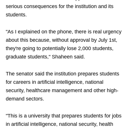
serious consequences for the institution and its
students.
"As I explained on the phone, there is real urgency
about this because, without approval by July 1st,
they're going to potentially lose 2,000 students,
graduate students," Shaheen said.
The senator said the institution prepares students
for careers in artificial intelligence, national
security, healthcare management and other high-
demand sectors.
"This is a university that prepares students for jobs
in artificial intelligence, national security, health