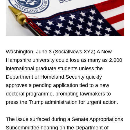
Washington, June 3 (SocialNews.XYZ) A New
Hampshire university could lose as many as 2,000
international graduate students unless the
Department of Homeland Security quickly
approves a pending application tied to a new
doctoral programme, prompting lawmakers to
press the Trump administration for urgent action.
The issue surfaced during a Senate Appropriations
Subcommittee hearing on the Department of