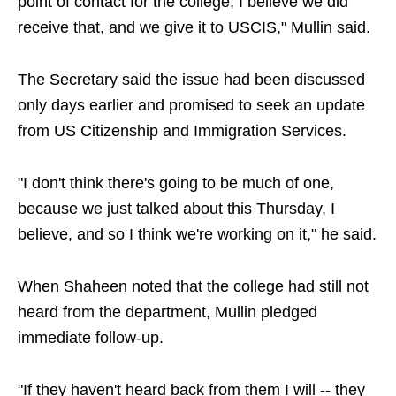
point of contact for the college; I believe we did
receive that, and we give it to USCIS," Mullin said.
The Secretary said the issue had been discussed
only days earlier and promised to seek an update
from US Citizenship and Immigration Services.
"I don't think there's going to be much of one,
because we just talked about this Thursday, I
believe, and so I think we're working on it," he said.
When Shaheen noted that the college had still not
heard from the department, Mullin pledged
immediate follow-up.
"If they haven't heard back from them I will -- they