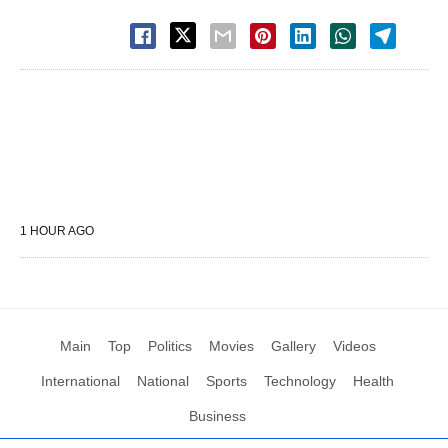
1 HOUR AGO
Main
Top
Politics
Movies
Gallery
Videos
International
National
Sports
Technology
Health
Business