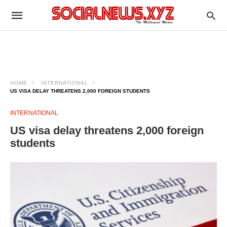
HOME
INTERNATIONAL
US VISA DELAY THREATENS 2,000 FOREIGN STUDENTS
INTERNATIONAL
US visa delay threatens 2,000 foreign
students