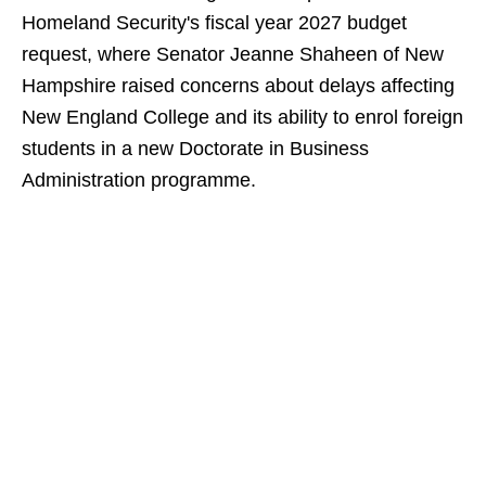
Homeland Security's fiscal year 2027 budget
request, where Senator Jeanne Shaheen of New
Hampshire raised concerns about delays affecting
New England College and its ability to enrol foreign
students in a new Doctorate in Business
Administration programme.