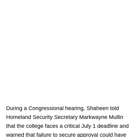
During a Congressional hearing, Shaheen told
Homeland Security Secretary Markwayne Mullin
that the college faces a critical July 1 deadline and
warned that failure to secure approval could have