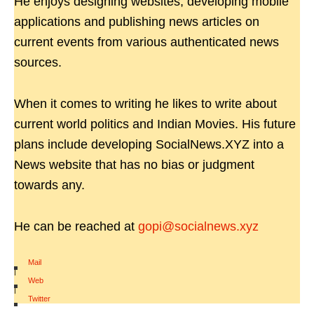
He enjoys designing websites, developing mobile
applications and publishing news articles on
current events from various authenticated news
sources.
When it comes to writing he likes to write about
current world politics and Indian Movies. His future
plans include developing SocialNews.XYZ into a
News website that has no bias or judgment
towards any.
He can be reached at
gopi@socialnews.xyz
Mail
|
Web
|
Twitter