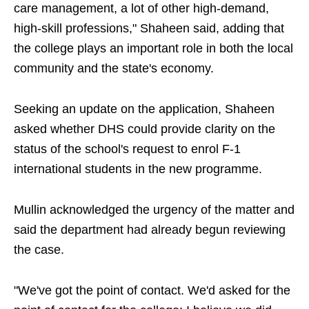
care management, a lot of other high-demand,
high-skill professions," Shaheen said, adding that
the college plays an important role in both the local
community and the state's economy.
Seeking an update on the application, Shaheen
asked whether DHS could provide clarity on the
status of the school's request to enrol F-1
international students in the new programme.
Mullin acknowledged the urgency of the matter and
said the department had already begun reviewing
the case.
"We've got the point of contact. We'd asked for the