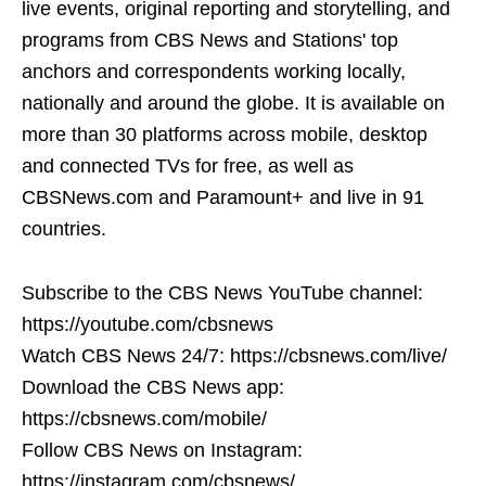
live events, original reporting and storytelling, and
programs from CBS News and Stations' top
anchors and correspondents working locally,
nationally and around the globe. It is available on
more than 30 platforms across mobile, desktop
and connected TVs for free, as well as
CBSNews.com and Paramount+ and live in 91
countries.
Subscribe to the CBS News YouTube channel:
https://youtube.com/cbsnews
Watch CBS News 24/7: https://cbsnews.com/live/
Download the CBS News app:
https://cbsnews.com/mobile/
Follow CBS News on Instagram:
https://instagram.com/cbsnews/