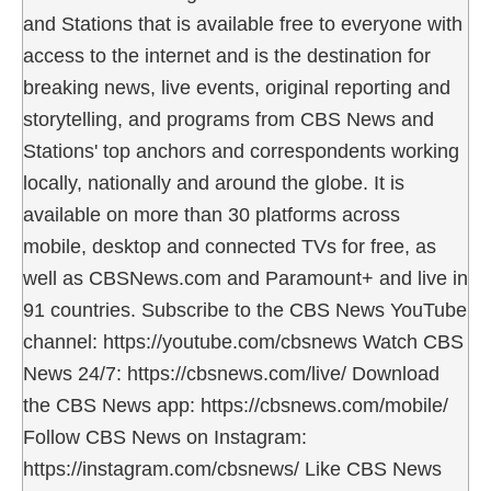
and Stations that is available free to everyone with
access to the internet and is the destination for
breaking news, live events, original reporting and
storytelling, and programs from CBS News and
Stations' top anchors and correspondents working
locally, nationally and around the globe. It is
available on more than 30 platforms across
mobile, desktop and connected TVs for free, as
well as CBSNews.com and Paramount+ and live in
91 countries. Subscribe to the CBS News YouTube
channel: https://youtube.com/cbsnews Watch CBS
News 24/7: https://cbsnews.com/live/ Download
the CBS News app: https://cbsnews.com/mobile/
Follow CBS News on Instagram:
https://instagram.com/cbsnews/ Like CBS News