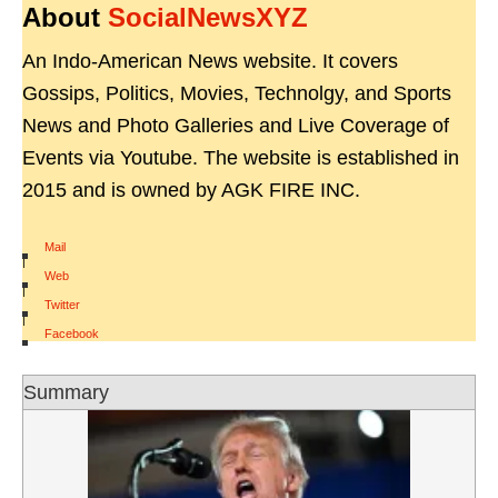
About
SocialNewsXYZ
An Indo-American News website. It covers
Gossips, Politics, Movies, Technolgy, and Sports
News and Photo Galleries and Live Coverage of
Events via Youtube. The website is established in
2015 and is owned by AGK FIRE INC.
Mail
|
Web
|
Twitter
|
Facebook
Summary