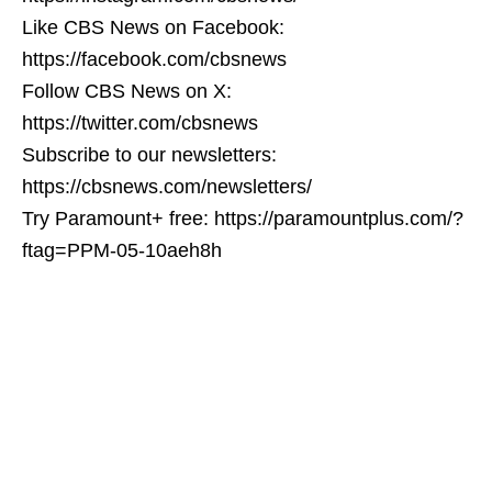
Like CBS News on Facebook:
https://facebook.com/cbsnews
Follow CBS News on X:
https://twitter.com/cbsnews
Subscribe to our newsletters:
https://cbsnews.com/newsletters/
Try Paramount+ free: https://paramountplus.com/?
ftag=PPM-05-10aeh8h