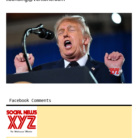
Facebook Comments