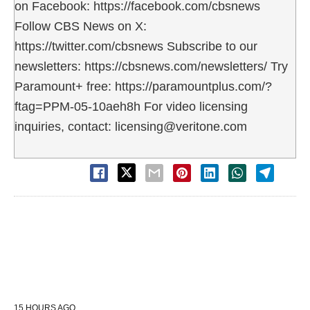
on Facebook: https://facebook.com/cbsnews
Follow CBS News on X:
https://twitter.com/cbsnews Subscribe to our
newsletters: https://cbsnews.com/newsletters/ Try
Paramount+ free: https://paramountplus.com/?
ftag=PPM-05-10aeh8h For video licensing
inquiries, contact: licensing@veritone.com
15 HOURS AGO