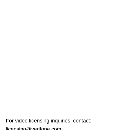
For video licensing inquiries, contact:
licensing@veritone.com