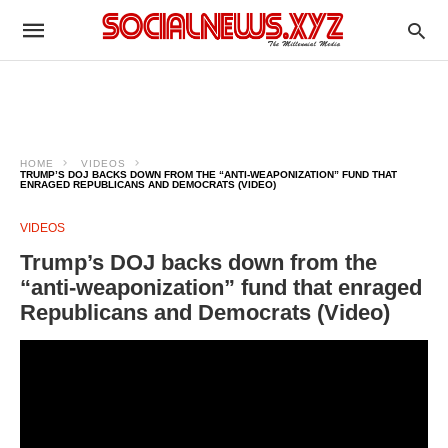
HOME
VIDEOS
TRUMP’S DOJ BACKS DOWN FROM THE “ANTI-WEAPONIZATION” FUND THAT
ENRAGED REPUBLICANS AND DEMOCRATS (VIDEO)
VIDEOS
Trump’s DOJ backs down from the
“anti-weaponization” fund that enraged
Republicans and Democrats (Video)