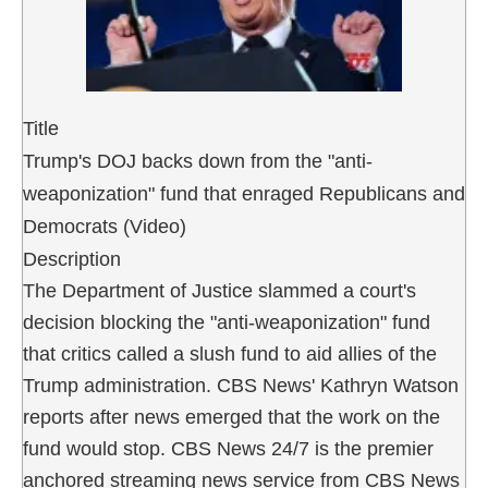
Title
Trump's DOJ backs down from the "anti-
weaponization" fund that enraged Republicans and
Democrats (Video)
Description
The Department of Justice slammed a court's
decision blocking the "anti-weaponization" fund
that critics called a slush fund to aid allies of the
Trump administration. CBS News' Kathryn Watson
reports after news emerged that the work on the
fund would stop. CBS News 24/7 is the premier
anchored streaming news service from CBS News