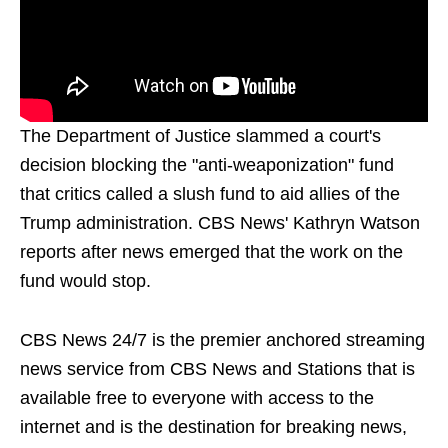
The Department of Justice slammed a court's
decision blocking the "anti-weaponization" fund
that critics called a slush fund to aid allies of the
Trump administration. CBS News' Kathryn Watson
reports after news emerged that the work on the
fund would stop.
CBS News 24/7 is the premier anchored streaming
news service from CBS News and Stations that is
available free to everyone with access to the
internet and is the destination for breaking news,