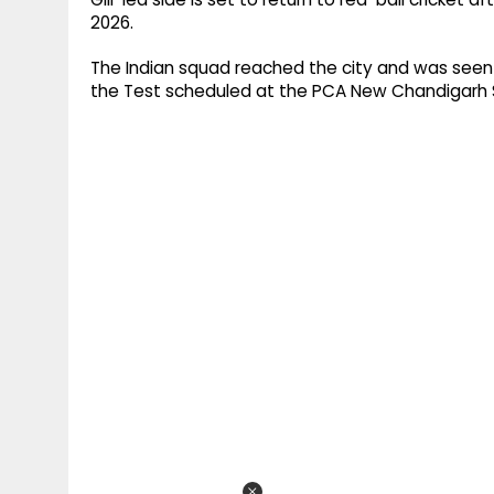
2026.
The Indian squad reached the city and was seen 
the Test scheduled at the PCA New Chandigarh 