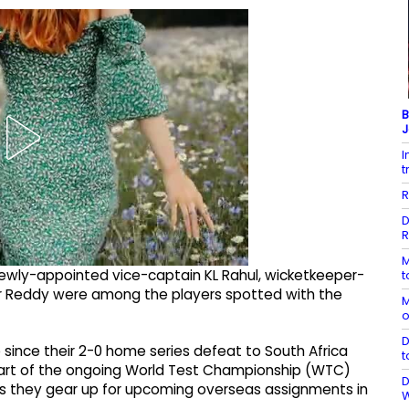
B
J
I
t
R
D
R
M
newly-appointed vice-captain KL Rahul, wicketkeeper-
t
mar Reddy were among the players spotted with the
M
o
D
e since their 2-0 home series defeat to South Africa
t
 part of the ongoing World Test Championship (WTC)
D
a as they gear up for upcoming overseas assignments in