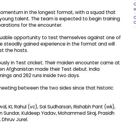
C
w
 momentum in the longest format, with a squad that
O
oung talent. The team is expected to begin training
C
parations for the encounter.
luable opportunity to test themselves against one of
ve steadily gained experience in the format and will
t the hosts.
usly in Test cricket. Their maiden encounter came at
en Afghanistan made their Test debut. India
nings and 262 runs inside two days.
l meeting between the two sides since that historic
al, KL Rahul (vc), Sai Sudharsan, Rishabh Pant (wk),
on Sundar, Kuldeep Yadav, Mohammed Siraj, Prasidh
 Dhruv Jurel.