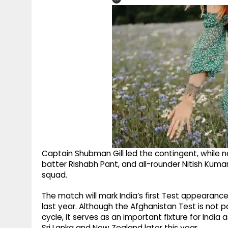
Captain Shubman Gill led the contingent, while 
batter Rishabh Pant, and all-rounder Nitish Ku
squad.
The match will mark India’s first Test appearanc
last year. Although the Afghanistan Test is not
cycle, it serves as an important fixture for Indi
Sri Lanka and New Zealand later this year.