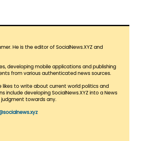
mmer. He is the editor of SocialNews.XYZ and
es, developing mobile applications and publishing
vents from various authenticated news sources.
 likes to write about current world politics and
lans include developing SocialNews.XYZ into a News
r judgment towards any.
@socialnews.xyz