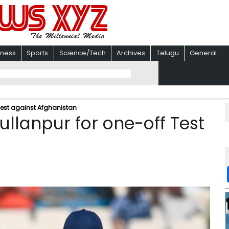
iness
Sports
Science/Tech
Archives
Telugu
General
 Test against Afghanistan
ullanpur for one-off Test