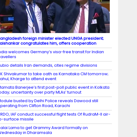
angladesh foreign minister elected UNGA president;
aishankar congratulates him, offers cooperation
ndia welcomes Germany’s visa-free transit for Indian
ravellers
ubio details Iran demands, cites regime divisions
K Shivakumar to take oath as Karnataka CM tomorrow;
ahul, Kharge to attend event
amata Banerjee’s first post-poll public event in Kolkata
oday; uncertainty over party MLAs’ turnout
odule busted by Delhi Police reveals Dawood still
perating from Clifton Road, Karachi
RDO, IAF conduct successful flight tests Of RudraM-II air-
o-surface missile
alai Lama to get Grammy Award formally on
Wednesday in Dharamsala