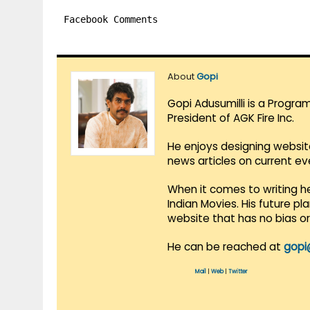
Facebook Comments
About
Gopi
Gopi Adusumilli is a Progra
President of AGK Fire Inc.
He enjoys designing websit
news articles on current e
When it comes to writing he
Indian Movies. His future p
website that has no bias o
He can be reached at
gopi
Mail
|
Web
|
Twitter