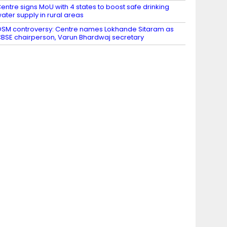
entre signs MoU with 4 states to boost safe drinking
ater supply in rural areas
SM controversy: Centre names Lokhande Sitaram as
BSE chairperson, Varun Bhardwaj secretary