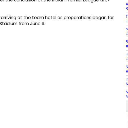
A
R
T
arriving at the team hotel as preparations began for
E
Stadium from June 6.
N
#
R
#
H
#
N
#
I
S
M
M