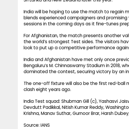
India will be hoping to use the match to regain
blends experienced campaigners and promising y
sessions in the coming days as it fine-tunes pre
For Afghanistan, the match presents another va
the world’s strongest Test sides. The visitors ha
look to put up a competitive performance agains
India and Afghanistan have met only once previo
Bengaluru’s M. Chinnaswamy Stadium in 2018, wh
dominated the contest, securing victory by an in
The one-off fixture will also be the first red-bal
clash eight years ago.
India Test squad: Shubman Gill (c), Yashasvi Jaisw
Devdutt Padikkal, Nitish Kumar Reddy, Washingt
Krishna, Manav Suthar, Gurnoor Brar, Harsh Dubey,
Source: IANS