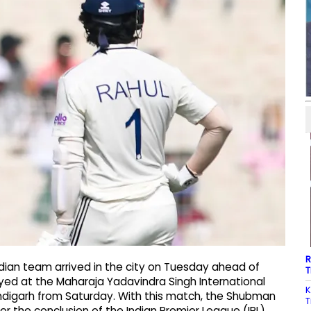
R
dian team arrived in the city on Tuesday ahead of
T
ayed at the Maharaja Yadavindra Singh International
K
andigarh from Saturday. With this match, the Shubman
T
after the conclusion of the Indian Premier League (IPL)