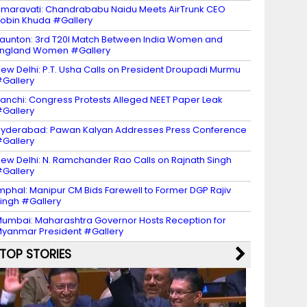
maravati: Chandrababu Naidu Meets AirTrunk CEO
obin Khuda #Gallery
aunton: 3rd T20I Match Between India Women and
ngland Women #Gallery
ew Delhi: P.T. Usha Calls on President Droupadi Murmu
Gallery
anchi: Congress Protests Alleged NEET Paper Leak
Gallery
yderabad: Pawan Kalyan Addresses Press Conference
Gallery
ew Delhi: N. Ramchander Rao Calls on Rajnath Singh
Gallery
mphal: Manipur CM Bids Farewell to Former DGP Rajiv
ingh #Gallery
umbai: Maharashtra Governor Hosts Reception for
yanmar President #Gallery
TOP STORIES