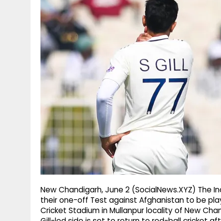
g
r
p
r
e
p
a
m
New Chandigarh, June 2 (SocialNews.XYZ) The In
their one-off Test against Afghanistan to be pl
Cricket Stadium in Mullanpur locality of New Ch
Gill-led side is set to return to red-ball cricket 