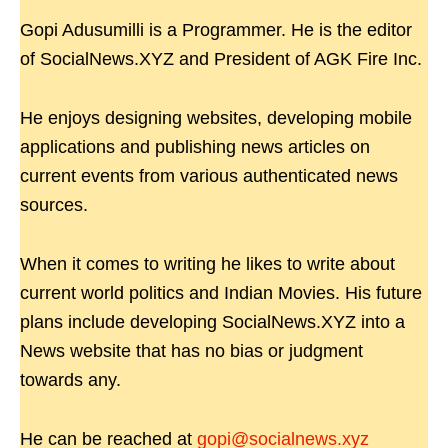
Gopi Adusumilli is a Programmer. He is the editor
of SocialNews.XYZ and President of AGK Fire Inc.
He enjoys designing websites, developing mobile
applications and publishing news articles on
current events from various authenticated news
sources.
When it comes to writing he likes to write about
current world politics and Indian Movies. His future
plans include developing SocialNews.XYZ into a
News website that has no bias or judgment
towards any.
He can be reached at
gopi@socialnews.xyz