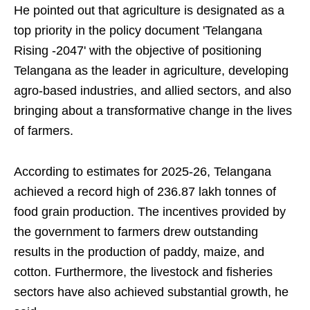
He pointed out that agriculture is designated as a
top priority in the policy document 'Telangana
Rising -2047' with the objective of positioning
Telangana as the leader in agriculture, developing
agro-based industries, and allied sectors, and also
bringing about a transformative change in the lives
of farmers.
According to estimates for 2025-26, Telangana
achieved a record high of 236.87 lakh tonnes of
food grain production. The incentives provided by
the government to farmers drew outstanding
results in the production of paddy, maize, and
cotton. Furthermore, the livestock and fisheries
sectors have also achieved substantial growth, he