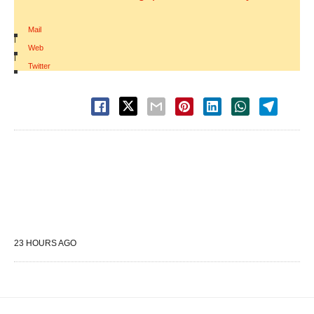
Mail
|
Web
|
Twitter
23 HOURS AGO