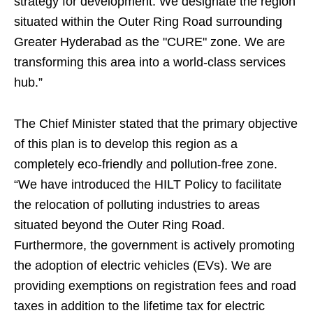
strategy for development. We designate the region
situated within the Outer Ring Road surrounding
Greater Hyderabad as the "CURE" zone. We are
transforming this area into a world-class services
hub.”
The Chief Minister stated that the primary objective
of this plan is to develop this region as a
completely eco-friendly and pollution-free zone.
“We have introduced the HILT Policy to facilitate
the relocation of polluting industries to areas
situated beyond the Outer Ring Road.
Furthermore, the government is actively promoting
the adoption of electric vehicles (EVs). We are
providing exemptions on registration fees and road
taxes in addition to the lifetime tax for electric