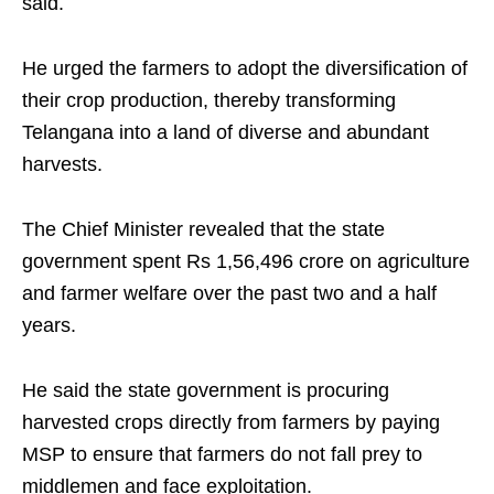
said.
He urged the farmers to adopt the diversification of
their crop production, thereby transforming
Telangana into a land of diverse and abundant
harvests.
The Chief Minister revealed that the state
government spent Rs 1,56,496 crore on agriculture
and farmer welfare over the past two and a half
years.
He said the state government is procuring
harvested crops directly from farmers by paying
MSP to ensure that farmers do not fall prey to
middlemen and face exploitation.