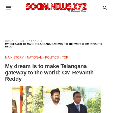
HOME
MAIN STORY
MY DREAM IS TO MAKE TELANGANA GATEWAY TO THE WORLD: CM REVANTH
REDDY
MAIN STORY
NATIONAL
POLITICS
TOP
My dream is to make Telangana
gateway to the world: CM Revanth
Reddy