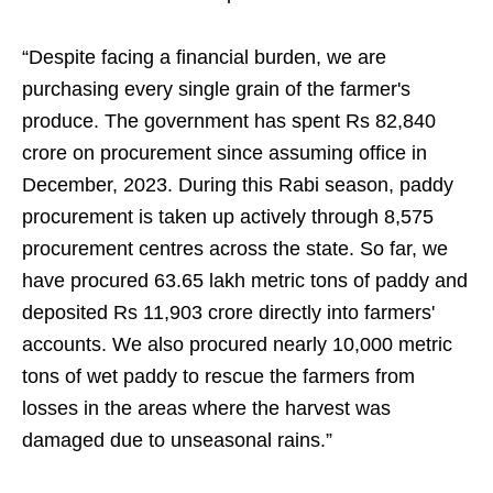
“Despite facing a financial burden, we are
purchasing every single grain of the farmer's
produce. The government has spent Rs 82,840
crore on procurement since assuming office in
December, 2023. During this Rabi season, paddy
procurement is taken up actively through 8,575
procurement centres across the state. So far, we
have procured 63.65 lakh metric tons of paddy and
deposited Rs 11,903 crore directly into farmers'
accounts. We also procured nearly 10,000 metric
tons of wet paddy to rescue the farmers from
losses in the areas where the harvest was
damaged due to unseasonal rains.”