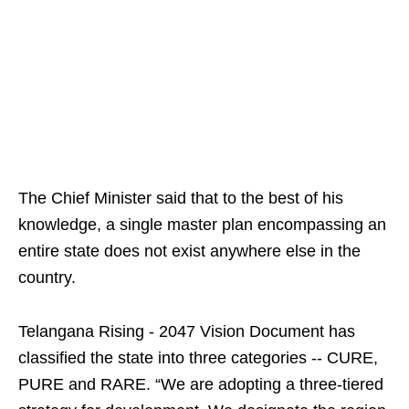
The Chief Minister said that to the best of his
knowledge, a single master plan encompassing an
entire state does not exist anywhere else in the
country.
Telangana Rising - 2047 Vision Document has
classified the state into three categories -- CURE,
PURE and RARE. “We are adopting a three-tiered