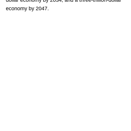
dollar economy by 2034, and a three-trillion-dollar
economy by 2047.