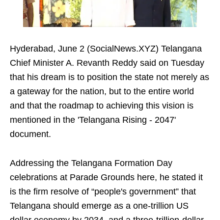
Hyderabad, June 2 (SocialNews.XYZ) Telangana
Chief Minister A. Revanth Reddy said on Tuesday
that his dream is to position the state not merely as
a gateway for the nation, but to the entire world
and that the roadmap to achieving this vision is
mentioned in the 'Telangana Rising - 2047'
document.
Addressing the Telangana Formation Day
celebrations at Parade Grounds here, he stated it
is the firm resolve of “people's government” that
Telangana should emerge as a one-trillion US