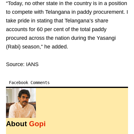
“Today, no other state in the country is in a position
to compete with Telangana in paddy procurement. I
take pride in stating that Telangana’s share
accounts for 60 per cent of the total paddy
procured across the nation during the Yasangi
(Rabi) season,” he added.
Source: IANS
Facebook Comments
About
Gopi