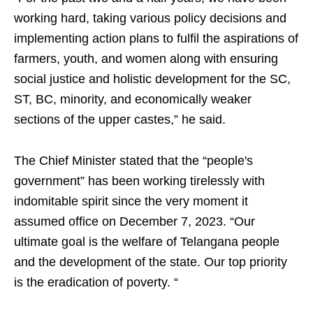
working hard, taking various policy decisions and
implementing action plans to fulfil the aspirations of
farmers, youth, and women along with ensuring
social justice and holistic development for the SC,
ST, BC, minority, and economically weaker
sections of the upper castes,” he said.
The Chief Minister stated that the “people's
government” has been working tirelessly with
indomitable spirit since the very moment it
assumed office on December 7, 2023. “Our
ultimate goal is the welfare of Telangana people
and the development of the state. Our top priority
is the eradication of poverty. “