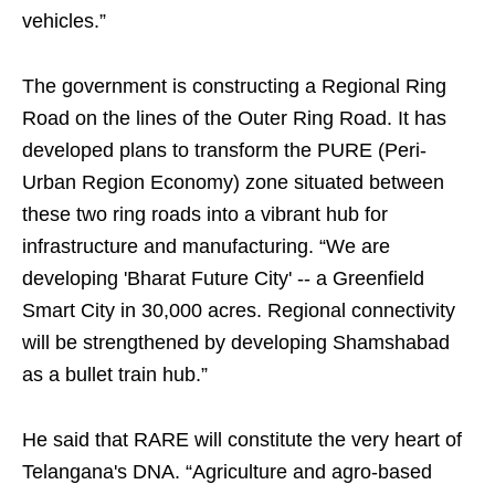
vehicles.”
The government is constructing a Regional Ring
Road on the lines of the Outer Ring Road. It has
developed plans to transform the PURE (Peri-
Urban Region Economy) zone situated between
these two ring roads into a vibrant hub for
infrastructure and manufacturing. “We are
developing 'Bharat Future City' -- a Greenfield
Smart City in 30,000 acres. Regional connectivity
will be strengthened by developing Shamshabad
as a bullet train hub.”
He said that RARE will constitute the very heart of
Telangana's DNA. “Agriculture and agro-based