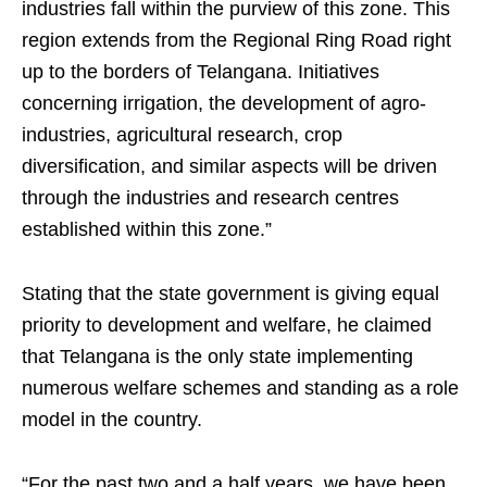
industries fall within the purview of this zone. This
region extends from the Regional Ring Road right
up to the borders of Telangana. Initiatives
concerning irrigation, the development of agro-
industries, agricultural research, crop
diversification, and similar aspects will be driven
through the industries and research centres
established within this zone.”
Stating that the state government is giving equal
priority to development and welfare, he claimed
that Telangana is the only state implementing
numerous welfare schemes and standing as a role
model in the country.
“For the past two and a half years, we have been