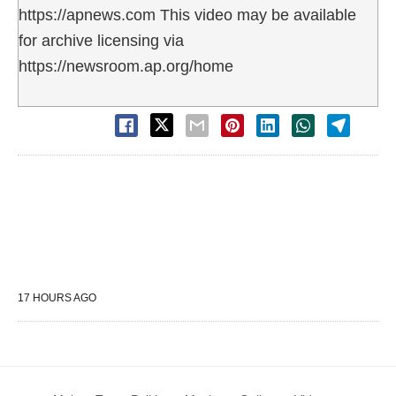
https://apnews.com This video may be available
for archive licensing via
https://newsroom.ap.org/home
17 HOURS AGO