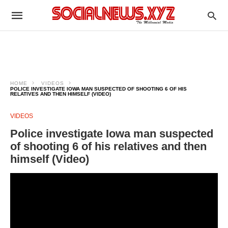
HOME
VIDEOS
POLICE INVESTIGATE IOWA MAN SUSPECTED OF SHOOTING 6 OF HIS
RELATIVES AND THEN HIMSELF (VIDEO)
VIDEOS
Police investigate Iowa man suspected
of shooting 6 of his relatives and then
himself (Video)