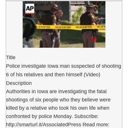
Title
Police investigate Iowa man suspected of shooting
6 of his relatives and then himself (Video)
Description
Authorities in Iowa are investigating the fatal
shootings of six people who they believe were
killed by a relative who took his own life when
confronted by police Monday. Subscribe:
http://smarturl.it/AssociatedPress Read more: