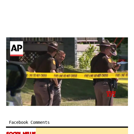
Facebook Comments