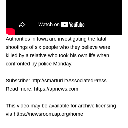
Authorities in Iowa are investigating the fatal
shootings of six people who they believe were
killed by a relative who took his own life when
confronted by police Monday.
Subscribe: http://smarturl.it/AssociatedPress
Read more: https://apnews.com
This video may be available for archive licensing
via https://newsroom.ap.org/home