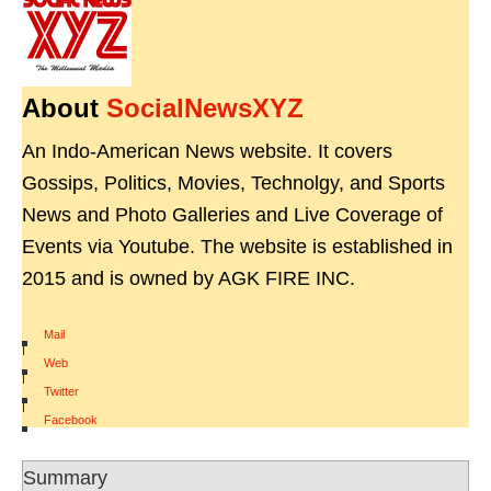
About
SocialNewsXYZ
An Indo-American News website. It covers
Gossips, Politics, Movies, Technolgy, and Sports
News and Photo Galleries and Live Coverage of
Events via Youtube. The website is established in
2015 and is owned by AGK FIRE INC.
Mail
|
Web
|
Twitter
|
Facebook
Summary