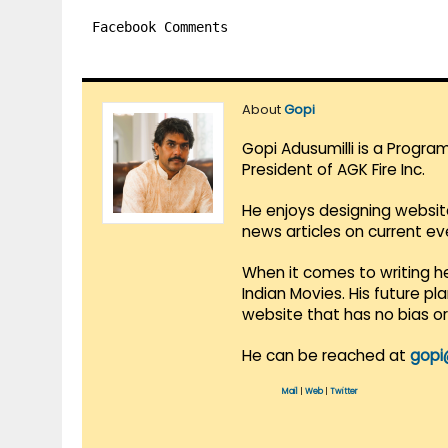
Facebook Comments
About
Gopi
Gopi Adusumilli is a Progra
President of AGK Fire Inc.
He enjoys designing websit
news articles on current e
When it comes to writing he
Indian Movies. His future p
website that has no bias o
He can be reached at
gopi
Mail
|
Web
|
Twitter