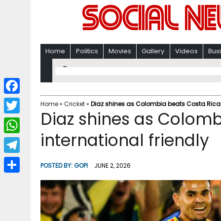
Home
Politics
Movies
Gallery
Videos
Bus
F
Home
»
Cricket
»
Diaz shines as Colombia beats Costa Rica i
Diaz shines as Colomb
a
T
c
international friendly
w
W
e
i
h
T
b
POSTED BY:
GOPI
JUNE 2, 2026
t
a
e
o
S
t
t
l
o
h
e
s
e
k
a
r
A