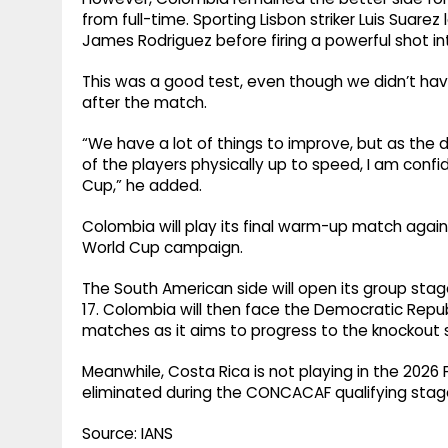
from full-time. Sporting Lisbon striker Luis Suar
James Rodriguez before firing a powerful shot int
This was a good test, even though we didn’t have 
after the match.
“We have a lot of things to improve, but as the 
of the players physically up to speed, I am confi
Cup,” he added.
Colombia will play its final warm-up match again
World Cup campaign.
The South American side will open its group sta
17. Colombia will then face the Democratic Repub
matches as it aims to progress to the knockout
Meanwhile, Costa Rica is not playing in the 2026
eliminated during the CONCACAF qualifying stages
Source: IANS