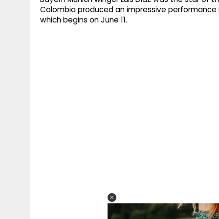
Colombia produced an impressive performance in
which begins on June 11.