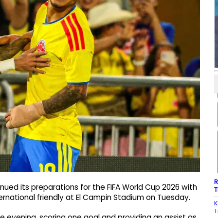
R
ued its preparations for the FIFA World Cup 2026 with
T
ternational friendly at El Campin Stadium on Tuesday.
K
T
he evening, scoring one goal and providing an assist as