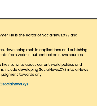
mmer. He is the editor of SocialNews.XYZ and
es, developing mobile applications and publishing
vents from various authenticated news sources.
 likes to write about current world politics and
lans include developing SocialNews.XYZ into a News
r judgment towards any.
@socialnews.xyz