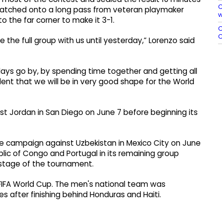
C
ez latched onto a long pass from veteran playmaker
w
o the far corner to make it 3-1.
O
C
the full group with us until yesterday,” Lorenzo said
days go by, by spending time together and getting all
dent that we will be in very good shape for the World
st Jordan in San Diego on June 7 before beginning its
ge campaign against Uzbekistan in Mexico City on June
lic of Congo and Portugal in its remaining group
 stage of the tournament.
 FIFA World Cup. The men's national team was
 after finishing behind Honduras and Haiti.