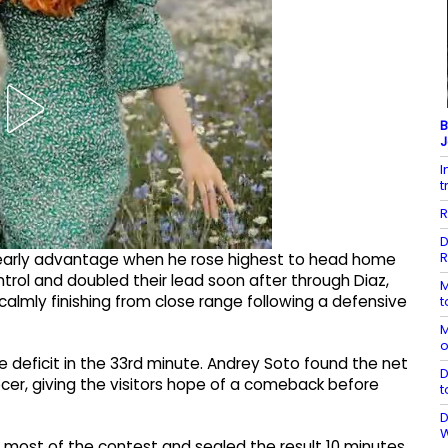
B
J
I
t
R
D
R
arly advantage when he rose highest to head home
ntrol and doubled their lead soon after through Diaz,
M
almly finishing from close range following a defensive
t
M
o
 deficit in the 33rd minute. Andrey Soto found the net
D
cer, giving the visitors hope of a comeback before
t
D
 most of the contest and sealed the result 10 minutes