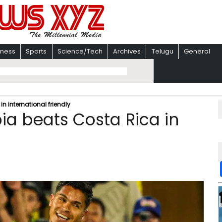
iness
Sports
Science/Tech
Archives
Telugu
General
n international friendly
ia beats Costa Rica in