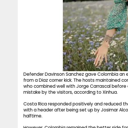
Defender Davinson Sanchez gave Colombia an e
from a Diaz corner kick. The hosts maintained co
who combined well with Jorge Carrascal before c
mistake by the visitors, according to Xinhua.
Costa Rica responded positively and reduced the
with a header after being set up by Josimar Alco
halftime.
However, Colombia remained the better side for