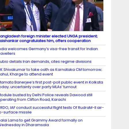
angladesh foreign minister elected UNGA president;
aishankar congratulates him, offers cooperation
ndia welcomes Germany’s visa-free transit for Indian
ravellers
ubio details Iran demands, cites regime divisions
K Shivakumar to take oath as Karnataka CM tomorrow;
ahul, Kharge to attend event
amata Banerjee’s first post-poll public event in Kolkata
oday; uncertainty over party MLAs’ turnout
odule busted by Delhi Police reveals Dawood still
perating from Clifton Road, Karachi
RDO, IAF conduct successful flight tests Of RudraM-II air-
o-surface missile
alai Lama to get Grammy Award formally on
Wednesday in Dharamsala