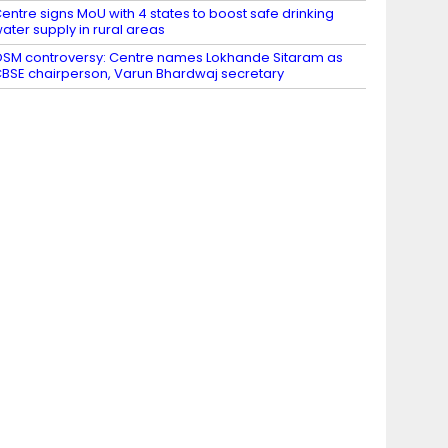
entre signs MoU with 4 states to boost safe drinking
ater supply in rural areas
SM controversy: Centre names Lokhande Sitaram as
BSE chairperson, Varun Bhardwaj secretary