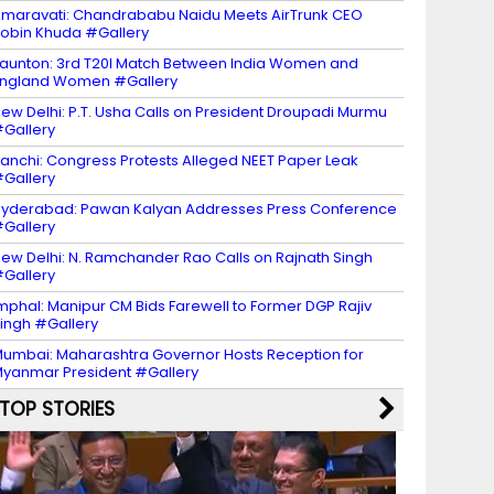
maravati: Chandrababu Naidu Meets AirTrunk CEO
obin Khuda #Gallery
aunton: 3rd T20I Match Between India Women and
ngland Women #Gallery
ew Delhi: P.T. Usha Calls on President Droupadi Murmu
Gallery
anchi: Congress Protests Alleged NEET Paper Leak
Gallery
yderabad: Pawan Kalyan Addresses Press Conference
Gallery
ew Delhi: N. Ramchander Rao Calls on Rajnath Singh
Gallery
mphal: Manipur CM Bids Farewell to Former DGP Rajiv
ingh #Gallery
umbai: Maharashtra Governor Hosts Reception for
yanmar President #Gallery
TOP STORIES