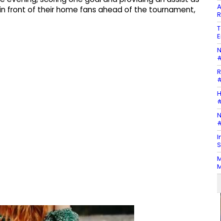
A
 front of their home fans ahead of the tournament,
R
T
E
N
#
R
#
H
#
N
#
I
S
M
M