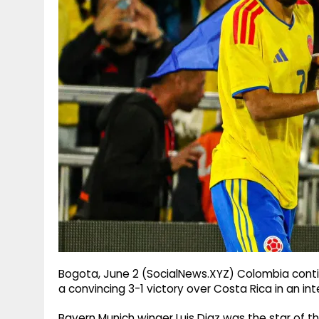
g
r
p
r
e
p
a
m
Bogota, June 2 (SocialNews.XYZ) Colombia contin
a convincing 3-1 victory over Costa Rica in an in
Bayern Munich winger Luis Diaz was the star of t