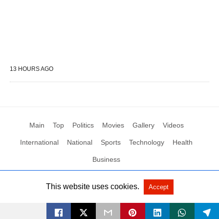
13 HOURS AGO
Main
Top
Politics
Movies
Gallery
Videos
International
National
Sports
Technology
Health
Business
This website uses cookies.
Accept
All Rights Reserved by Social News XYZ
View Non-AMP Version