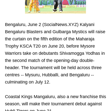
Bengaluru, June 2 (SocialNews.XYZ) Kalyani
Bengaluru Blasters and Gulbarga Mystics will raise
the curtain on the fifth edition of the Maharaja
Trophy KSCA T20 on June 20, before Mysore
Warriors take on debutants Shivamogga Yodhas in
the second match of the opening-day double-
header. The tournament will be held across three
centres -- Mysuru, Hubballi, and Bengaluru --
culminating on July 12.
Coastal Kings Mangaluru, also a new franchise this
season, will make their tournament debut against