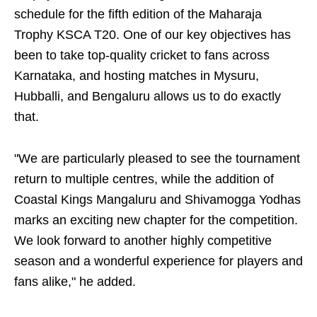
schedule for the fifth edition of the Maharaja
Trophy KSCA T20. One of our key objectives has
been to take top-quality cricket to fans across
Karnataka, and hosting matches in Mysuru,
Hubballi, and Bengaluru allows us to do exactly
that.
"We are particularly pleased to see the tournament
return to multiple centres, while the addition of
Coastal Kings Mangaluru and Shivamogga Yodhas
marks an exciting new chapter for the competition.
We look forward to another highly competitive
season and a wonderful experience for players and
fans alike," he added.