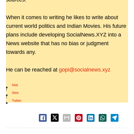
When it comes to writing he likes to write about
current world politics and Indian Movies. His future
plans include developing SocialNews.XYZ into a
News website that has no bias or judgment
towards any.
He can be reached at
gopi@socialnews.xyz
Mail
|
Web
|
Twitter