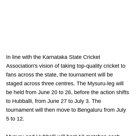
In line with the Karnataka State Cricket
Association's vision of taking top-quality cricket to
fans across the state, the tournament will be
staged across three centres. The Mysuru-leg will
be held from June 20 to 26, before the action shifts
to Hubballi, from June 27 to July 3. The
tournament will then move to Bengaluru from July
5 to 12.