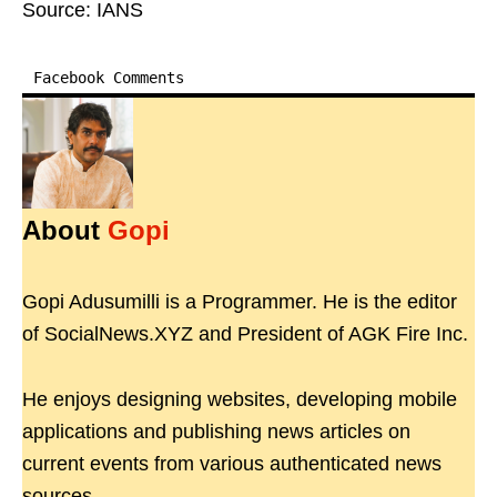
Source: IANS
Facebook Comments
About
Gopi
Gopi Adusumilli is a Programmer. He is the editor
of SocialNews.XYZ and President of AGK Fire Inc.
He enjoys designing websites, developing mobile
applications and publishing news articles on
current events from various authenticated news
sources.