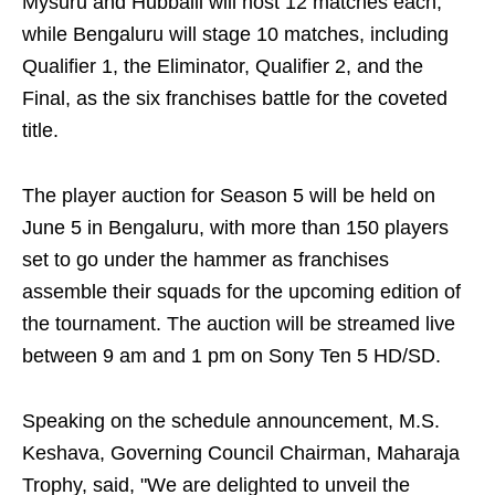
Mysuru and Hubballi will host 12 matches each,
while Bengaluru will stage 10 matches, including
Qualifier 1, the Eliminator, Qualifier 2, and the
Final, as the six franchises battle for the coveted
title.
The player auction for Season 5 will be held on
June 5 in Bengaluru, with more than 150 players
set to go under the hammer as franchises
assemble their squads for the upcoming edition of
the tournament. The auction will be streamed live
between 9 am and 1 pm on Sony Ten 5 HD/SD.
Speaking on the schedule announcement, M.S.
Keshava, Governing Council Chairman, Maharaja
Trophy, said, "We are delighted to unveil the