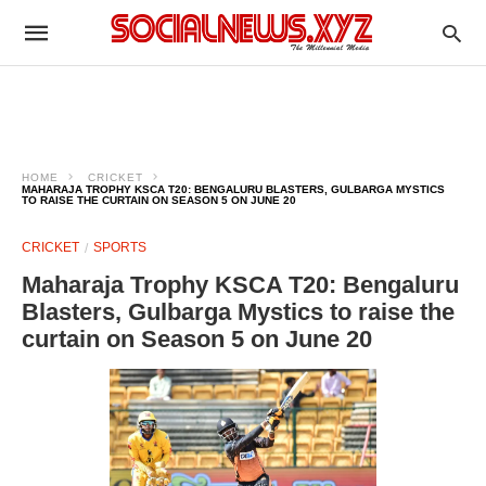
HOME
CRICKET
MAHARAJA TROPHY KSCA T20: BENGALURU BLASTERS, GULBARGA MYSTICS
TO RAISE THE CURTAIN ON SEASON 5 ON JUNE 20
CRICKET
SPORTS
Maharaja Trophy KSCA T20: Bengaluru
Blasters, Gulbarga Mystics to raise the
curtain on Season 5 on June 20