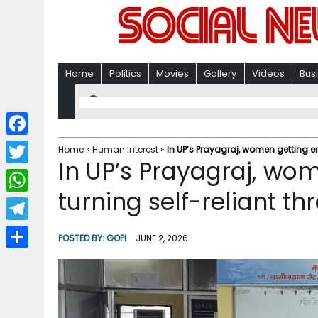
Home
Politics
Movies
Gallery
Videos
Bus
F
Home
»
Human Interest
»
In UP’s Prayagraj, women getting e
In UP’s Prayagraj, w
a
T
c
turning self-reliant th
w
W
e
i
h
T
b
POSTED BY:
GOPI
JUNE 2, 2026
t
a
e
o
S
t
t
l
o
h
e
s
e
k
a
r
A