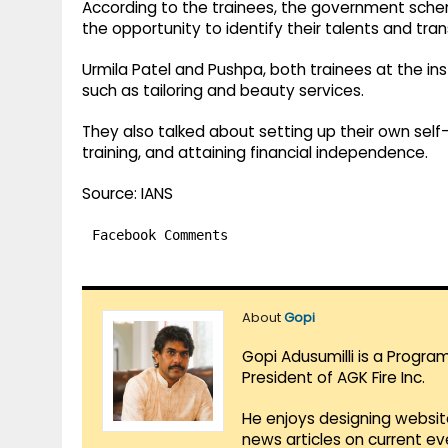
According to the trainees, the government sc
the opportunity to identify their talents and t
Urmila Patel and Pushpa, both trainees at the in
such as tailoring and beauty services.
They also talked about setting up their own se
training, and attaining financial independence.
Source: IANS
Facebook Comments
About
Gopi
Gopi Adusumilli is a Progra
President of AGK Fire Inc.
He enjoys designing websit
news articles on current e