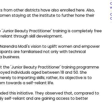
C
w
s from other districts have also enrolled here. Also,
O
men staying at the institute to further hone their
C
Junior Beauty Practitioner' training is completely free
reliant through skill development.
er Narendra Modi's vision to uplift women and empower
cipants are familiarised not only with technical
a business.
 the 'Junior Beauty Practitioner' training programme
loyed individuals aged between 18 and 50. She
ly to imparting skills; rather, its objective is to
towards a self-reliant life.
ded this initiative. They observed that, compared to
 self-reliant and are gaining access to better