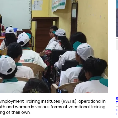
R
mployment Training Institutes (RSETIs), operational in
T
youth and women in various forms of vocational training
K
g of their own.
T