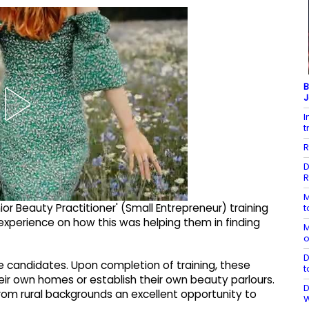
B
J
I
t
R
D
R
M
ior Beauty Practitioner' (Small Entrepreneur) training
t
experience on how this was helping them in finding
M
o
D
le candidates. Upon completion of training, these
t
ir own homes or establish their own beauty parlours.
D
from rural backgrounds an excellent opportunity to