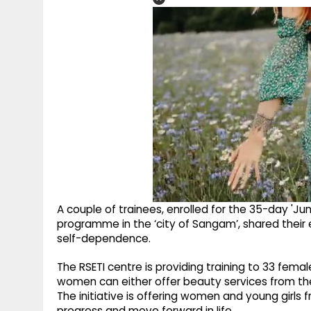
A couple of trainees, enrolled for the 35-day 'Jun
programme in the ‘city of Sangam’, shared their 
self-dependence.
The RSETI centre is providing training to 33 fema
women can either offer beauty services from the
The initiative is offering women and young girls 
progress and move forward in life.