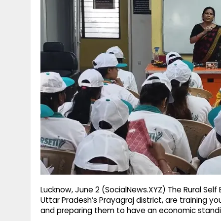
g
r
p
r
e
p
a
m
Lucknow, June 2 (SocialNews.XYZ) The Rural Self E
Uttar Pradesh’s Prayagraj district, are training 
and preparing them to have an economic standin