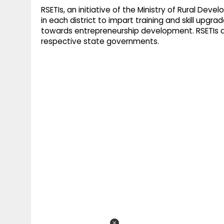
RSETIs, an initiative of the Ministry of Rural Dev
in each district to impart training and skill upgr
towards entrepreneurship development. RSETIs 
respective state governments.