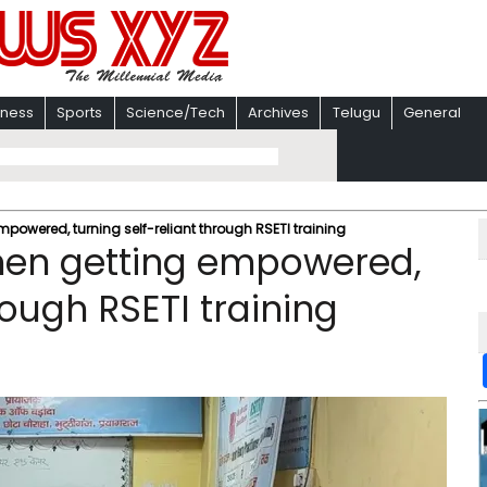
iness
Sports
Science/Tech
Archives
Telugu
General
mpowered, turning self-reliant through RSETI training
omen getting empowered,
rough RSETI training