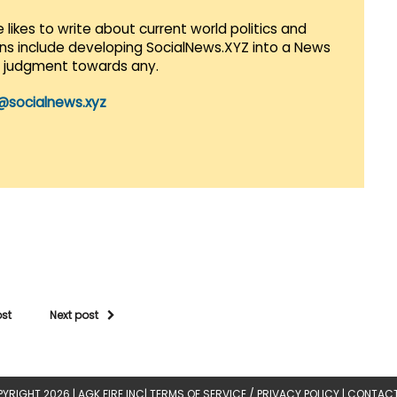
 likes to write about current world politics and
lans include developing SocialNews.XYZ into a News
r judgment towards any.
@socialnews.xyz
ost
Next post
YRIGHT 2026 |
AGK FIRE INC
|
TERMS OF SERVICE / PRIVACY POLICY
|
CONTACT