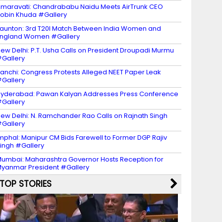
maravati: Chandrababu Naidu Meets AirTrunk CEO
obin Khuda #Gallery
aunton: 3rd T20I Match Between India Women and
ngland Women #Gallery
ew Delhi: P.T. Usha Calls on President Droupadi Murmu
Gallery
anchi: Congress Protests Alleged NEET Paper Leak
Gallery
yderabad: Pawan Kalyan Addresses Press Conference
Gallery
ew Delhi: N. Ramchander Rao Calls on Rajnath Singh
Gallery
mphal: Manipur CM Bids Farewell to Former DGP Rajiv
ingh #Gallery
umbai: Maharashtra Governor Hosts Reception for
yanmar President #Gallery
TOP STORIES