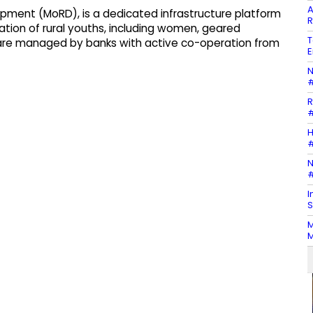
A
elopment (MoRD), is a dedicated infrastructure platform
R
adation of rural youths, including women, geared
T
are managed by banks with active co-operation from
E
N
#
R
#
H
#
N
#
I
S
M
M