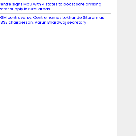
entre signs MoU with 4 states to boost safe drinking
ater supply in rural areas
SM controversy: Centre names Lokhande Sitaram as
BSE chairperson, Varun Bhardwaj secretary