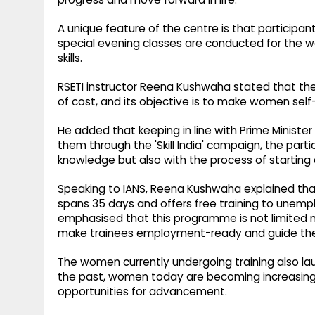
A unique feature of the centre is that participant
special evening classes are conducted for the wo
skills.
RSETI instructor Reena Kushwaha stated that the '
of cost, and its objective is to make women self-
He added that keeping in line with Prime Minist
them through the 'Skill India' campaign, the parti
knowledge but also with the process of starting 
Speaking to IANS, Reena Kushwaha explained that
spans 35 days and offers free training to unemp
emphasised that this programme is not limited mere
make trainees employment-ready and guide them 
The women currently undergoing training also lau
the past, women today are becoming increasingly
opportunities for advancement.