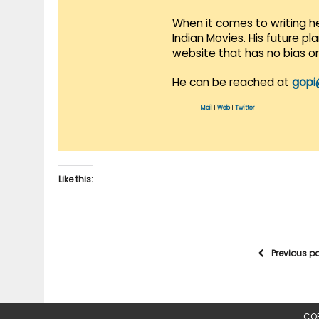
When it comes to writing he
Indian Movies. His future p
website that has no bias o
He can be reached at
gopi
Mail
|
Web
|
Twitter
Like this:
Previous p
COP