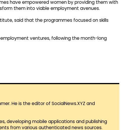
hemes have empowered women by providing them with
ransform them into viable employment avenues.
stitute, said that the programmes focused on skills
lf-employment ventures, following the month-long
mmer. He is the editor of SocialNews.XYZ and
es, developing mobile applications and publishing
vents from various authenticated news sources.