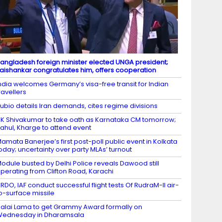
angladesh foreign minister elected UNGA president;
aishankar congratulates him, offers cooperation
ndia welcomes Germany’s visa-free transit for Indian
ravellers
ubio details Iran demands, cites regime divisions
K Shivakumar to take oath as Karnataka CM tomorrow;
ahul, Kharge to attend event
amata Banerjee’s first post-poll public event in Kolkata
oday; uncertainty over party MLAs’ turnout
odule busted by Delhi Police reveals Dawood still
perating from Clifton Road, Karachi
RDO, IAF conduct successful flight tests Of RudraM-II air-
o-surface missile
alai Lama to get Grammy Award formally on
Wednesday in Dharamsala